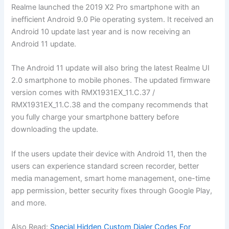
Realme launched the 2019 X2 Pro smartphone with an
inefficient Android 9.0 Pie operating system. It received an
Android 10 update last year and is now receiving an
Android 11 update.
The Android 11 update will also bring the latest Realme UI
2.0 smartphone to mobile phones. The updated firmware
version comes with RMX1931EX_11.C.37 /
RMX1931EX_11.C.38 and the company recommends that
you fully charge your smartphone battery before
downloading the update.
If the users update their device with Android 11, then the
users can experience standard screen recorder, better
media management, smart home management, one-time
app permission, better security fixes through Google Play,
and more.
Also Read:
Special Hidden Custom Dialer Codes For