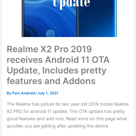
Realme X2 Pro 2019
receives Android 11 OTA
Update, Includes pretty
features and Addons
By
Pam Android
/
July 1, 2021
The Realme has picked its two year old 2019 model Realme
X2 PRO for android 11 update. The OTA update has pretty
good features and add-ons. Read more on this page what
goodies you are getting after updating the device.