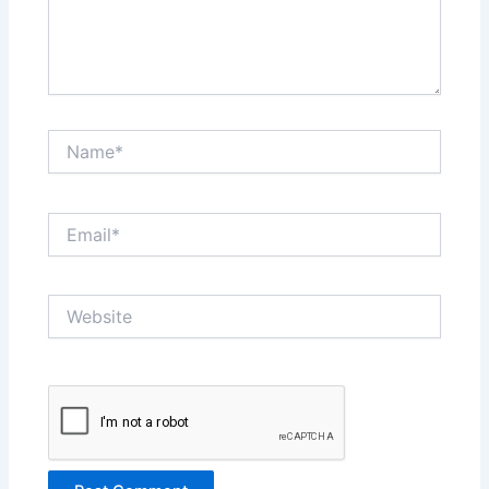
Name*
Email*
Website