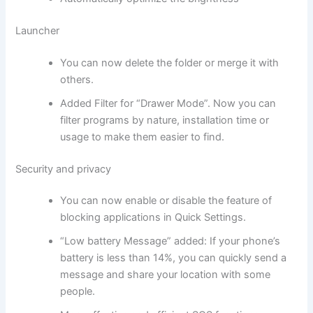
Launcher
You can now delete the folder or merge it with
others.
Added Filter for “Drawer Mode”. Now you can
filter programs by nature, installation time or
usage to make them easier to find.
Security and privacy
You can now enable or disable the feature of
blocking applications in Quick Settings.
“Low battery Message” added: If your phone’s
battery is less than 14%, you can quickly send a
message and share your location with some
people.