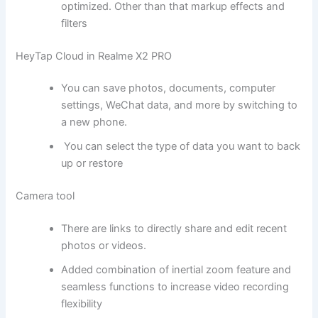
optimized. Other than that markup effects and
filters
HeyTap Cloud in Realme X2 PRO
You can save photos, documents, computer
settings, WeChat data, and more by switching to
a new phone.
You can select the type of data you want to back
up or restore
Camera tool
There are links to directly share and edit recent
photos or videos.
Added combination of inertial zoom feature and
seamless functions to increase video recording
flexibility