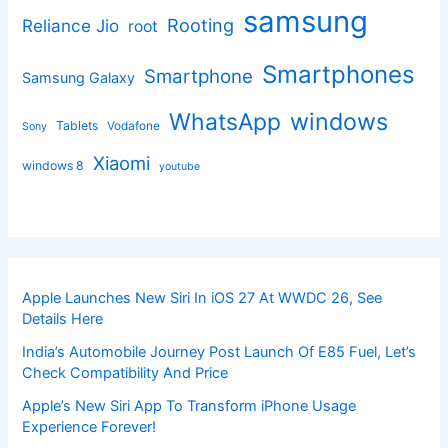
samsung
Rooting
Reliance Jio
root
Smartphones
Smartphone
Samsung Galaxy
windows
WhatsApp
Tablets
Vodafone
Sony
Xiaomi
windows 8
youtube
Apple Launches New Siri In iOS 27 At WWDC 26, See
Details Here
India’s Automobile Journey Post Launch Of E85 Fuel, Let’s
Check Compatibility And Price
Apple’s New Siri App To Transform iPhone Usage
Experience Forever!