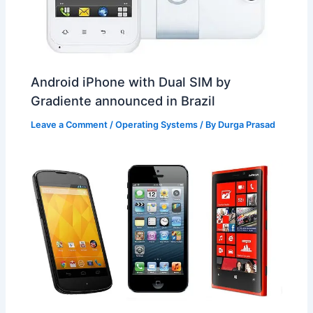
Android iPhone with Dual SIM by
Gradiente announced in Brazil
Leave a Comment
/
Operating Systems
/ By
Durga Prasad