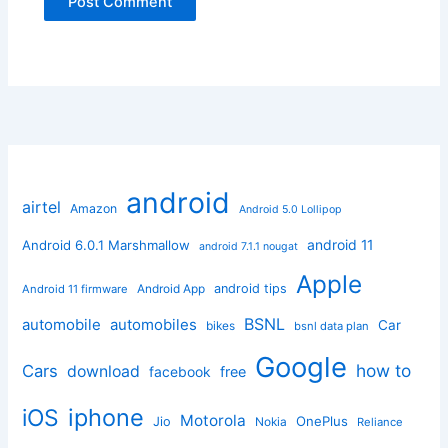
android
airtel
Amazon
Android 5.0 Lollipop
android 11
Android 6.0.1 Marshmallow
android 7.1.1 nougat
Apple
Android App
android tips
Android 11 firmware
BSNL
automobile
automobiles
Car
bikes
bsnl data plan
Google
how to
Cars
download
facebook
free
iphone
iOS
Motorola
OnePlus
Jio
Nokia
Reliance