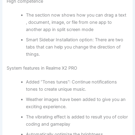
High competence
The section now shows how you can drag a text
, document, image, or file from one app to
another app in split screen mode
Smart Sidebar Installation option: There are two
tabs that can help you change the direction of
things.
System features in Realme X2 PRO
Added “Tones tunes”: Continue notifications
tones to create unique music.
Weather images have been added to give you an
exciting experience.
The vibrating effect is added to result you of color
coding and gameplay
Automatically optimize the brightness