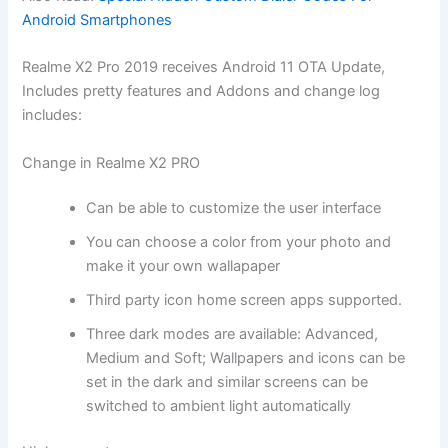
Android Smartphones
Realme X2 Pro 2019 receives Android 11 OTA Update,
Includes pretty features and Addons and change log
includes:
Change in Realme X2 PRO
Can be able to customize the user interface
You can choose a color from your photo and
make it your own wallapaper
Third party icon home screen apps supported.
Three dark modes are available: Advanced,
Medium and Soft; Wallpapers and icons can be
set in the dark and similar screens can be
switched to ambient light automatically