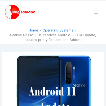
Skip
to
content
Home
Operating Systems
Realme X2 Pro 2019 receives Android 11 OTA Update,
Includes pretty features and Addons