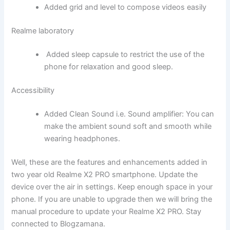
Added grid and level to compose videos easily
Realme laboratory
Added sleep capsule to restrict the use of the
phone for relaxation and good sleep.
Accessibility
Added Clean Sound i.e. Sound amplifier: You can
make the ambient sound soft and smooth while
wearing headphones.
Well, these are the features and enhancements added in
two year old Realme X2 PRO smartphone. Update the
device over the air in settings. Keep enough space in your
phone. If you are unable to upgrade then we will bring the
manual procedure to update your Realme X2 PRO. Stay
connected to Blogzamana.