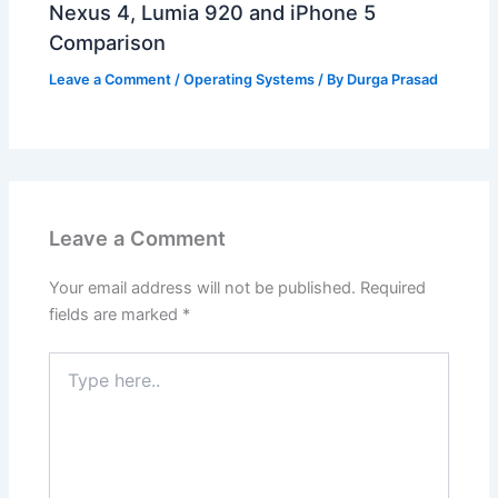
Nexus 4, Lumia 920 and iPhone 5
Comparison
Leave a Comment
/
Operating Systems
/ By
Durga Prasad
Leave a Comment
Your email address will not be published.
Required
fields are marked
*
Type
here..