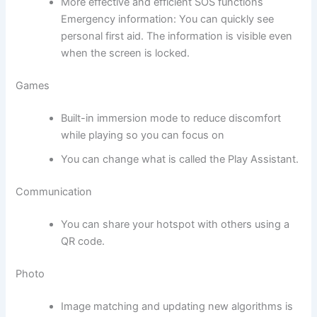
More effective and efficient SOS functions
Emergency information: You can quickly see
personal first aid. The information is visible even
when the screen is locked.
Games
Built-in immersion mode to reduce discomfort
while playing so you can focus on
You can change what is called the Play Assistant.
Communication
You can share your hotspot with others using a
QR code.
Photo
Image matching and updating new algorithms is