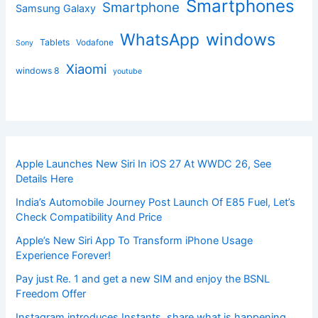
Smartphones
Smartphone
Samsung Galaxy
windows
WhatsApp
Tablets
Vodafone
Sony
Xiaomi
windows 8
youtube
Apple Launches New Siri In iOS 27 At WWDC 26, See
Details Here
India’s Automobile Journey Post Launch Of E85 Fuel, Let’s
Check Compatibility And Price
Apple’s New Siri App To Transform iPhone Usage
Experience Forever!
Pay just Re. 1 and get a new SIM and enjoy the BSNL
Freedom Offer
Instagram introduces Instants, share what is happening