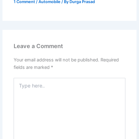
1 Comment
/
Automobile
/ By
Durga Prasad
Leave a Comment
Your email address will not be published.
Required
fields are marked
*
Type
here..