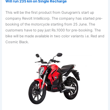
Will run 235 km on Single Recharge
This will be the first product from Gurugram’s start up
company Revolt Intellicorp. The company has started pre-
booking of the motorcycle starting from 25 June. The
customers have to pay just Rs.1000 for pre-booking. The
bike will be made available in two color variants i.e. Red and
Cosmic Black.