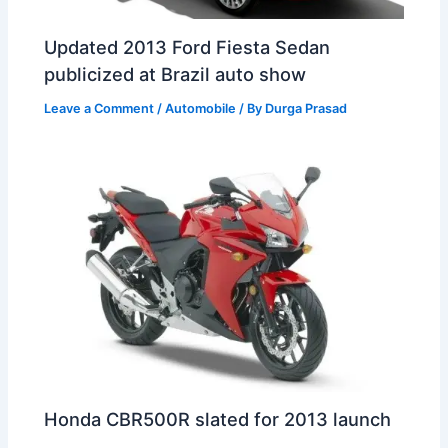
Updated 2013 Ford Fiesta Sedan
publicized at Brazil auto show
Leave a Comment
/
Automobile
/ By
Durga Prasad
Honda CBR500R slated for 2013 launch