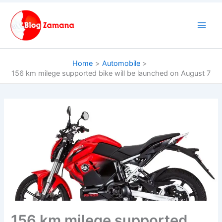
Skip
to
content
Home
Automobile
156 km milege supported bike will be launched on August 7
156 km milege supported