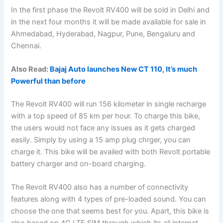
In the first phase the Revolt RV400 will be sold in Delhi and
in the next four months it will be made available for sale in
Ahmedabad, Hyderabad, Nagpur, Pune, Bengaluru and
Chennai.
Also Read:
Bajaj Auto launches New CT 110, It’s much
Powerful than before
The Revolt RV400 will run 156 kilometer in single recharge
with a top speed of 85 km per hour. To charge this bike,
the users would not face any issues as it gets charged
easily. Simply by using a 15 amp plug chrger, you can
charge it. This bike will be availed with both Revolt portable
battery charger and on-board charging.
The Revolt RV400 also has a number of connectivity
features along with 4 types of pre-loaded sound. You can
choose the one that seems best for you. Apart, this bike is