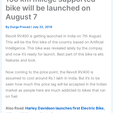
bike will be launched on
August 7
By
Durga Prasad
/
July 23, 2019
Revolt RV400 is getting launched in India on 7th August.
This will be the first bike of the country based on Artificial
Intelligence. This bike was revealed lately by the compay
and now it’s ready for launch. Best part of this bike ra eits
features and look.
Now coming to the price point, the Revolt RV400 is
assumed to cost around Rs.1 lakh in India. But it’s to be
seen how much this price tag will be accepted in the Indian
market as people here are much addicted to bikes that run
on fuel.
Also Read:
Harley Davidson launches first Electric Bike,