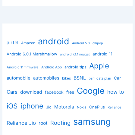
android
airtel
Amazon
Android 5.0 Lollipop
android 11
Android 6.0.1 Marshmallow
android 7.1.1 nougat
Apple
Android App
android tips
Android 11 firmware
BSNL
automobile
automobiles
Car
bikes
bsnl data plan
Google
how to
Cars
download
facebook
free
iphone
iOS
Motorola
OnePlus
Jio
Nokia
Reliance
samsung
Rooting
Reliance Jio
root