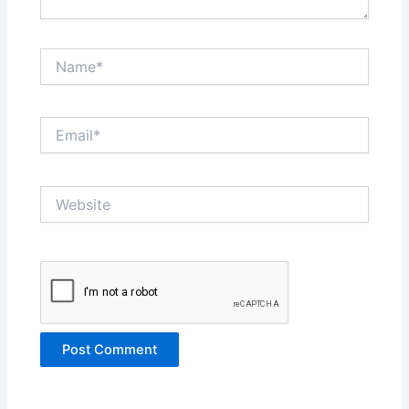
Name*
Email*
Website