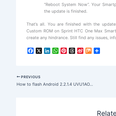
“Reboot System Now”. Your Smartp
the update is finished.
That’s all. You are finished with the updat
Custom ROM on Sprint HTC One Max Smartph
create any hindrance. Still find any issues, i
F
X
L
W
P
T
S
M
S
a
i
h
i
h
i
i
h
c
n
a
n
r
n
x
a
e
k
t
t
e
a
r
b
e
s
e
a
W
e
PREVIOUS
o
d
A
r
d
e
How to flash Android 2.2.1.4 UVU1AOA7 Firmware to Galaxy Gear SM-R750T
o
I
p
e
s
i
k
n
p
s
b
t
o
Relat