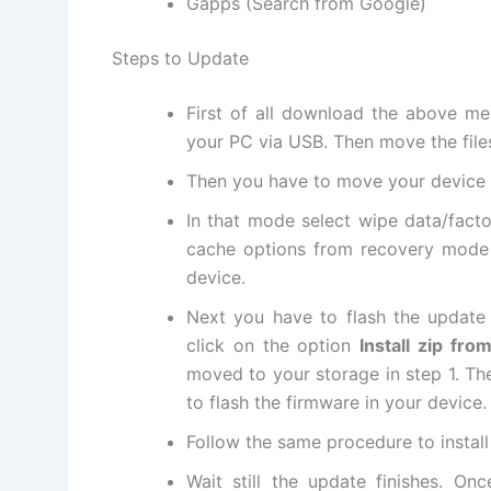
Gapps (Search from Google)
Steps to Update
First of all
download
the above me
your PC via USB. Then move
the file
Then you have to move your device
In that mode select
wipe data
/fact
cache options from recovery mode
device.
Next
you have to flash the update 
click on the option
Install zip fr
moved to your storage in step 1. Then
to flash the firmware in your device.
Follow the same procedure to instal
Wait still the update finishes. On