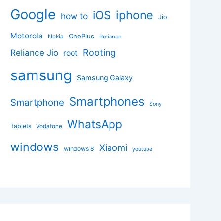
Google
iphone
iOS
how to
Jio
Motorola
OnePlus
Nokia
Reliance
Rooting
Reliance Jio
root
samsung
Samsung Galaxy
Smartphones
Smartphone
Sony
WhatsApp
Tablets
Vodafone
windows
Xiaomi
windows 8
youtube