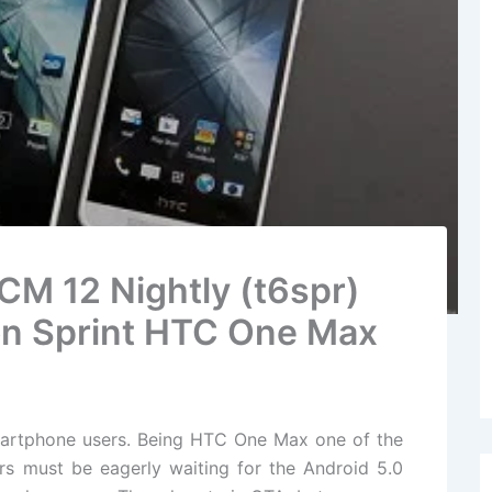
 CM 12 Nightly (t6spr)
n Sprint HTC One Max
artphone users. Being HTC One Max one of the
ers must be eagerly waiting for the Android 5.0