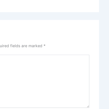
uired fields are marked
*