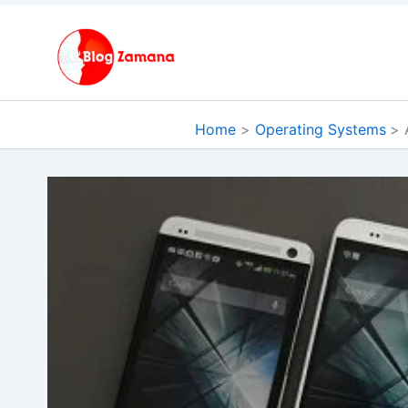
Skip
to
content
Home
Operating Systems