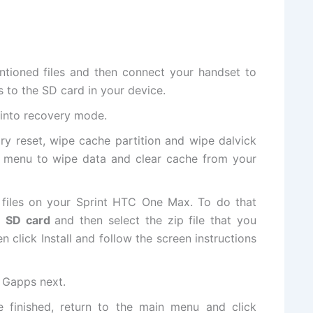
ntioned
files
and then connect your handset to
s
to the SD card in your device.
 into
recovery mode
.
ory reset, wipe cache partition and wipe dalvick
 menu to wipe data and clear cache from your
files on your Sprint HTC One Max. To do that
om SD card
and then select the zip file that you
 click Install and follow the screen instructions
l Gapps next.
ce finished, return to the main menu and click