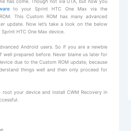
 time has come. Though not via OTA, but now you
ware
to your Sprint HTC One Max via the
m ROM. This Custom ROM has many advanced
ter update. Now let’s take a look on the below
r Sprint HTC One Max device.
 advanced Android users. So if you are a newbie
f well prepared before. Never blame us later for
r device due to the Custom ROM update, because
understand things well and then only proceed for
to root your device and install CWM Recovery in
ccessful.
ne