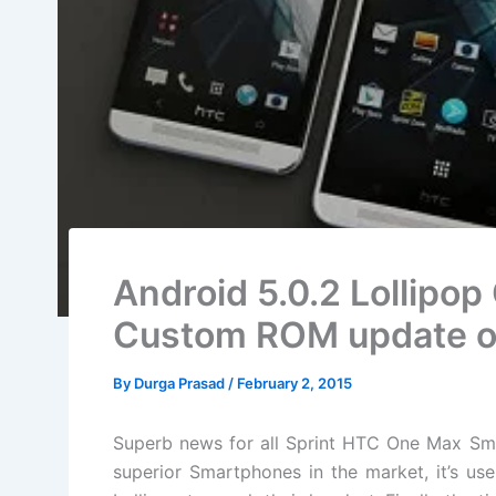
Android 5.0.2 Lollipop
Custom ROM update o
By
Durga Prasad
/
February 2, 2015
Superb news for all Sprint HTC One Max Sm
superior Smartphones in the market, it’s us