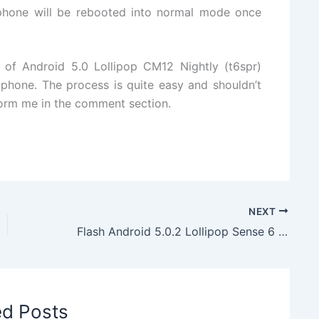
hone will be rebooted into normal mode once
e of Android 5.0 Lollipop CM12 Nightly (t6spr)
one. The process is quite easy and shouldn’t
nform me in the comment section.
NEXT
Flash Android 5.0.2 Lollipop Sense 6 Liberty ROM on HTC One Mini
ed Posts