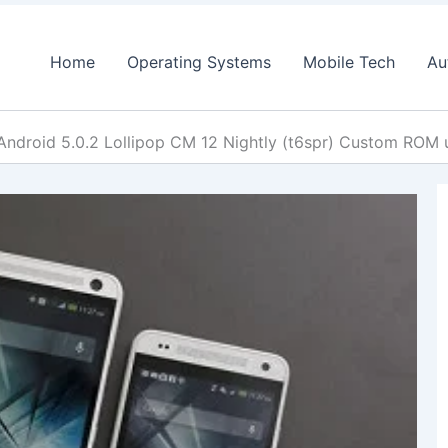
Home
Operating Systems
Mobile Tech
Au
Android 5.0.2 Lollipop CM 12 Nightly (t6spr) Custom ROM