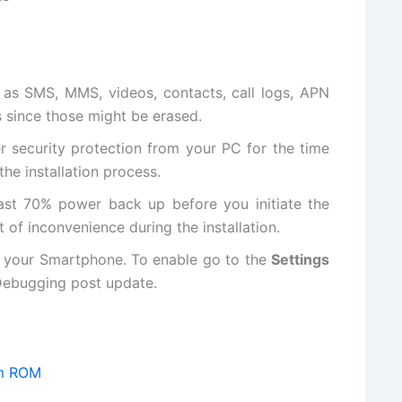
as SMS, MMS, videos, contacts, call logs, APN
s since those might be erased.
er
security protection
from your PC for the time
the installation process.
ast 70% power back up before you initiate the
t of inconvenience during the installation.
 your Smartphone. To enable go to the
Settings
ebugging post update.
om ROM