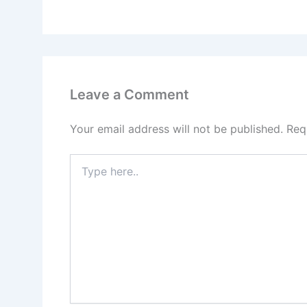
Leave a Comment
Your email address will not be published.
Req
Type
here..