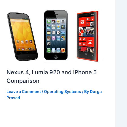
Nexus 4, Lumia 920 and iPhone 5
Comparison
Leave a Comment
/
Operating Systems
/ By
Durga
Prasad