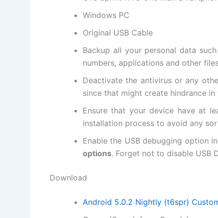
Windows PC
Original USB Cable
Backup all
your personal data
such 
numbers, applications and other file
Deactivate the
antivirus
or any oth
since that might create hindrance in 
Ensure that your device have at le
installation process to avoid any sor
Enable the USB debugging option in
options
. Forget not to
disable USB
D
Download
Android 5.0.2 Nightly (t6spr) Cust