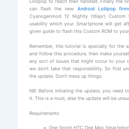
Lollipop to reach their handset. Finally the
can flash the new
Android Lollipop firm
Cyanogenmod 12 Nightly (t6spr) Custo
usability which your Smartphone will get af
given guide to flash this Custom ROM to you
Remember, this tutorial is specially for the
and follow this procedure, then make yoursel
any sort of issues that might occur to you
we don’t take that responsibility. So first 
the update. Don’t mess up things.
NB: Before initiating the update, you need 
it. This is a must, else the update will be unsu
Requirements
One Sprint HTC One Max Smartpho