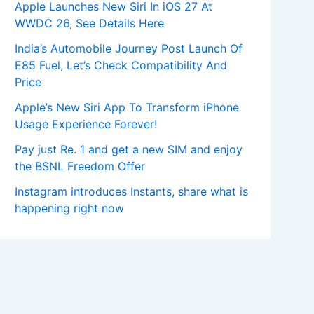
Apple Launches New Siri In iOS 27 At
WWDC 26, See Details Here
India’s Automobile Journey Post Launch Of
E85 Fuel, Let’s Check Compatibility And
Price
Apple’s New Siri App To Transform iPhone
Usage Experience Forever!
Pay just Re. 1 and get a new SIM and enjoy
the BSNL Freedom Offer
Instagram introduces Instants, share what is
happening right now