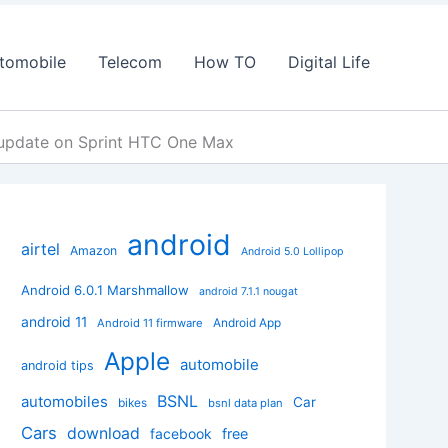
tomobile
Telecom
How TO
Digital Life
 update on Sprint HTC One Max
android
airtel
Amazon
Android 5.0 Lollipop
Android 6.0.1 Marshmallow
android 7.1.1 nougat
android 11
Android App
Android 11 firmware
Apple
automobile
android tips
BSNL
automobiles
Car
bikes
bsnl data plan
Cars
download
facebook
free