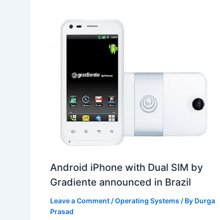
Android iPhone with Dual SIM by
Gradiente announced in Brazil
Leave a Comment
/
Operating Systems
/ By
Durga
Prasad