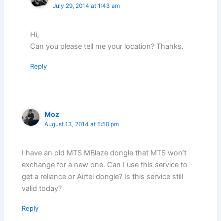
July 29, 2014 at 1:43 am
Hi,
Can you please tell me your location? Thanks.
Reply
Moz
August 13, 2014 at 5:50 pm
I have an old MTS MBlaze dongle that MTS won’t
exchange for a new one. Can I use this service to
get a reliance or Airtel dongle? Is this service still
valid today?
Reply