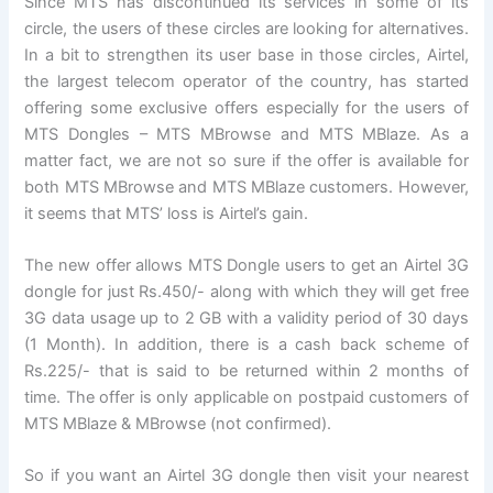
Since MTS has discontinued its services in some of its
circle, the users of these circles are looking for alternatives.
In a bit to strengthen its user base in those circles, Airtel,
the largest telecom operator of the country, has started
offering some exclusive offers especially for the users of
MTS Dongles – MTS MBrowse and MTS MBlaze. As a
matter fact, we are not so sure if the offer is available for
both MTS MBrowse and MTS MBlaze customers. However,
it seems that MTS’ loss is Airtel’s gain.
The new offer allows MTS Dongle users to get an Airtel 3G
dongle for just Rs.450/- along with which they will get free
3G data usage up to 2 GB with a validity period of 30 days
(1 Month). In addition, there is a cash back scheme of
Rs.225/- that is said to be returned within 2 months of
time. The offer is only applicable on postpaid customers of
MTS MBlaze & MBrowse (not confirmed).
So if you want an Airtel 3G dongle then visit your nearest