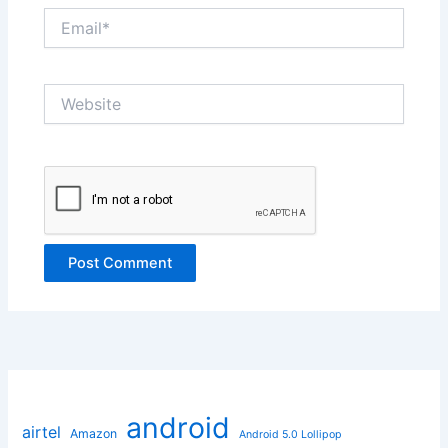
Email*
Website
android
airtel
Amazon
Android 5.0 Lollipop