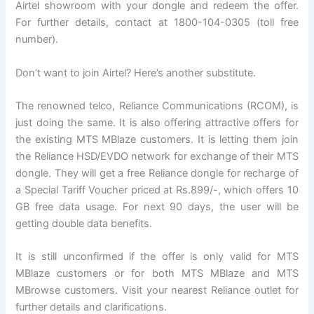
Airtel showroom with your dongle and redeem the offer.
For further details, contact at 1800-104-0305 (toll free
number).
Don’t want to join Airtel? Here’s another substitute.
The renowned telco, Reliance Communications (RCOM), is
just doing the same. It is also offering attractive offers for
the existing MTS MBlaze customers. It is letting them join
the Reliance HSD/EVDO network for exchange of their MTS
dongle. They will get a free Reliance dongle for recharge of
a Special Tariff Voucher priced at Rs.899/-, which offers 10
GB free data usage. For next 90 days, the user will be
getting double data benefits.
It is still unconfirmed if the offer is only valid for MTS
MBlaze customers or for both MTS MBlaze and MTS
MBrowse customers. Visit your nearest Reliance outlet for
further details and clarifications.