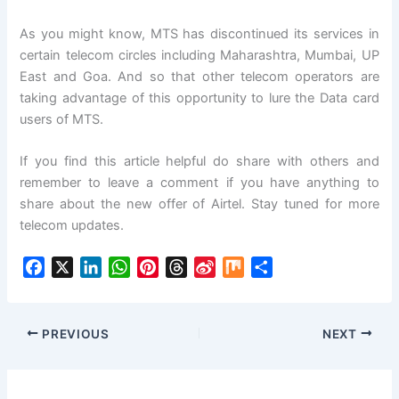
As you might know, MTS has discontinued its services in
certain telecom circles including Maharashtra, Mumbai, UP
East and Goa. And so that other telecom operators are
taking advantage of this opportunity to lure the Data card
users of MTS.
If you find this article helpful do share with others and
remember to leave a comment if you have anything to
share about the new offer of Airtel. Stay tuned for more
telecom updates.
F
X
L
W
P
T
S
M
S
a
i
h
i
h
i
i
h
c
n
a
n
r
n
x
a
e
k
t
t
e
a
r
PREVIOUS
NEXT
b
e
s
e
a
W
e
o
d
A
r
d
e
o
I
p
e
s
i