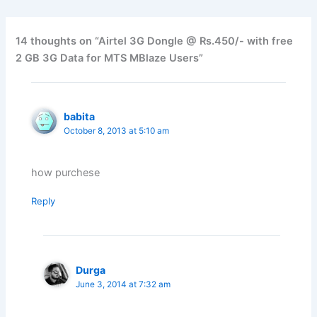
14 thoughts on “Airtel 3G Dongle @ Rs.450/- with free
2 GB 3G Data for MTS MBlaze Users”
babita
October 8, 2013 at 5:10 am
how purchese
Reply
Durga
June 3, 2014 at 7:32 am