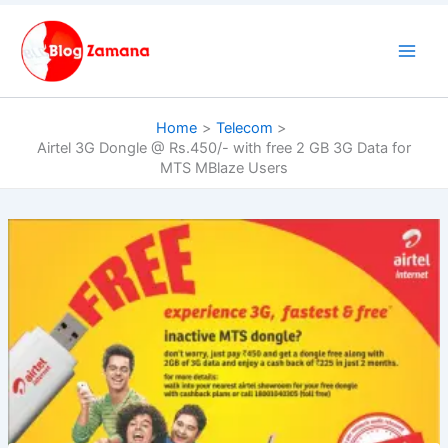
Skip
to
content
Home
Telecom
Airtel 3G Dongle @ Rs.450/- with free 2 GB 3G Data for
MTS MBlaze Users