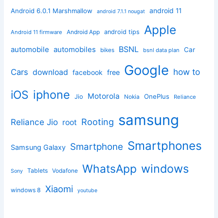
android 11
Android 6.0.1 Marshmallow
android 7.1.1 nougat
Apple
Android App
android tips
Android 11 firmware
BSNL
automobile
automobiles
Car
bikes
bsnl data plan
Google
how to
Cars
download
facebook
free
iphone
iOS
Motorola
OnePlus
Jio
Nokia
Reliance
samsung
Rooting
Reliance Jio
root
Smartphones
Smartphone
Samsung Galaxy
windows
WhatsApp
Tablets
Vodafone
Sony
Xiaomi
windows 8
youtube