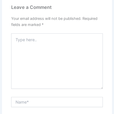
Leave a Comment
Your email address will not be published.
Required
fields are marked
*
Type
here..
Name*