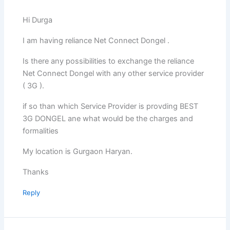
Hi Durga
I am having reliance Net Connect Dongel .
Is there any possibilities to exchange the reliance
Net Connect Dongel with any other service provider
( 3G ).
if so than which Service Provider is provding BEST
3G DONGEL ane what would be the charges and
formalities
My location is Gurgaon Haryan.
Thanks
Reply