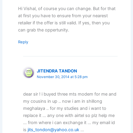
Hi Vishal, of course you can change. But for that
at first you have to ensure from your nearest
retailer if the offer is still valid. If yes, then you
can grab the oppertunity.
Reply
JITENDRA TANDON
November 30, 2014 at 5:28 pm
dear sir ! i buyed three mts modem for me and
my cousins in up .. now i am in shillong
meghalaya .. for my studies and i want to
replace it … any one with airtel so plz help me
… from where i can exchange it … my email id
is
jits_tondon@yahoo.co.uk
…