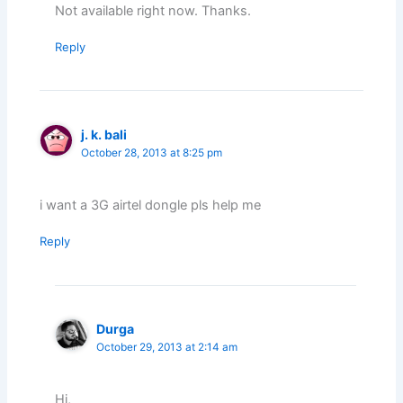
Not available right now. Thanks.
Reply
j. k. bali
October 28, 2013 at 8:25 pm
i want a 3G airtel dongle pls help me
Reply
Durga
October 29, 2013 at 2:14 am
Hi,