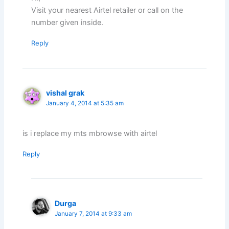
Visit your nearest Airtel retailer or call on the
number given inside.
Reply
vishal grak
January 4, 2014 at 5:35 am
is i replace my mts mbrowse with airtel
Reply
Durga
January 7, 2014 at 9:33 am