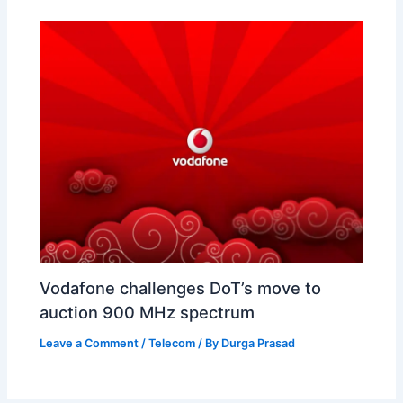
Vodafone challenges DoT’s move to
auction 900 MHz spectrum
Leave a Comment
/
Telecom
/ By
Durga Prasad