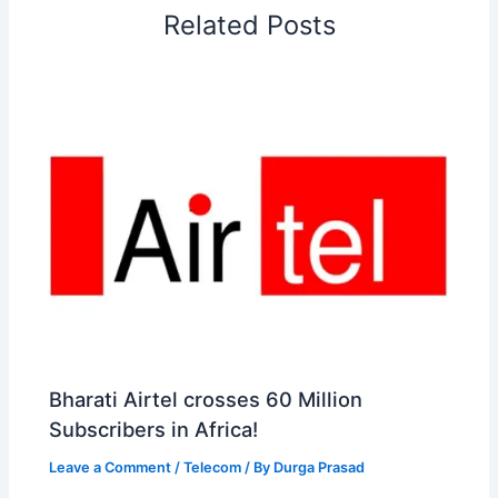
Related Posts
k
n
p
s
b
t
o
Bharati Airtel crosses 60 Million
Subscribers in Africa!
Leave a Comment
/
Telecom
/ By
Durga Prasad