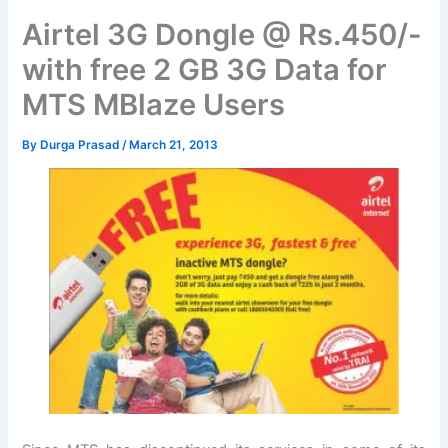
Airtel 3G Dongle @ Rs.450/-
with free 2 GB 3G Data for
MTS MBlaze Users
By
Durga Prasad
/
March 21, 2013