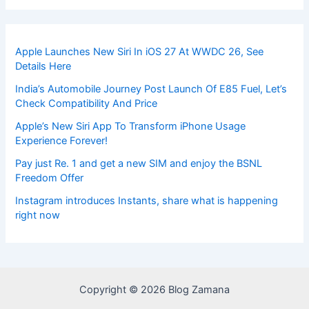
Apple Launches New Siri In iOS 27 At WWDC 26, See
Details Here
India’s Automobile Journey Post Launch Of E85 Fuel, Let’s
Check Compatibility And Price
Apple’s New Siri App To Transform iPhone Usage
Experience Forever!
Pay just Re. 1 and get a new SIM and enjoy the BSNL
Freedom Offer
Instagram introduces Instants, share what is happening
right now
Copyright © 2026 Blog Zamana