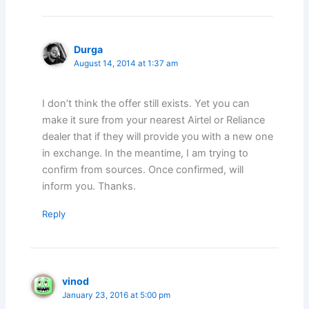
Durga
August 14, 2014 at 1:37 am
I don’t think the offer still exists. Yet you can
make it sure from your nearest Airtel or Reliance
dealer that if they will provide you with a new one
in exchange. In the meantime, I am trying to
confirm from sources. Once confirmed, will
inform you. Thanks.
Reply
vinod
January 23, 2016 at 5:00 pm