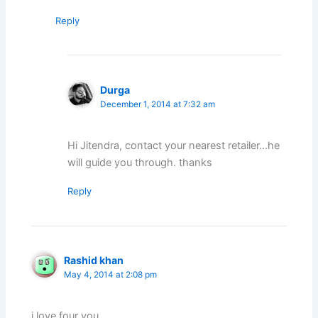
Reply
Durga
December 1, 2014 at 7:32 am
Hi Jitendra, contact your nearest retailer…he
will guide you through. thanks
Reply
Rashid khan
May 4, 2014 at 2:08 pm
i love four you