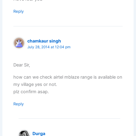
Reply
chamkaur singh
July 28, 2014 at 12:04 pm
Dear Sir,
how can we check airtel mblaze range is available on
my village yes or not.
plz confirm asap.
Reply
Durga