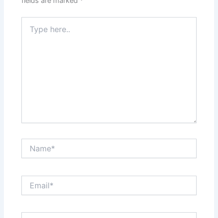
fields are marked
*
Type
here..
Name*
Email*
Website