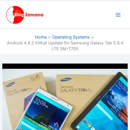
Skip
to
content
Home
Operating Systems
Android 4.4.2 KitKat Update for Samsung Galaxy Tab S 8.4
LTE SM-T705