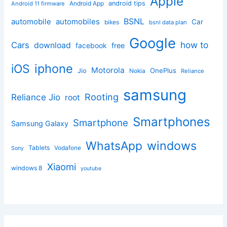
Apple
Android App
android tips
Android 11 firmware
BSNL
automobile
automobiles
Car
bikes
bsnl data plan
Google
how to
Cars
download
facebook
free
iphone
iOS
Motorola
OnePlus
Jio
Nokia
Reliance
samsung
Rooting
Reliance Jio
root
Smartphones
Smartphone
Samsung Galaxy
windows
WhatsApp
Tablets
Vodafone
Sony
Xiaomi
windows 8
youtube