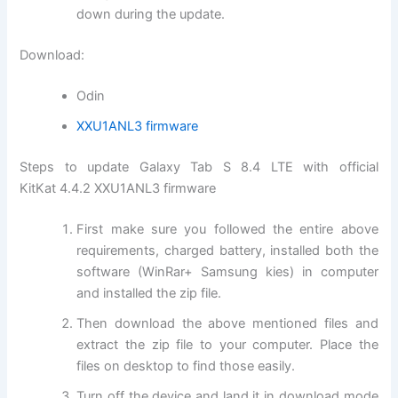
down during the update.
Download:
Odin
XXU1ANL3 firmware
Steps to update Galaxy Tab S 8.4 LTE with official
KitKat 4.4.2 XXU1ANL3 firmware
First make sure you followed the entire above
requirements, charged battery, installed both the
software (WinRar+ Samsung kies) in computer
and installed the zip file.
Then download the above mentioned files and
extract the zip file to your computer. Place the
files on desktop to find those easily.
Turn off the device and land it in download mode