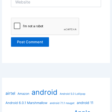
android
airtel
Amazon
Android 5.0 Lollipop
android 11
Android 6.0.1 Marshmallow
android 7.1.1 nougat