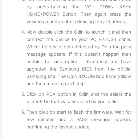
by press-holding the VOL DOWN KEY+
HOME+POWER Button. Then again press the
volume up button after releasing the all buttons.
Now double click the Odin to launch it and then
connect the device to your PC via USB cable.
When the device gets detected by Odin the pass
message appears. If this doesn’t happen then
enable the kies option. You must not have
upgraded the Samsung KIES from the official
Samsung site. The Odin ID:COM box turns yellow
and then move to next step.
Click on PDA option in Odin and the select the
tar.md5 file that was extracted by you earlier.
Then click on start to flash the firmware. Wait for
few minutes and a PASS message appears
confirming the flashed update.