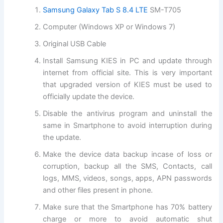
Samsung Galaxy Tab S 8.4 LTE
SM-T705
Computer (Windows XP or Windows 7)
Original USB Cable
Install Samsung KIES in PC and update through
internet from official site. This is very important
that upgraded version of KIES must be used to
officially update the device.
Disable the antivirus program and uninstall the
same in Smartphone to avoid interruption during
the update.
Make the device data backup incase of loss or
corruption, backup all the SMS, Contacts, call
logs, MMS, videos, songs, apps, APN passwords
and other files present in phone.
Make sure that the Smartphone has 70% battery
charge or more to avoid automatic shut