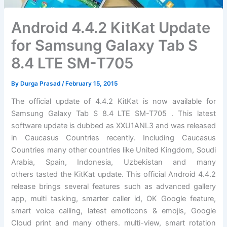
Android 4.4.2 KitKat Update
for Samsung Galaxy Tab S
8.4 LTE SM-T705
By
Durga Prasad
/
February 15, 2015
The official update of 4.4.2 KitKat is now available for
Samsung Galaxy Tab S 8.4 LTE SM-T705 . This latest
software update is dubbed as XXU1ANL3 and was released
in Caucasus Countries recently. Including Caucasus
Countries many other countries like United Kingdom, Soudi
Arabia, Spain, Indonesia, Uzbekistan and many
others tasted the KitKat update. This official Android 4.4.2
release brings several features such as advanced gallery
app, multi tasking, smarter caller id, OK Google feature,
smart voice calling, latest emoticons & emojis, Google
Cloud print and many others. multi-view, smart rotation