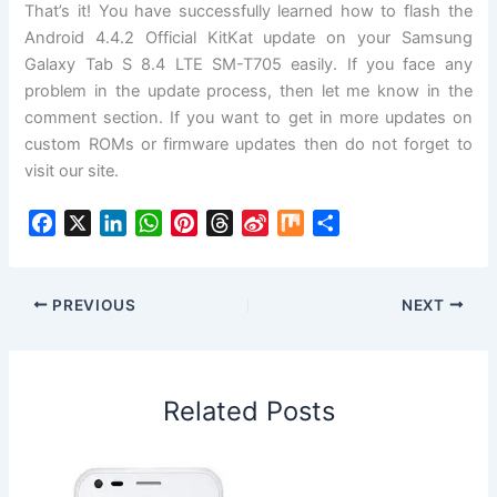
That’s it! You have successfully learned how to flash the
Android 4.4.2 Official KitKat update on your Samsung
Galaxy Tab S 8.4 LTE SM-T705 easily. If you face any
problem in the update process, then let me know in the
comment section. If you want to get in more updates on
custom ROMs or firmware updates then do not forget to
visit our site.
F
X
L
W
P
T
S
M
S
a
i
h
i
h
i
i
h
c
n
a
n
r
n
x
a
e
k
t
t
e
a
r
PREVIOUS
NEXT
b
e
s
e
a
W
e
o
d
A
r
d
e
o
I
p
e
s
i
Related Posts
k
n
p
s
b
t
o