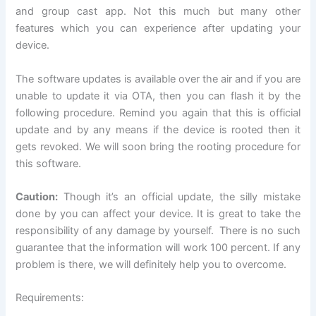
and group cast app. Not this much but many other
features which you can experience after updating your
device.
The software updates is available over the air and if you are
unable to update it via OTA, then you can flash it by the
following procedure. Remind you again that this is official
update and by any means if the device is rooted then it
gets revoked. We will soon bring the rooting procedure for
this software.
Caution:
Though it’s an official update, the silly mistake
done by you can affect your device. It is great to take the
responsibility of any damage by yourself. There is no such
guarantee that the information will work 100 percent. If any
problem is there, we will definitely help you to overcome.
Requirements: