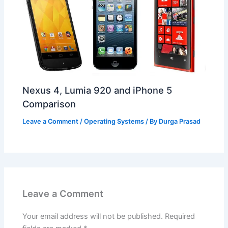
Nexus 4, Lumia 920 and iPhone 5
Comparison
Leave a Comment
/
Operating Systems
/ By
Durga Prasad
Leave a Comment
Your email address will not be published.
Required