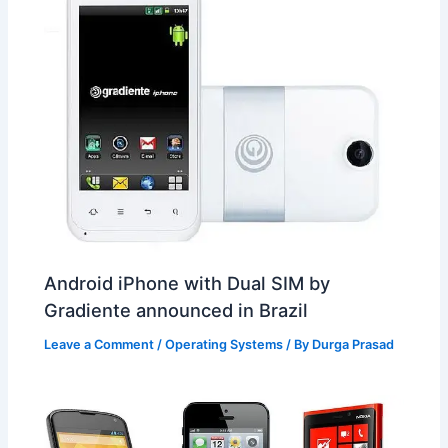
Android iPhone with Dual SIM by
Gradiente announced in Brazil
Leave a Comment
/
Operating Systems
/ By
Durga Prasad