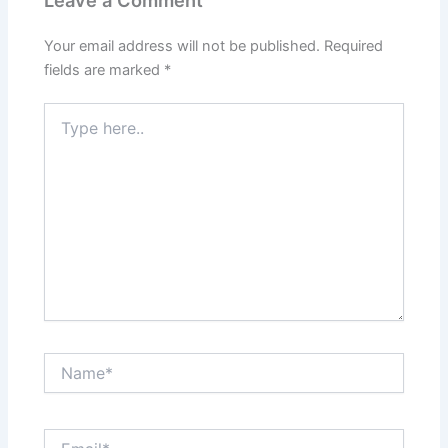
Leave a Comment
Your email address will not be published.
Required
fields are marked
*
Type
here..
Name*
Email*