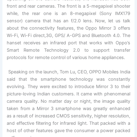
front and rear cameras. The front is a 5-megapixel shooter
while, the rear one is an 8-megapixel (Sony IMX179
sensor) camera that has an f/2.0 lens. Now, let us talk
about the connectivity features, the Oppo Mirror 3 offers
Wi-Fi, Wi-Fi direct,3G, GPS/ A-GPS and Bluetooth 4.0. The
hanset receives an infrared port that works with Oppo’s
Smart Remote Technology 2.0 to support transfer
protocols for remote control of various home appliances.
Speaking on the launch, Tom Lu, CEO, OPPO Mobiles India
said that the smartphone technology was constantly
evolving. They were excited to introduce Mirror 3 to their
picture-loving Indian customers. It came with phenomenal
camera quality. No matter day or night, the image quality
taken from a Mirror 3 smartphone was greatly enhanced
as a result of increased CMOS sensitivity, higher resolution,
and effective filtering for infrared light. That packed with a
host of other features gave the consumer a power packed