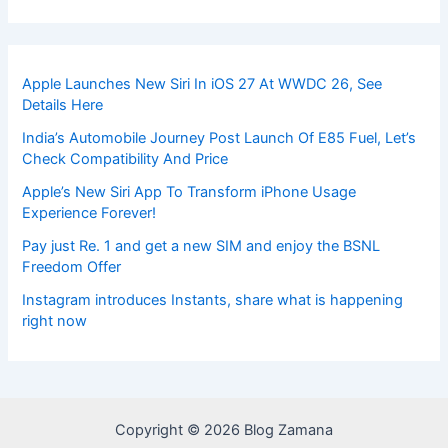
Apple Launches New Siri In iOS 27 At WWDC 26, See
Details Here
India’s Automobile Journey Post Launch Of E85 Fuel, Let’s
Check Compatibility And Price
Apple’s New Siri App To Transform iPhone Usage
Experience Forever!
Pay just Re. 1 and get a new SIM and enjoy the BSNL
Freedom Offer
Instagram introduces Instants, share what is happening
right now
Copyright © 2026 Blog Zamana