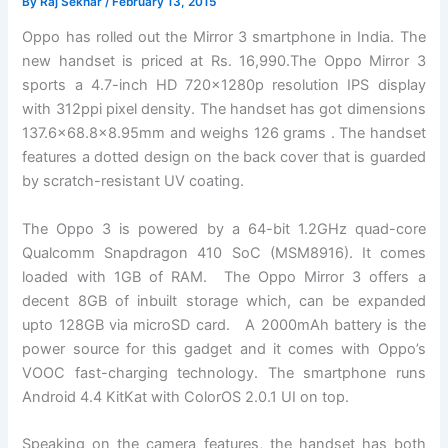
By
Raj Sekhar
/
February 13, 2015
Oppo has rolled out the Mirror 3 smartphone in India. The
new handset is priced at Rs. 16,990.The Oppo Mirror 3
sports a 4.7-inch HD 720x1280p resolution IPS display
with 312ppi pixel density. The handset has got dimensions
137.6×68.8×8.95mm and weighs 126 grams . The handset
features a dotted design on the back cover that is guarded
by scratch-resistant UV coating.
The Oppo 3 is powered by a 64-bit 1.2GHz quad-core
Qualcomm Snapdragon 410 SoC (MSM8916). It comes
loaded with 1GB of RAM. The Oppo Mirror 3 offers a
decent 8GB of inbuilt storage which, can be expanded
upto 128GB via microSD card. A 2000mAh battery is the
power source for this gadget and it comes with Oppo’s
VOOC fast-charging technology. The smartphone runs
Android 4.4 KitKat with ColorOS 2.0.1 UI on top.
Speaking on the camera features, the handset has both