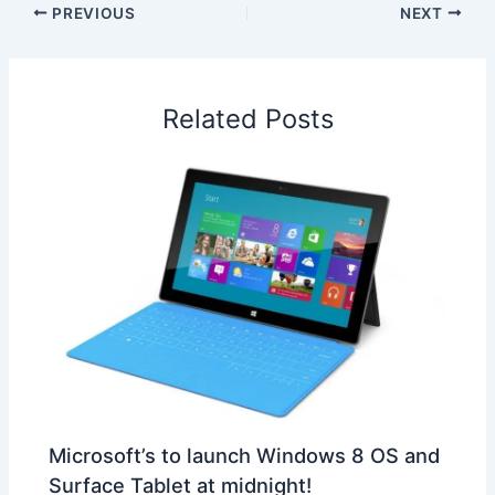
e
k
t
t
e
a
r
PREVIOUS
NEXT
b
e
s
e
a
W
e
o
d
A
r
d
e
o
I
p
e
s
i
Related Posts
k
n
p
s
b
t
o
Microsoft’s to launch Windows 8 OS and
Surface Tablet at midnight!