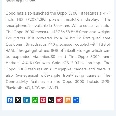
selfie experience.
Oppo has also launched the Oppo 3000 . It features a 4.7-
inch HD (720×1280 pixels) resolution display. This
smartphone is available in Black and White colour variants.
The Oppo 3000 measures 137.6×68.8×8.9mm and weighs
126 grams. It is powered by a 64-bit 1.2 Ghz quad-core
Qualcomm Snapdragon 410 processor coupled with 1GB of
RAM. The gadget offers 8GB of inbuilt storage which can
be expanded via microSD card The Oppo 3000 runs
Android 4.4 KitKat with ColourOS 2.0.1 UI on top. The
Oppo 3000 features an 8-megapixel camera and there is
also 5-megapixel wide-angle front-facing camera. The
Connectivity features on the Oppo 3000 include GPS,
Bluetooth, 4G, NFC and Wi-Fi.
F
X
L
W
P
T
S
M
S
a
i
h
i
h
i
i
h
c
n
a
n
r
n
x
a