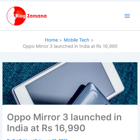
Skip
to
content
Home
Mobile Tech
Oppo Mirror 3 launched in India at Rs 16,990
Oppo Mirror 3 launched in
India at Rs 16,990