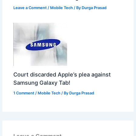
Leave a Comment
/
Mobile Tech
/ By
Durga Prasad
Court discarded Apple’s plea against
Samsung Galaxy Tab!
1 Comment
/
Mobile Tech
/ By
Durga Prasad