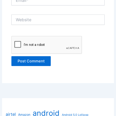
Website
android
airtel
Amazon
Android 5.0 Lollipop