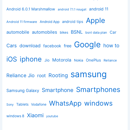
android 11
Android 6.0.1 Marshmallow
android 7.1.1 nougat
Apple
Android App
android tips
Android 11 firmware
BSNL
automobile
automobiles
Car
bikes
bsnl data plan
Google
how to
Cars
download
facebook
free
iphone
iOS
Motorola
OnePlus
Jio
Nokia
Reliance
samsung
Rooting
Reliance Jio
root
Smartphones
Smartphone
Samsung Galaxy
windows
WhatsApp
Tablets
Vodafone
Sony
Xiaomi
windows 8
youtube