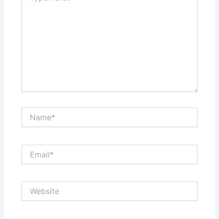
Name*
Email*
Website