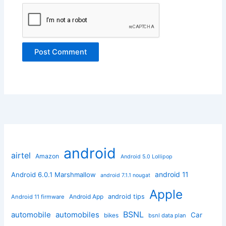
android
airtel
Amazon
Android 5.0 Lollipop
android 11
Android 6.0.1 Marshmallow
android 7.1.1 nougat
Apple
Android App
android tips
Android 11 firmware
BSNL
automobile
automobiles
Car
bikes
bsnl data plan