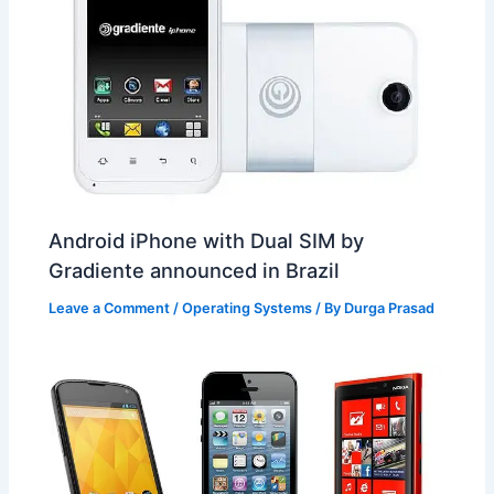
Android iPhone with Dual SIM by
Gradiente announced in Brazil
Leave a Comment
/
Operating Systems
/ By
Durga Prasad