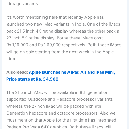
storage variants.
It’s worth mentioning here that recently Apple has
launched two new iMac variants in India. One of the iMacs
pack 21.5 inch 4K retina display whereas the other pack a
27 inch 5K retina display. Bothe these iMacs cost
Rs.1,19,900 and Rs.1,69,900 respectively. Both these iMacs
will go on sale starting from the next week in the Apple
stores.
Also Read:
Apple launches new iPad Air and iPad Mini,
Price starts at Rs. 34,900
The 21.5 inch iMac will be available in 8th generation
supported Quadcore and Hexacore processor variants
whereas the 27inch iMac will be packed with 9th
Generation hexacore and octacore processors. Also we
must mention that Apple for the first time has integrated
Radeon Pro Vega 64X graphics. Both these iMacs will