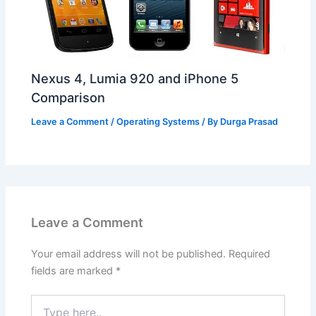
Nexus 4, Lumia 920 and iPhone 5
Comparison
Leave a Comment
/
Operating Systems
/ By
Durga Prasad
Leave a Comment
Your email address will not be published.
Required
fields are marked
*
Type
here..