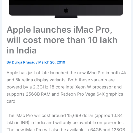
Apple launches iMac Pro,
will cost more than 10 lakh
in India
By
Durga Prasad
/
March 20, 2019
Apple has just of late launched the new iMac Pro in both 4k
and 5k retina display variants. Both these variants are
powerd by a 2.3GHz 18 core Intel Xeon W processor and
supports 256GB RAM and Radeon Pro Vega 64X graphics
card.
The iMac Pro will cost around 15,699 dollar (approx 10.84
lakh in INR) in India and will only be available on pre-order.
The new iMac Pro will also be available in 64GB and 128GB