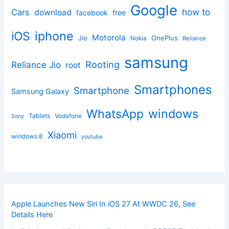
Google
how to
Cars
download
facebook
free
iphone
iOS
Motorola
OnePlus
Jio
Nokia
Reliance
samsung
Rooting
Reliance Jio
root
Smartphones
Smartphone
Samsung Galaxy
windows
WhatsApp
Tablets
Vodafone
Sony
Xiaomi
windows 8
youtube
Apple Launches New Siri In iOS 27 At WWDC 26, See
Details Here