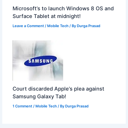
Microsoft’s to launch Windows 8 OS and
Surface Tablet at midnight!
Leave a Comment
/
Mobile Tech
/ By
Durga Prasad
Court discarded Apple’s plea against
Samsung Galaxy Tab!
1 Comment
/
Mobile Tech
/ By
Durga Prasad