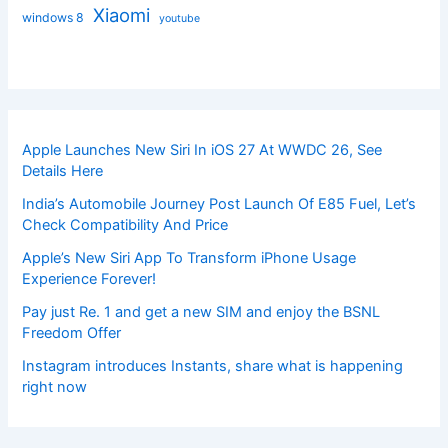
Xiaomi
windows 8
youtube
Apple Launches New Siri In iOS 27 At WWDC 26, See
Details Here
India’s Automobile Journey Post Launch Of E85 Fuel, Let’s
Check Compatibility And Price
Apple’s New Siri App To Transform iPhone Usage
Experience Forever!
Pay just Re. 1 and get a new SIM and enjoy the BSNL
Freedom Offer
Instagram introduces Instants, share what is happening
right now