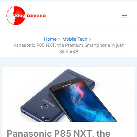
Skip
to
content
Home
Mobile Tech
Panasonic P85 NXT, the Premium Smartphone in just
Rs.4,999
Panasonic P85 NXT, the