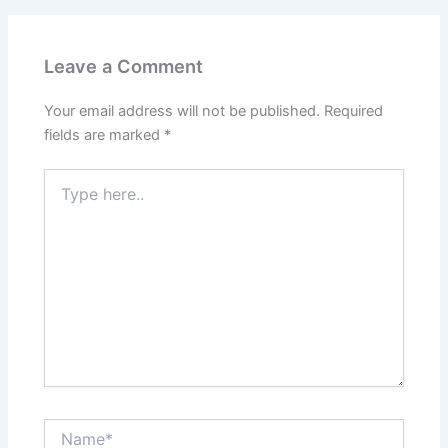
Leave a Comment
Your email address will not be published.
Required
fields are marked
*
Type
here..
Name*