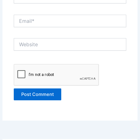
Email*
Website