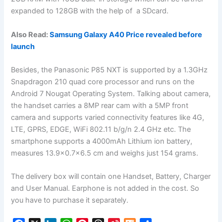
expanded to 128GB with the help of a SDcard.
Also Read:
Samsung Galaxy A40 Price revealed before
launch
Besides, the Panasonic P85 NXT is supported by a 1.3GHz
Snapdragon 210 quad core processor and runs on the
Android 7 Nougat Operating System. Talking about camera,
the handset carries a 8MP rear cam with a 5MP front
camera and supports varied connectivity features like 4G,
LTE, GPRS, EDGE, WiFi 802.11 b/g/n 2.4 GHz etc. The
smartphone supports a 4000mAh Lithium ion battery,
measures 13.9×0.7×6.5 cm and weighs just 154 grams.
The delivery box will contain one Handset, Battery, Charger
and User Manual. Earphone is not added in the cost. So
you have to purchase it separately.