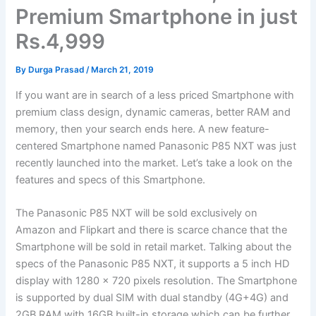
Premium Smartphone in just
Rs.4,999
By
Durga Prasad
/
March 21, 2019
If you want are in search of a less priced Smartphone with
premium class design, dynamic cameras, better RAM and
memory, then your search ends here. A new feature-
centered Smartphone named Panasonic P85 NXT was just
recently launched into the market. Let’s take a look on the
features and specs of this Smartphone.
The Panasonic P85 NXT will be sold exclusively on
Amazon and Flipkart and there is scarce chance that the
Smartphone will be sold in retail market. Talking about the
specs of the Panasonic P85 NXT, it supports a 5 inch HD
display with 1280 x 720 pixels resolution. The Smartphone
is supported by dual SIM with dual standby (4G+4G) and
2GB RAM with 16GB built-in storage which can be further