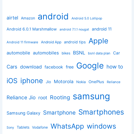
android
airtel
Amazon
Android 5.0 Lollipop
android 11
Android 6.0.1 Marshmallow
android 7.1.1 nougat
Apple
Android App
android tips
Android 11 firmware
BSNL
automobile
automobiles
Car
bikes
bsnl data plan
Google
how to
Cars
download
facebook
free
iphone
iOS
Motorola
OnePlus
Jio
Nokia
Reliance
samsung
Rooting
Reliance Jio
root
Smartphones
Smartphone
Samsung Galaxy
windows
WhatsApp
Tablets
Vodafone
Sony