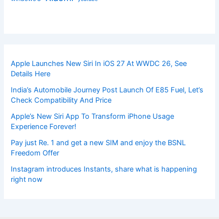
Apple Launches New Siri In iOS 27 At WWDC 26, See
Details Here
India’s Automobile Journey Post Launch Of E85 Fuel, Let’s
Check Compatibility And Price
Apple’s New Siri App To Transform iPhone Usage
Experience Forever!
Pay just Re. 1 and get a new SIM and enjoy the BSNL
Freedom Offer
Instagram introduces Instants, share what is happening
right now