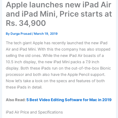
Apple launches new iPad Air
and iPad Mini, Price starts at
Rs. 34,900
By
Durga Prasad
/
March 19, 2019
The tech giant Apple has recently launched the new iPad
Air and iPad Mini. With this the company has also stopped
selling the old ones. While the new iPad Air boasts of a
10.5 inch display, the new iPad Mini packs a 7.9 inch
display. Both these iPads run on the out-of-the-box Bionic
processor and both also have the Apple Pencil support.
Now let’s take a look on the specs and features of both
these iPads in detail.
Also Read:
5 Best Video Editing Software for Mac in 2019
iPad Air Price and Specifications