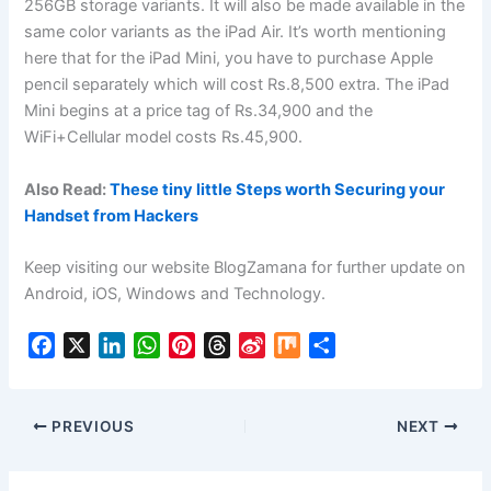
256GB storage variants. It will also be made available in the
same color variants as the iPad Air. It’s worth mentioning
here that for the iPad Mini, you have to purchase Apple
pencil separately which will cost Rs.8,500 extra. The iPad
Mini begins at a price tag of Rs.34,900 and the
WiFi+Cellular model costs Rs.45,900.
Also Read:
These tiny little Steps worth Securing your
Handset from Hackers
Keep visiting our website BlogZamana for further update on
Android, iOS, Windows and Technology.
F
X
L
W
P
T
S
M
S
a
i
h
i
h
i
i
h
c
n
a
n
r
n
x
a
e
k
t
t
e
a
r
PREVIOUS
NEXT
b
e
s
e
a
W
e
o
d
A
r
d
e