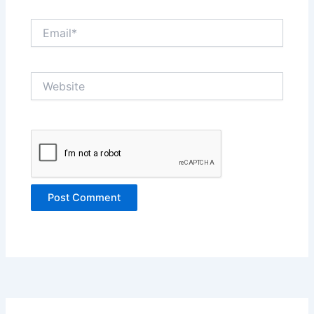
Email*
Website