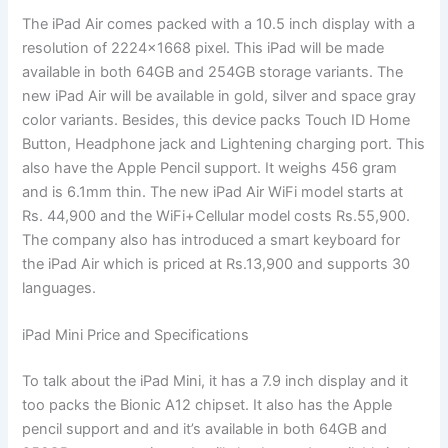
The iPad Air comes packed with a 10.5 inch display with a
resolution of 2224×1668 pixel. This iPad will be made
available in both 64GB and 254GB storage variants. The
new iPad Air will be available in gold, silver and space gray
color variants. Besides, this device packs Touch ID Home
Button, Headphone jack and Lightening charging port. This
also have the Apple Pencil support. It weighs 456 gram
and is 6.1mm thin. The new iPad Air WiFi model starts at
Rs. 44,900 and the WiFi+Cellular model costs Rs.55,900.
The company also has introduced a smart keyboard for
the iPad Air which is priced at Rs.13,900 and supports 30
languages.
iPad Mini Price and Specifications
To talk about the iPad Mini, it has a 7.9 inch display and it
too packs the Bionic A12 chipset. It also has the Apple
pencil support and and it’s available in both 64GB and