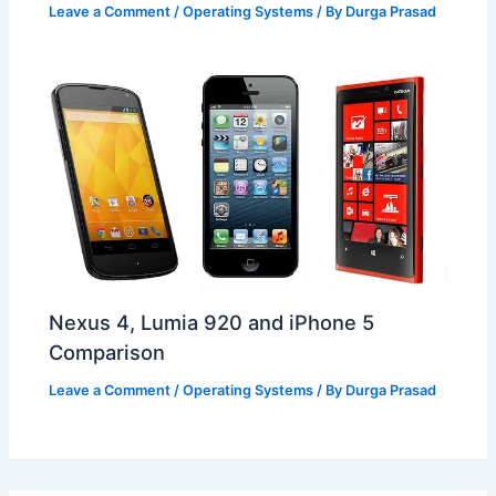
Leave a Comment
/
Operating Systems
/ By
Durga Prasad
Nexus 4, Lumia 920 and iPhone 5
Comparison
Leave a Comment
/
Operating Systems
/ By
Durga Prasad