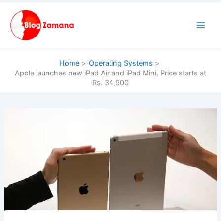
Skip
to
content
Home
Operating Systems
Apple launches new iPad Air and iPad Mini, Price starts at
Rs. 34,900