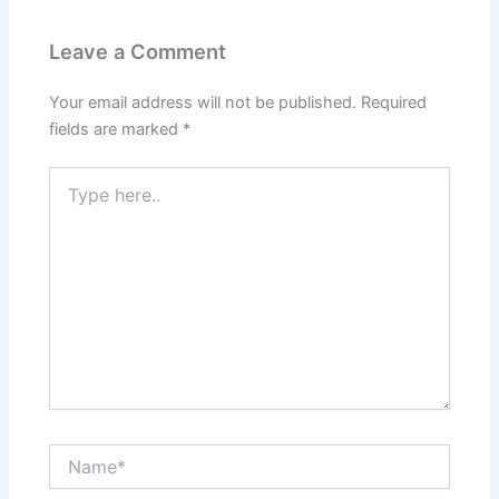
Leave a Comment
Your email address will not be published.
Required
fields are marked
*
Type
here..
Name*