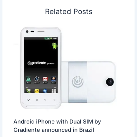
o
I
p
e
s
i
Related Posts
k
n
p
s
b
t
o
Android iPhone with Dual SIM by
Gradiente announced in Brazil