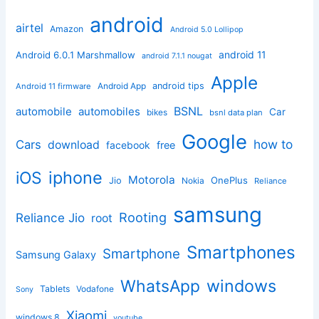
android
airtel
Amazon
Android 5.0 Lollipop
android 11
Android 6.0.1 Marshmallow
android 7.1.1 nougat
Apple
Android App
android tips
Android 11 firmware
BSNL
automobile
automobiles
Car
bikes
bsnl data plan
Google
how to
Cars
download
facebook
free
iphone
iOS
Motorola
OnePlus
Jio
Nokia
Reliance
samsung
Rooting
Reliance Jio
root
Smartphones
Smartphone
Samsung Galaxy
windows
WhatsApp
Tablets
Vodafone
Sony
Xiaomi
windows 8
youtube