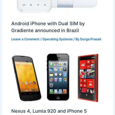
Android iPhone with Dual SIM by
Gradiente announced in Brazil
Leave a Comment
/
Operating Systems
/ By
Durga Prasad
Nexus 4, Lumia 920 and iPhone 5