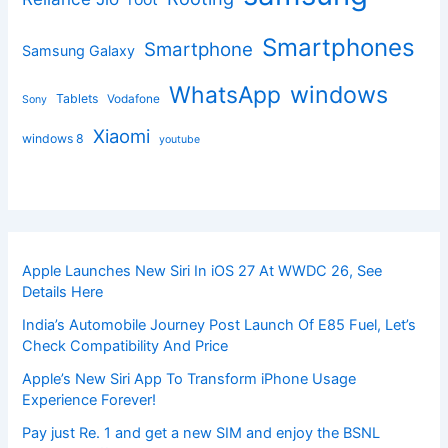
Smartphones
Smartphone
Samsung Galaxy
windows
WhatsApp
Tablets
Vodafone
Sony
Xiaomi
windows 8
youtube
Apple Launches New Siri In iOS 27 At WWDC 26, See
Details Here
India’s Automobile Journey Post Launch Of E85 Fuel, Let’s
Check Compatibility And Price
Apple’s New Siri App To Transform iPhone Usage
Experience Forever!
Pay just Re. 1 and get a new SIM and enjoy the BSNL