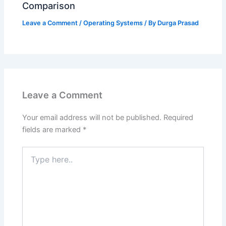
Comparison
Leave a Comment
/
Operating Systems
/ By
Durga Prasad
Leave a Comment
Your email address will not be published.
Required
fields are marked
*
Type
here..