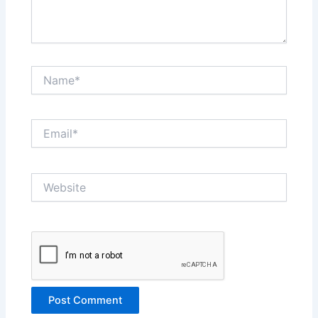
Name*
Email*
Website