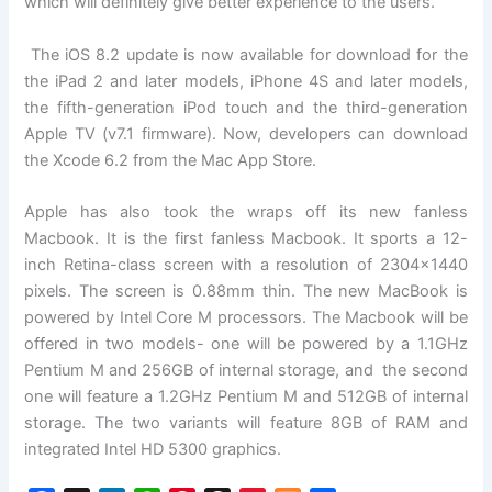
which will definitely give better experience to the users.
The iOS 8.2 update is now available for download for the
the iPad 2 and later models, iPhone 4S and later models,
the fifth-generation iPod touch and the third-generation
Apple TV (v7.1 firmware). Now, developers can download
the Xcode 6.2 from the Mac App Store.
Apple has also took the wraps off its new fanless
Macbook. It is the first fanless Macbook. It sports a 12-
inch Retina-class screen with a resolution of 2304×1440
pixels. The screen is 0.88mm thin. The new MacBook is
powered by Intel Core M processors. The Macbook will be
offered in two models- one will be powered by a 1.1GHz
Pentium M and 256GB of internal storage, and the second
one will feature a 1.2GHz Pentium M and 512GB of internal
storage. The two variants will feature 8GB of RAM and
integrated Intel HD 5300 graphics.