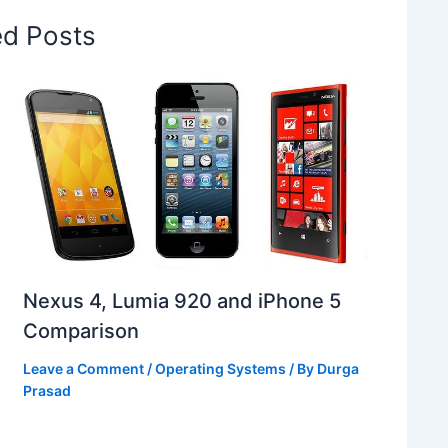
ed Posts
Nexus 4, Lumia 920 and iPhone 5
Comparison
Leave a Comment
/
Operating Systems
/ By
Durga
Prasad