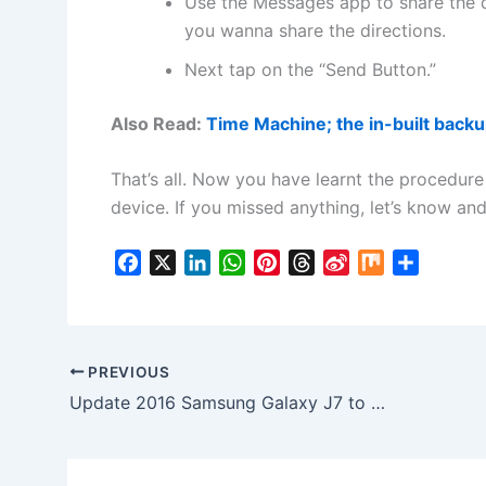
Use the Messages app to share the 
you wanna share the directions.
Next tap on the “Send Button.”
Also Read:
Time Machine; the in-built back
That’s all. Now you have learnt the procedure
device. If you missed anything, let’s know and
F
X
L
W
P
T
S
M
S
a
i
h
i
h
i
i
h
c
n
a
n
r
n
x
a
e
k
t
t
e
a
r
b
e
s
e
a
W
e
PREVIOUS
o
d
A
r
d
e
Update 2016 Samsung Galaxy J7 to Marshmallow J710FNDDS1AQB1 Firmware in India
o
I
p
e
s
i
k
n
p
s
b
t
o