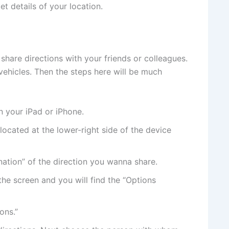
et details of your location.
share directions with your friends or colleagues.
ehicles. Then the steps here will be much
n your iPad or iPhone.
located at the lower-right side of the device
nation” of the direction you wanna share.
the screen and you will find the “Options
ons.”