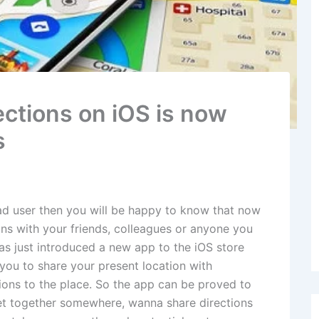
ections on iOS is now
s
Pad user then you will be happy to know that now
ons with your friends, colleagues or anyone you
as just introduced a new app to the iOS store
ou to share your present location with
ions to the place. So the app can be proved to
get together somewhere, wanna share directions