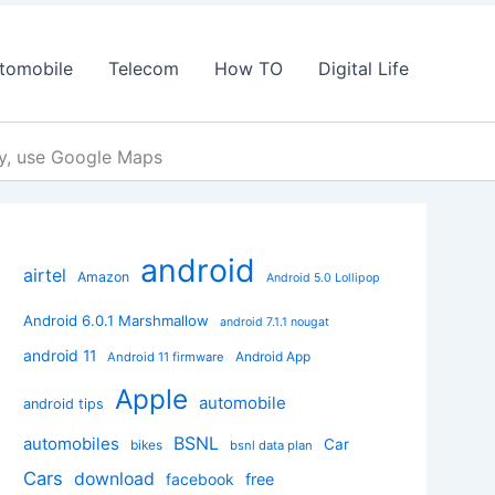
tomobile
Telecom
How TO
Digital Life
sy, use Google Maps
android
airtel
Amazon
Android 5.0 Lollipop
Android 6.0.1 Marshmallow
android 7.1.1 nougat
android 11
Android App
Android 11 firmware
Apple
automobile
android tips
BSNL
automobiles
Car
bikes
bsnl data plan
Cars
download
facebook
free