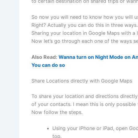
to certain destination on shared trips or wa
So now you will need to know how you will use
Right? Actually you can do this in three way
Sharing your location in Google Maps with a l
Now let’s go through each one of the ways se
Also Read:
Wanna turn on Night Mode on An
You can do so
Share Locations directly with Google Maps
To share your location and directions directl
of your contacts. I mean this is only possible
Now follow the steps.
Using your iPhone or iPad, open Goo
top.