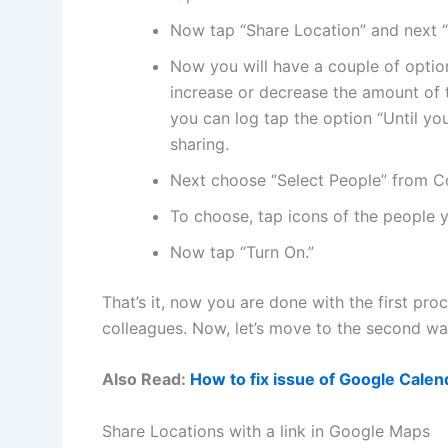
Now tap “Share Location” and next “
Now you will have a couple of option
increase or decrease the amount of t
you can log tap the option “Until you
sharing.
Next choose “Select People” from Con
To choose, tap icons of the people 
Now tap “Turn On.”
That’s it, now you are done with the first pro
colleagues. Now, let’s move to the second wa
Also Read:
How to fix issue of Google Cale
Share Locations with a link in Google Maps