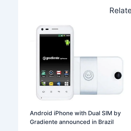
Relat
Android iPhone with Dual SIM by
Gradiente announced in Brazil