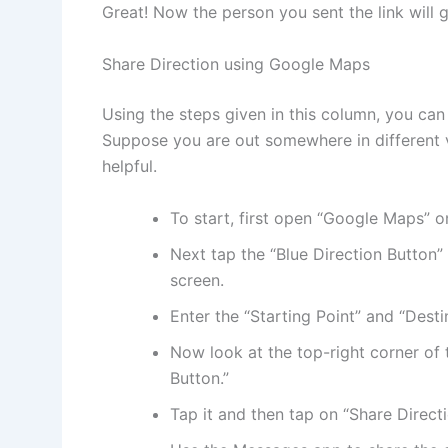
Great! Now the person you sent the link will g
Share Direction using Google Maps
Using the steps given in this column, you can 
Suppose you are out somewhere in different v
helpful.
To start, first open “Google Maps” o
Next tap the “Blue Direction Button” 
screen.
Enter the “Starting Point” and “Desti
Now look at the top-right corner of 
Button.”
Tap it and then tap on “Share Directi