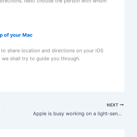
directions. Next choose the person with whom
up of your Mac
 to share location and directions on your iOS
 we shall try to guide you through.
NEXT
Apple is busy working on a light-sensor to fight diabetes