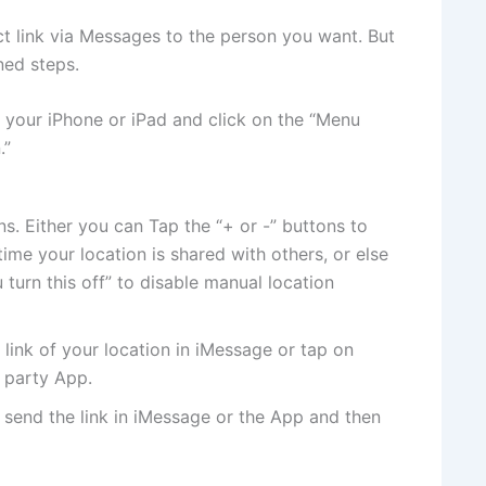
ct link via Messages to the person you want. But
ned steps.
 your iPhone or iPad and click on the “Menu
.”
s. Either you can Tap the “+ or -” buttons to
ime your location is shared with others, or else
 turn this off” to disable manual location
link of your location in iMessage or tap on
d party App.
send the link in iMessage or the App and then