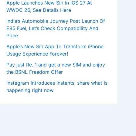
Apple Launches New Siri In iOS 27 At
WWDC 26, See Details Here
India’s Automobile Journey Post Launch Of
E85 Fuel, Let’s Check Compatibility And
Price
Apple’s New Siri App To Transform iPhone
Usage Experience Forever!
Pay just Re. 1 and get a new SIM and enjoy
the BSNL Freedom Offer
Instagram introduces Instants, share what is
happening right now