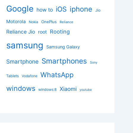
Google
iphone
iOS
how to
Jio
Motorola
OnePlus
Nokia
Reliance
Rooting
Reliance Jio
root
samsung
Samsung Galaxy
Smartphones
Smartphone
Sony
WhatsApp
Tablets
Vodafone
windows
Xiaomi
windows 8
youtube