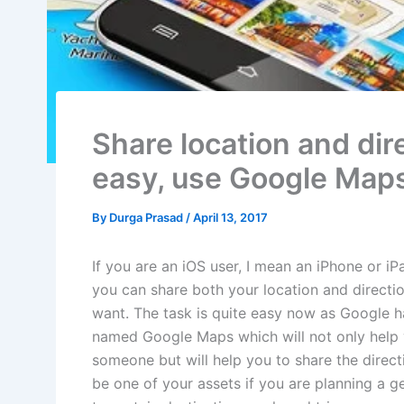
Share location and dir
easy, use Google Map
By
Durga Prasad
/
April 13, 2017
If you are an iOS user, I mean an iPhone or i
you can share both your location and directi
want. The task is quite easy now as Google h
named Google Maps which will not only help y
someone but will help you to share the direct
be one of your assets if you are planning a 