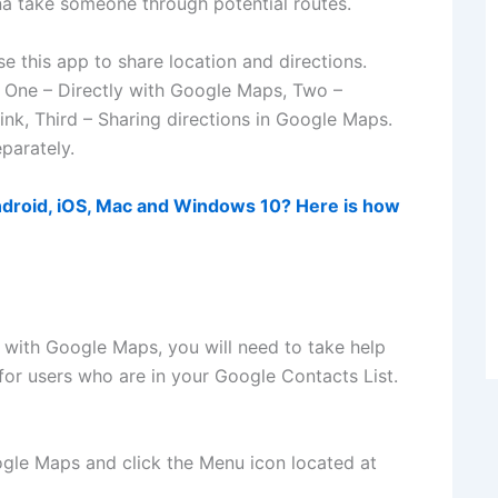
nna take someone through potential routes.
 this app to share location and directions.
s. One – Directly with Google Maps, Two –
ink, Third – Sharing directions in Google Maps.
parately.
droid, iOS, Mac and Windows 10? Here is how
y with Google Maps, you will need to take help
 for users who are in your Google Contacts List.
gle Maps and click the Menu icon located at