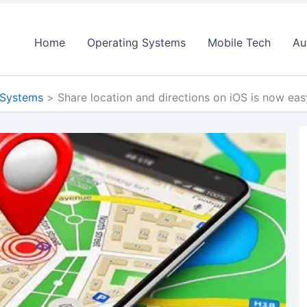
Home
Operating Systems
Mobile Tech
Au
 Systems
Share location and directions on iOS is now ea