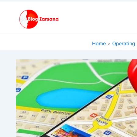
Skip
to
content
Home
Operating