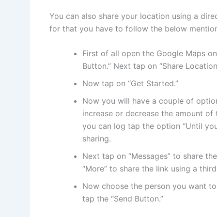
You can also share your location using a dire
for that you have to follow the below mentio
First of all open the Google Maps on
Button.” Next tap on “Share Location
Now tap on “Get Started.”
Now you will have a couple of option
increase or decrease the amount of t
you can log tap the option “Until you
sharing.
Next tap on “Messages” to share the 
“More” to share the link using a thir
Now choose the person you want to 
tap the “Send Button.”