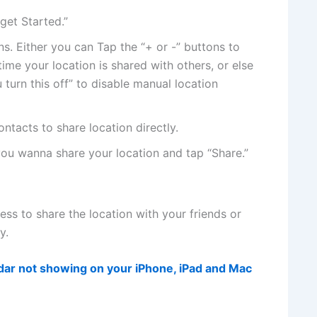
get Started.”
s. Either you can Tap the “+ or -” buttons to
ime your location is shared with others, or else
 turn this off” to disable manual location
tacts to share location directly.
you wanna share your location and tap “Share.”
cess to share the location with your friends or
y.
ndar not showing on your iPhone, iPad and Mac