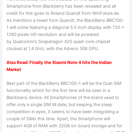
Smartphone from Blackberry has been revealed and all
credit for this goes to Roland Quandt from WinFuture.de.
As mentions a tweet from Quandt, the BlackBerry BBC100-
1 will come featuring a diagonal 5.5 inch display with 720 x
1280 pixels HD resolution and will be powered
by Qualcomm’s Snapdragon 425 quad-core chipset
clocked at 1.4 GHz, with the Adreno 308 GPU.
Also Read:
Finally the Xiaomi Note 4 hits the Indian
Market
Best part of the BlackBerry BBC100-1 will be the Dual-SIM
functionality which for the first time will be seen in a
Blackberry device. All Smartphones of the brand used to
offer only a single SIM till date, but keeping the steep
competition in eyes, it seems to have been integrating a
couple of SIMs this time. Apart, the Smartphone will
support 4GB of RAM with 32GB on-board storage and for