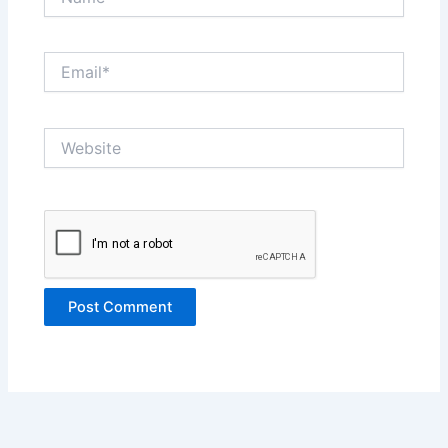
Email*
Website