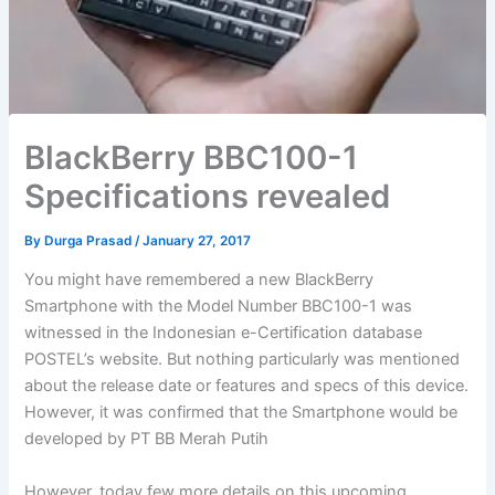
BlackBerry BBC100-1
Specifications revealed
By
Durga Prasad
/
January 27, 2017
You might have remembered a new BlackBerry
Smartphone with the Model Number BBC100-1 was
witnessed in the Indonesian e-Certification database
POSTEL’s website. But nothing particularly was mentioned
about the release date or features and specs of this device.
However, it was confirmed that the Smartphone would be
developed by PT BB Merah Putih
However, today few more details on this upcoming