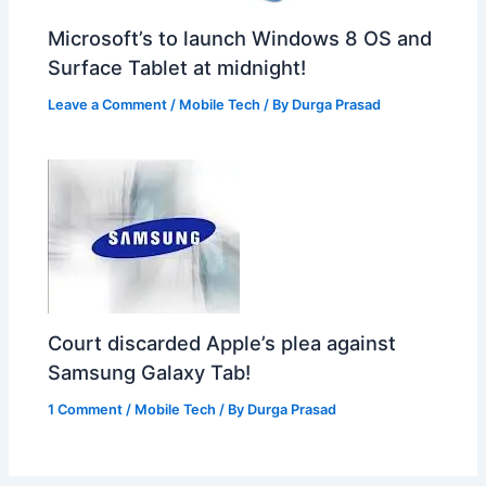
Microsoft’s to launch Windows 8 OS and
Surface Tablet at midnight!
Leave a Comment
/
Mobile Tech
/ By
Durga Prasad
Court discarded Apple’s plea against
Samsung Galaxy Tab!
1 Comment
/
Mobile Tech
/ By
Durga Prasad