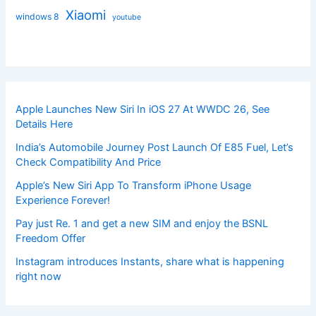
Xiaomi
windows 8
youtube
Apple Launches New Siri In iOS 27 At WWDC 26, See
Details Here
India’s Automobile Journey Post Launch Of E85 Fuel, Let’s
Check Compatibility And Price
Apple’s New Siri App To Transform iPhone Usage
Experience Forever!
Pay just Re. 1 and get a new SIM and enjoy the BSNL
Freedom Offer
Instagram introduces Instants, share what is happening
right now