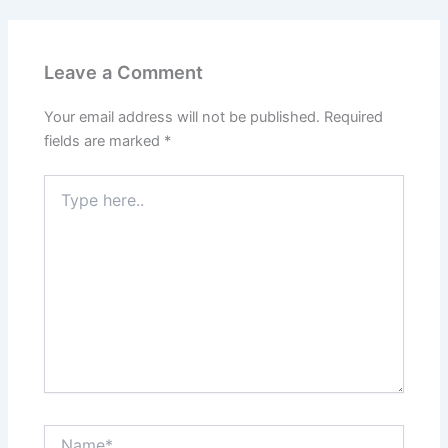
Leave a Comment
Your email address will not be published.
Required
fields are marked
*
Type
here..
Name*