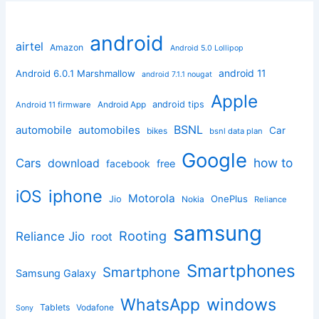
android
airtel
Amazon
Android 5.0 Lollipop
android 11
Android 6.0.1 Marshmallow
android 7.1.1 nougat
Apple
Android App
android tips
Android 11 firmware
BSNL
automobile
automobiles
Car
bikes
bsnl data plan
Google
how to
Cars
download
facebook
free
iphone
iOS
Motorola
OnePlus
Jio
Nokia
Reliance
samsung
Rooting
Reliance Jio
root
Smartphones
Smartphone
Samsung Galaxy
windows
WhatsApp
Tablets
Vodafone
Sony