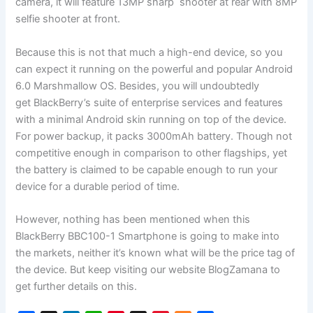
camera, it will feature 13MP sharp shooter at rear with 8MP
selfie shooter at front.
Because this is not that much a high-end device, so you
can expect it running on the powerful and popular Android
6.0 Marshmallow OS. Besides, you will undoubtedly
get BlackBerry’s suite of enterprise services and features
with a minimal Android skin running on top of the device.
For power backup, it packs 3000mAh battery. Though not
competitive enough in comparison to other flagships, yet
the battery is claimed to be capable enough to run your
device for a durable period of time.
However, nothing has been mentioned when this
BlackBerry BBC100-1 Smartphone is going to make into
the markets, neither it’s known what will be the price tag of
the device. But keep visiting our website BlogZamana to
get further details on this.