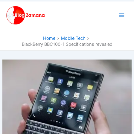
Skip
to
content
Home
Mobile Tech
BlackBerry BBC100-1 Specifications revealed