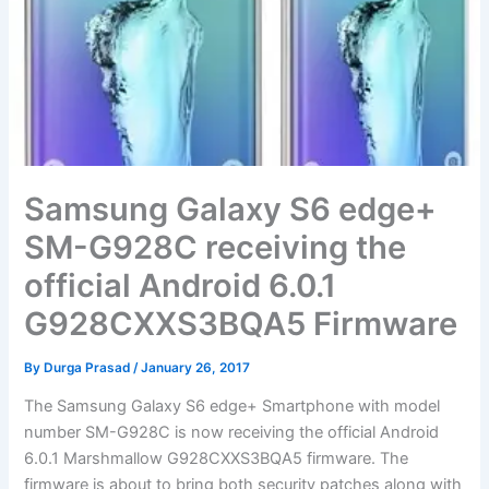
Samsung Galaxy S6 edge+
SM-G928C receiving the
official Android 6.0.1
G928CXXS3BQA5 Firmware
By
Durga Prasad
/
January 26, 2017
The Samsung Galaxy S6 edge+ Smartphone with model
number SM-G928C is now receiving the official Android
6.0.1 Marshmallow G928CXXS3BQA5 firmware. The
firmware is about to bring both security patches along with