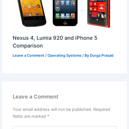
Nexus 4, Lumia 920 and iPhone 5
Comparison
Leave a Comment
/
Operating Systems
/ By
Durga Prasad
Leave a Comment
Your email address will not be published.
Required
fields are marked
*
Type