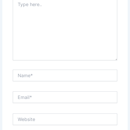
here..
Name*
Email*
Website