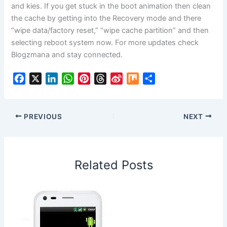
and kies. If you get stuck in the boot animation then clean
the cache by getting into the Recovery mode and there
“wipe data/factory reset,” “wipe cache partition” and then
selecting reboot system now. For more updates check
Blogzmana and stay connected.
F
X
L
W
P
T
S
M
S
a
i
h
i
h
i
i
h
c
n
a
n
r
n
x
a
e
k
t
t
e
a
r
PREVIOUS
NEXT
b
e
s
e
a
W
e
o
d
A
r
d
e
o
I
p
e
s
i
Related Posts
k
n
p
s
b
t
o