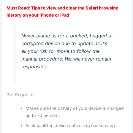
Must Read:
Tips to view and clear the Safari browsing
history on your iPhone or iPad
Never blame us for a bricked, bugged or
corrupted device due to update as it’s
all your risk to move to follow the
manual procedure. We will never remain
responsible.
Pre-Requisites
Makes sure the battery of your device is charged
up to 70 percent.
Backup all the device data using backup app.