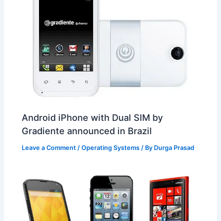
Android iPhone with Dual SIM by
Gradiente announced in Brazil
Leave a Comment
/
Operating Systems
/ By
Durga Prasad