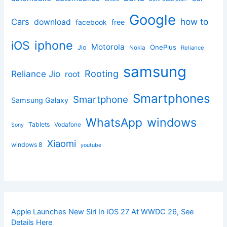
Google
how to
Cars
download
facebook
free
iphone
iOS
Motorola
OnePlus
Jio
Nokia
Reliance
samsung
Rooting
Reliance Jio
root
Smartphones
Smartphone
Samsung Galaxy
windows
WhatsApp
Tablets
Vodafone
Sony
Xiaomi
windows 8
youtube
Apple Launches New Siri In iOS 27 At WWDC 26, See
Details Here