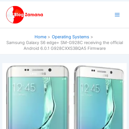
Skip
to
content
Home
Operating Systems
Samsung Galaxy S6 edge+ SM-G928C receiving the official
Android 6.0.1 G928CXXS3BQA5 Firmware