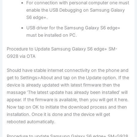
For connection with personal computer one must
enable the USB Debugging on Samsung Galaxy
S6 edge+.
USB driver for the Samsung Galaxy S6 edge+
must be installed on PC.
Procedure to Update Samsung Galaxy S6 edge+ SM-
G928 via OTA
Should have stable internet connectivity on the phone and
get to Settings>About and tap on the Update option. If the
device is already updated with latest firmware then the
massage ‘The latest update has already been installed’ will
appear. If the firmware is available, then you will get it here.
Now tap on OK to initiate the download process and then
installation. Once it is done and the device will get
rebooted automatically.
Procedure to update Samsung Galaxy S6 edge+ SM-G928