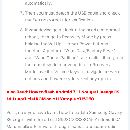
automatically.
Then you must detach the USB cable and check
the Settings>About for verification.
If your device gets stuck in the middle of normal
reboot, then go to Recovery Mode by press
holding the Vol Up+Home+Power buttons
together & perform “Wipe Data/Factory Reset”
and “Wipe Cache Partition” task earlier, than go to
the reboot system now option. In Recovery
Mode, use the Volume keys to navigate between
options and Power key to select any option.
Also Read:
How to flash Android 7.1.1 Nougat LineageOS
14.1 unofficial ROM on YU Yutopia YU5050
Voila, now you have learnt how to update Samsung Galaxy
S6 edge+ with the official G928CXXS3BQA5 Android 6.0.1
Marshmallow Firmware through manual procedure, odin