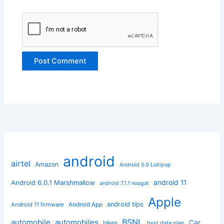
android
airtel
Amazon
Android 5.0 Lollipop
android 11
Android 6.0.1 Marshmallow
android 7.1.1 nougat
Apple
Android App
android tips
Android 11 firmware
BSNL
automobile
automobiles
Car
bikes
bsnl data plan