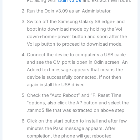
PC along with
Odin v3.09
and extract them both.
Run the Odin v3.09 as an Administrator.
Switch off the Samsung Galaxy S6 edge+ and
boot into download mode by holding the Vol
down+home+power button and soon after the
Vol up button to proceed to download mode.
Connect the device to computer via USB cable
and see the CM port is open in Odin screen. An
Added text message appears that means the
device is successfully connected. If not then
again install the USB driver.
Check the “Auto Reboot” and “F. Reset Time
“options, also click the AP button and select the
.tar.md5 file that was extracted on above step.
Click on the start button to install and after few
minutes the Pass message appears. After
completion, the phone will get rebooted