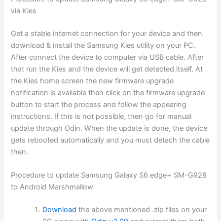
via Kies
Get a stable internet connection for your device and then
download & install the Samsung Kies utility on your PC.
After connect the device to computer via USB cable. After
that run the Kies and the device will get detected itself. At
the Kies home screen the new firmware upgrade
notification is available then click on the firmware upgrade
button to start the process and follow the appearing
instructions. If this is not possible, then go for manual
update through Odin. When the update is done, the device
gets rebooted automatically and you must detach the cable
then.
Procedure to update Samsung Galaxy S6 edge+ SM-G928
to Android Marshmallow
Download
the above mentioned .zip files on your