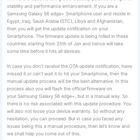
stability and performance enhancement. If you are a
Samsung Galaxy S6 edge+ Smartphone user and reside in
Egypt, Iraq, Saudi Arabia (STC), Libya and Afghanistan,
then you will get the update notification on your
Smartphone. The firmware update is being rolled in these
countries starting from 25th of Jan and hence will take
some time before it hits all devices.
In case you don’t receive the OTA update notification, have
missed it or can’t wait it to hit your Smartphone, then the
manual update process will be the best alternative. In this
process also you will flash the official firmware on
your Samsung Galaxy S6 edge+, but in a manual way. So
there is no risk associated with this update procedure. You
will also not loose your device warranty. So without any
hesitation, you can proceed. But in case you faced any
issues being this a manual procedure, then let’s know and
we shall help you come out of this.