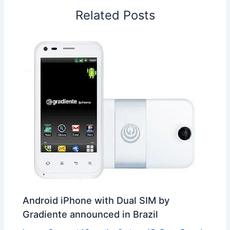
o
I
p
e
s
i
Related Posts
k
n
p
s
b
t
o
Android iPhone with Dual SIM by
Gradiente announced in Brazil