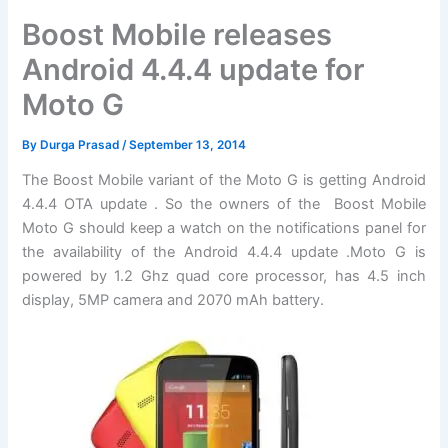
Boost Mobile releases
Android 4.4.4 update for
Moto G
By
Durga Prasad
/
September 13, 2014
The Boost Mobile variant of the Moto G is getting Android
4.4.4 OTA update . So the owners of the Boost Mobile
Moto G should keep a watch on the notifications panel for
the availability of the Android 4.4.4 update .Moto G is
powered by 1.2 Ghz quad core processor, has 4.5 inch
display, 5MP camera and 2070 mAh battery.