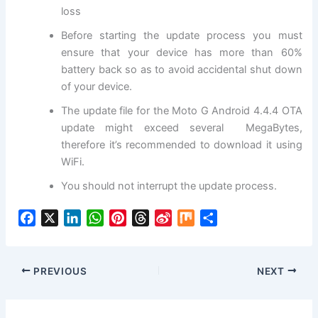
loss
Before starting the update process you must
ensure that your device has more than 60%
battery back so as to avoid accidental shut down
of your device.
The update file for the Moto G Android 4.4.4 OTA
update might exceed several MegaBytes,
therefore it’s recommended to download it using
WiFi.
You should not interrupt the update process.
F
X
L
W
P
T
S
M
S
a
i
h
i
h
i
i
h
c
n
a
n
r
n
x
a
e
k
t
t
e
a
r
PREVIOUS
NEXT
b
e
s
e
a
W
e
o
d
A
r
d
e