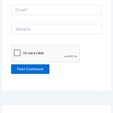
Email*
Website