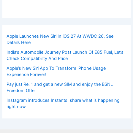
Apple Launches New Siri In iOS 27 At WWDC 26, See
Details Here
India’s Automobile Journey Post Launch Of E85 Fuel, Let’s
Check Compatibility And Price
Apple’s New Siri App To Transform iPhone Usage
Experience Forever!
Pay just Re. 1 and get a new SIM and enjoy the BSNL
Freedom Offer
Instagram introduces Instants, share what is happening
right now