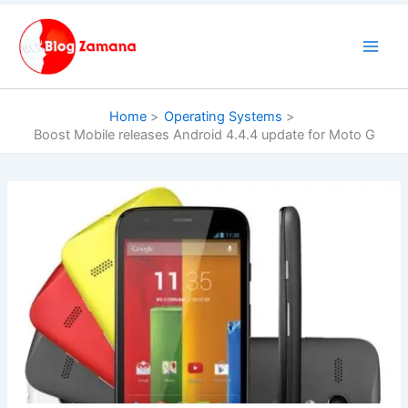
Skip
to
content
Home
Operating Systems
Boost Mobile releases Android 4.4.4 update for Moto G