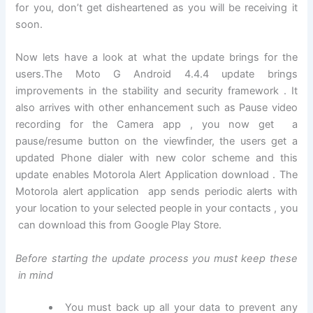
for you, don’t get disheartened as you will be receiving it
soon.
Now lets have a look at what the update brings for the
users.The Moto G Android 4.4.4 update brings
improvements in the stability and security framework . It
also arrives with other enhancement such as Pause video
recording for the Camera app , you now get a
pause/resume button on the viewfinder, the users get a
updated Phone dialer with new color scheme and this
update enables Motorola Alert Application download . The
Motorola alert application app sends periodic alerts with
your location to your selected people in your contacts , you
can download this from Google Play Store.
Before starting the update process you must keep these
in mind
You must back up all your data to prevent any