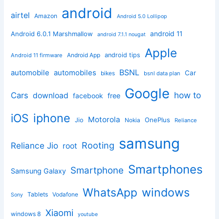
android
airtel
Amazon
Android 5.0 Lollipop
android 11
Android 6.0.1 Marshmallow
android 7.1.1 nougat
Apple
Android App
android tips
Android 11 firmware
BSNL
automobile
automobiles
Car
bikes
bsnl data plan
Google
how to
Cars
download
facebook
free
iphone
iOS
Motorola
OnePlus
Jio
Nokia
Reliance
samsung
Rooting
Reliance Jio
root
Smartphones
Smartphone
Samsung Galaxy
windows
WhatsApp
Tablets
Vodafone
Sony
Xiaomi
windows 8
youtube