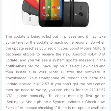
The update is being rolled out in phases and it may take
some time for the update to reach some regions. So when
the update reaches your region, your Boost Mobile Moto G
becomes eligible to receive the new Android 4.4.4 OTA
update and you will see a system update message in the
notifications bar. You have Tap on it, select Download and
then install it in your Moto G after the software is
downloaded. Your smartphone will reboot and install the
update labelled 210.12.57. If you don’t get the notification
then no need to worry, you can check for the 210.12.57
OTA update manually. To check manually first go to
Settings > About phone > System updates > Check now.
Even after manual checking if there is no update available