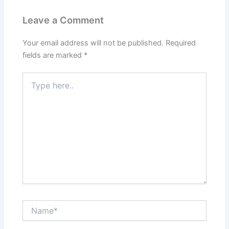
Leave a Comment
Your email address will not be published.
Required
fields are marked
*
Type
here..
Name*