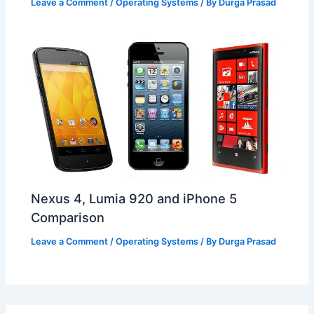
Leave a Comment
/
Operating Systems
/ By
Durga Prasad
Nexus 4, Lumia 920 and iPhone 5
Comparison
Leave a Comment
/
Operating Systems
/ By
Durga Prasad