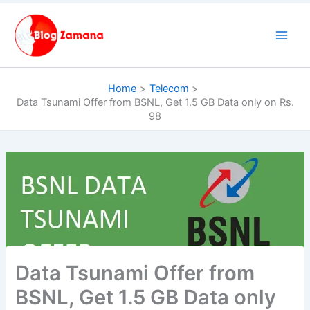
Skip
to
content
Home
Telecom
Data Tsunami Offer from BSNL, Get 1.5 GB Data only on Rs.
98
Data Tsunami Offer from
BSNL, Get 1.5 GB Data only