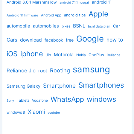
android 11
Android 6.0.1 Marshmallow
android 7.1.1 nougat
Apple
Android App
android tips
Android 11 firmware
BSNL
automobile
automobiles
Car
bikes
bsnl data plan
Google
how to
Cars
download
facebook
free
iphone
iOS
Motorola
OnePlus
Jio
Nokia
Reliance
samsung
Rooting
Reliance Jio
root
Smartphones
Smartphone
Samsung Galaxy
windows
WhatsApp
Tablets
Vodafone
Sony
Xiaomi
windows 8
youtube