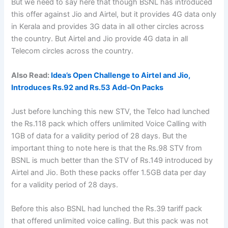
But we need to say here that though BSNL has introduced
this offer against Jio and Airtel, but it provides 4G data only
in Kerala and provides 3G data in all other circles across
the country. But Airtel and Jio provide 4G data in all
Telecom circles across the country.
Also Read:
Idea’s Open Challenge to Airtel and Jio,
Introduces Rs.92 and Rs.53 Add-On Packs
Just before lunching this new STV, the Telco had lunched
the Rs.118 pack which offers unlimited Voice Calling with
1GB of data for a validity period of 28 days. But the
important thing to note here is that the Rs.98 STV from
BSNL is much better than the STV of Rs.149 introduced by
Airtel and Jio. Both these packs offer 1.5GB data per day
for a validity period of 28 days.
Before this also BSNL had lunched the Rs.39 tariff pack
that offered unlimited voice calling. But this pack was not