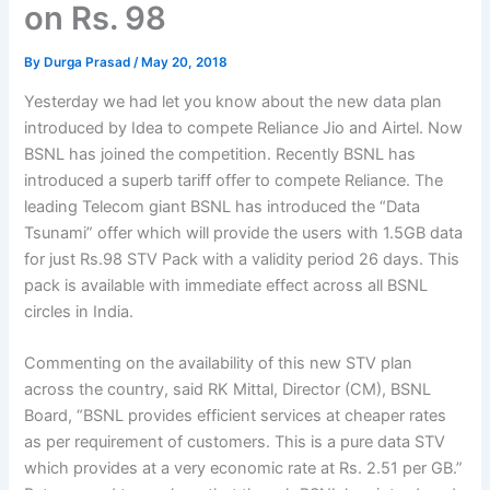
on Rs. 98
By
Durga Prasad
/
May 20, 2018
Yesterday we had let you know about the new data plan
introduced by Idea to compete Reliance Jio and Airtel. Now
BSNL has joined the competition. Recently BSNL has
introduced a superb tariff offer to compete Reliance. The
leading Telecom giant BSNL has introduced the “Data
Tsunami” offer which will provide the users with 1.5GB data
for just Rs.98 STV Pack with a validity period 26 days. This
pack is available with immediate effect across all BSNL
circles in India.
Commenting on the availability of this new STV plan
across the country, said RK Mittal, Director (CM), BSNL
Board, “BSNL provides efficient services at cheaper rates
as per requirement of customers. This is a pure data STV
which provides at a very economic rate at Rs. 2.51 per GB.”