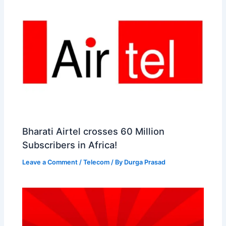
Bharati Airtel crosses 60 Million
Subscribers in Africa!
Leave a Comment
/
Telecom
/ By
Durga Prasad