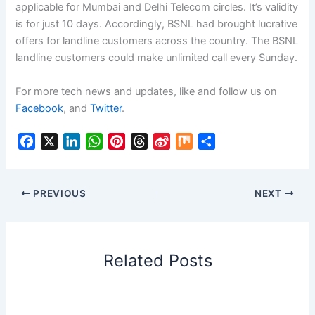
applicable for Mumbai and Delhi Telecom circles. It’s validity
is for just 10 days. Accordingly, BSNL had brought lucrative
offers for landline customers across the country. The BSNL
landline customers could make unlimited call every Sunday.
For more tech news and updates, like and follow us on
Facebook
, and
Twitter
.
F
X
L
W
P
T
S
M
S
a
i
h
i
h
i
i
h
c
n
a
n
r
n
x
a
e
k
t
t
e
a
r
PREVIOUS
NEXT
b
e
s
e
a
W
e
o
d
A
r
d
e
o
I
p
e
s
i
Related Posts
k
n
p
s
b
t
o