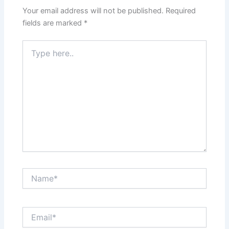
Your email address will not be published.
Required
fields are marked
*
Type
here..
Name*
Email*