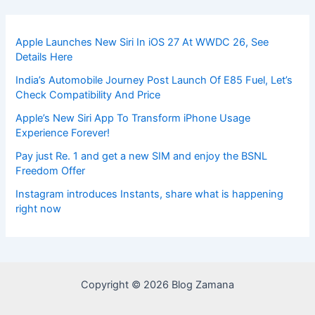
Apple Launches New Siri In iOS 27 At WWDC 26, See
Details Here
India’s Automobile Journey Post Launch Of E85 Fuel, Let’s
Check Compatibility And Price
Apple’s New Siri App To Transform iPhone Usage
Experience Forever!
Pay just Re. 1 and get a new SIM and enjoy the BSNL
Freedom Offer
Instagram introduces Instants, share what is happening
right now
Copyright © 2026 Blog Zamana