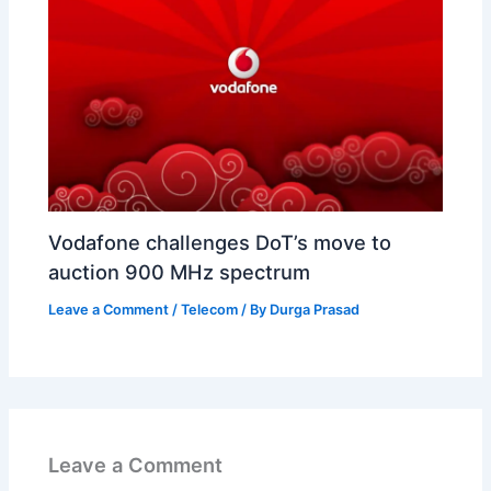
Vodafone challenges DoT’s move to
auction 900 MHz spectrum
Leave a Comment
/
Telecom
/ By
Durga Prasad
Leave a Comment