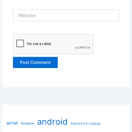
Website
android
airtel
Amazon
Android 5.0 Lollipop