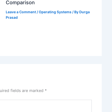
Comparison
Leave a Comment
/
Operating Systems
/ By
Durga
Prasad
uired fields are marked
*