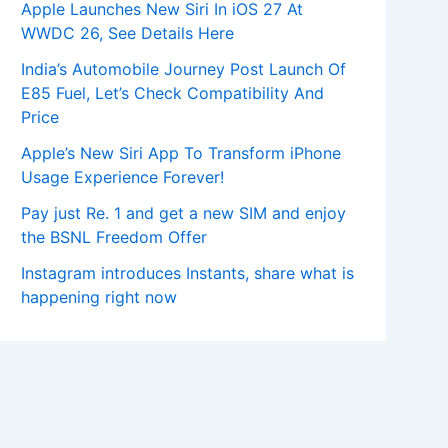
Apple Launches New Siri In iOS 27 At
WWDC 26, See Details Here
India’s Automobile Journey Post Launch Of
E85 Fuel, Let’s Check Compatibility And
Price
Apple’s New Siri App To Transform iPhone
Usage Experience Forever!
Pay just Re. 1 and get a new SIM and enjoy
the BSNL Freedom Offer
Instagram introduces Instants, share what is
happening right now