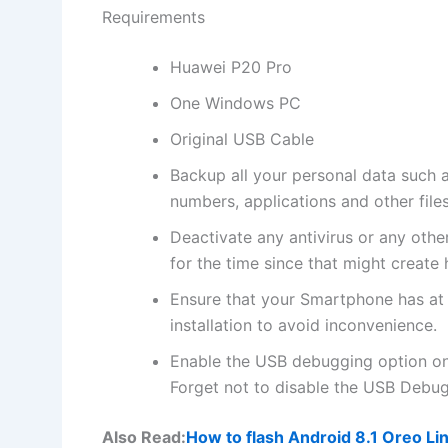
Requirements
Huawei P20 Pro
One Windows PC
Original USB Cable
Backup all
your personal data
such a
numbers, applications and other file
Deactivate any
antivirus
or any othe
for the time since that might create 
Ensure that your Smartphone has at
installation to avoid inconvenience.
Enable the USB debugging option o
Forget not to
disable the USB
Debugg
Also Read:
How to flash Android 8.1 Oreo L