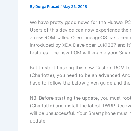
By
Durga Prasad
/
May 23, 2018
We have pretty good news for the Huawei P20
Users of this device can now experience the 
a new ROM called Oreo LineageOS has been 
introduced by XDA Developer LuK1337
and i
features. The new ROM will enable your Smart
But to start flashing this new Custom ROM t
(Charlotte), you need to be an advanced Andro
have to follow the below given guide and the
NB: Before starting the update, you must ro
(Charlotte) and install the latest TWRP Recove
will be unsuccessful. Your Smartphone must r
update.