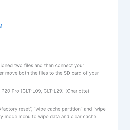
M
tioned two
files
and then connect your
ter move both
the files
to the SD card of your
P20 Pro (CLT-L09, CLT-L29) (Charlotte)
/factory reset”, “wipe cache partition” and “wipe
ry mode menu to wipe data and clear cache