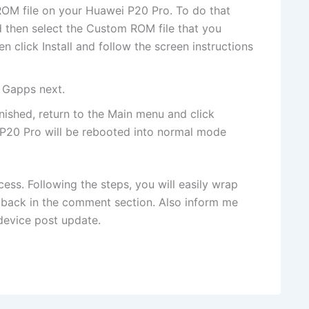
OM file on your Huawei P20 Pro. To do that
 then select the Custom ROM file that you
 click Install and follow the screen instructions
l Gapps next.
finished, return to the Main menu and click
P20 Pro will be rebooted into normal mode
ess. Following the steps, you will easily wrap
e back in the comment section. Also inform me
device post update.