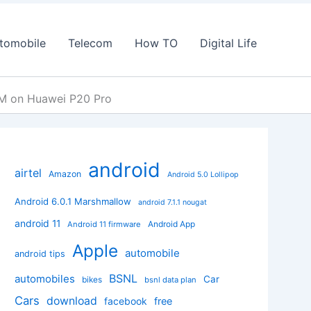
tomobile
Telecom
How TO
Digital Life
OM on Huawei P20 Pro
android
airtel
Amazon
Android 5.0 Lollipop
Android 6.0.1 Marshmallow
android 7.1.1 nougat
android 11
Android App
Android 11 firmware
Apple
automobile
android tips
BSNL
automobiles
Car
bikes
bsnl data plan
Cars
download
facebook
free