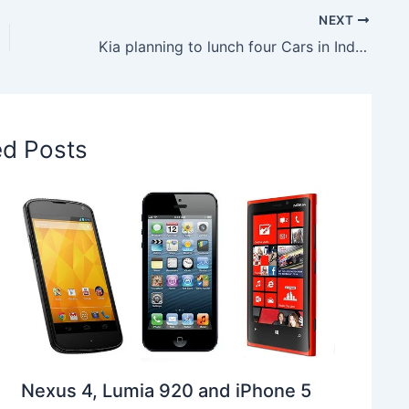
NEXT
Kia planning to lunch four Cars in India in 2020
ed Posts
Nexus 4, Lumia 920 and iPhone 5