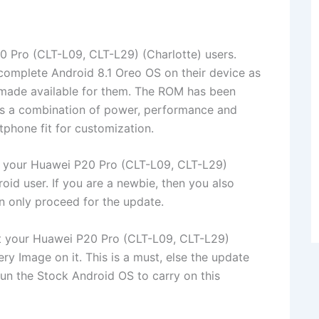
 Pro (CLT-L09, CLT-L29) (Charlotte) users.
complete Android 8.1 Oreo OS on their device as
made available for them. The ROM has been
t’s a combination of power, performance and
phone fit for customization.
o your Huawei P20 Pro (CLT-L09, CLT-L29)
id user. If you are a newbie, then you also
n only proceed for the update.
ot your Huawei P20 Pro (CLT-L09, CLT-L29)
ry Image on it. This is a must, else the update
un the Stock Android OS to carry on this