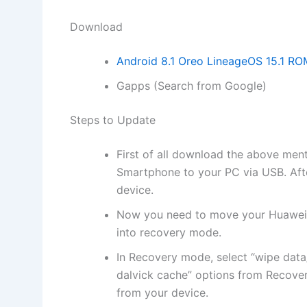
Download
Android 8.1 Oreo LineageOS 15.1 RO
Gapps (Search from Google)
Steps to Update
First of all
download
the above men
Smartphone to your PC via USB. Af
device.
Now you need to move your Huawei 
into
recovery mode
.
In Recovery mode, select “
wipe data
dalvick cache” options from Recove
from your device.