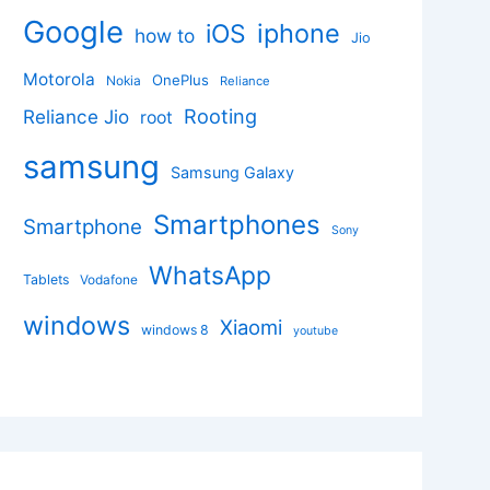
Google
iphone
iOS
how to
Jio
Motorola
OnePlus
Nokia
Reliance
Rooting
Reliance Jio
root
samsung
Samsung Galaxy
Smartphones
Smartphone
Sony
WhatsApp
Tablets
Vodafone
windows
Xiaomi
windows 8
youtube