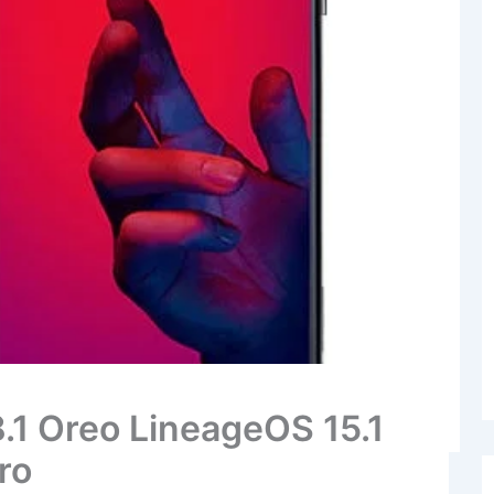
8.1 Oreo LineageOS 15.1
ro