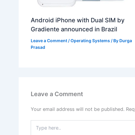
Android iPhone with Dual SIM by
Gradiente announced in Brazil
Leave a Comment
/
Operating Systems
/ By
Durga
Prasad
Leave a Comment
Your email address will not be published.
Req
Type
here..