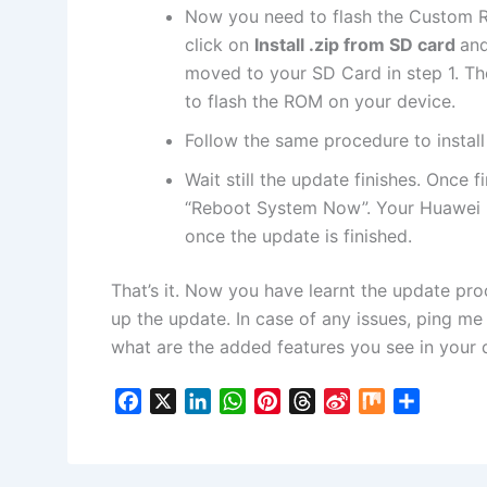
Now
you need to flash the Custom R
click on
Install .zip from SD card
and
moved to your SD Card in step 1. Then
to flash the ROM on your device.
Follow the same procedure to instal
Wait still the update finishes. Once 
“Reboot System Now”. Your Huawei 
once the update is finished.
That’s it. Now you have learnt the update proc
up the update. In case of any issues, ping m
what are the added features you see in your 
F
X
L
W
P
T
S
M
S
a
i
h
i
h
i
i
h
c
n
a
n
r
n
x
a
e
k
t
t
e
a
r