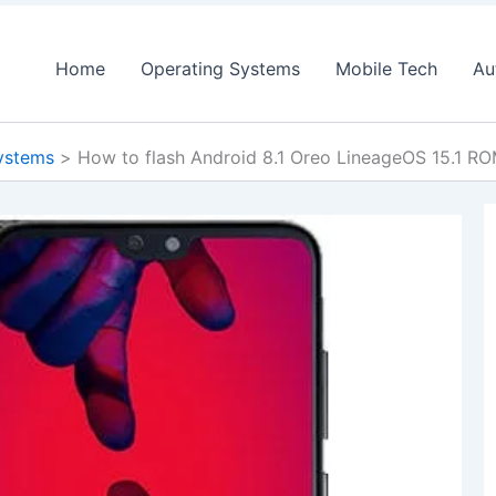
Home
Operating Systems
Mobile Tech
Au
ystems
How to flash Android 8.1 Oreo LineageOS 15.1 R