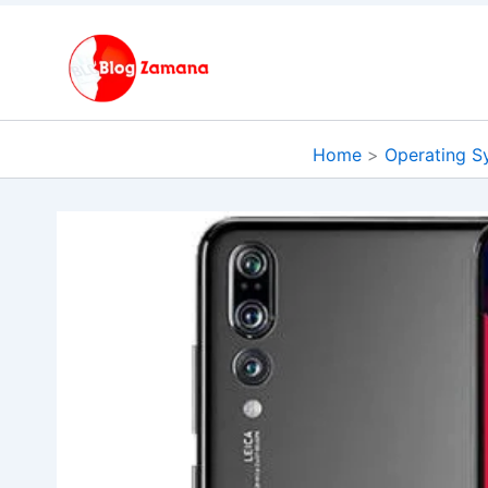
Skip
to
content
Home
Operating S