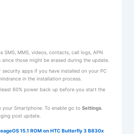
s SMS, MMS, videos, contacts, call logs, APN
s since those might be erased during the update.
r
security apps if
you have installed on your PC
hindrance in the installation process.
 least 60% power back up before you start the
n your Smartphone. To enable go to
Settings
.
ing post update.
ineageOS 15.1 ROM on HTC Butterfly 3 B830x