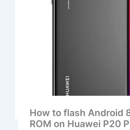
How to flash Android 
ROM on Huawei P20 P