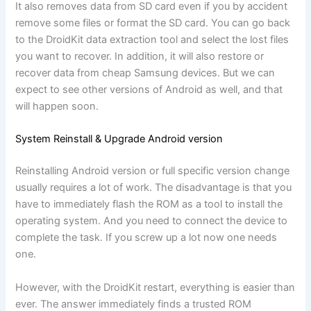
It also removes data from SD card even if you by accident
remove some files or format the SD card. You can go back
to the DroidKit data extraction tool and select the lost files
you want to recover. In addition, it will also restore or
recover data from cheap Samsung devices. But we can
expect to see other versions of Android as well, and that
will happen soon.
System Reinstall & Upgrade Android version
Reinstalling Android version or full specific version change
usually requires a lot of work. The disadvantage is that you
have to immediately flash the ROM as a tool to install the
operating system. And you need to connect the device to
complete the task. If you screw up a lot now one needs
one.
However, with the DroidKit restart, everything is easier than
ever. The answer immediately finds a trusted ROM