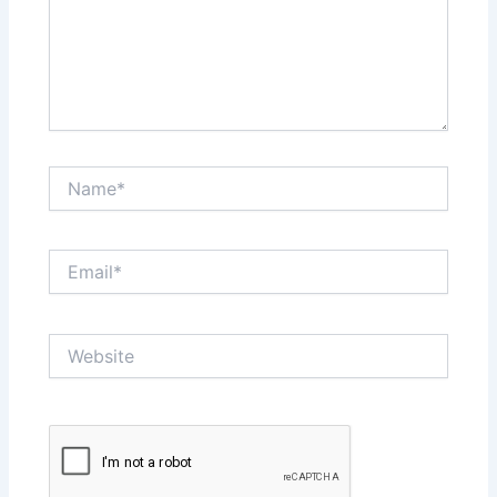
Name*
Email*
Website