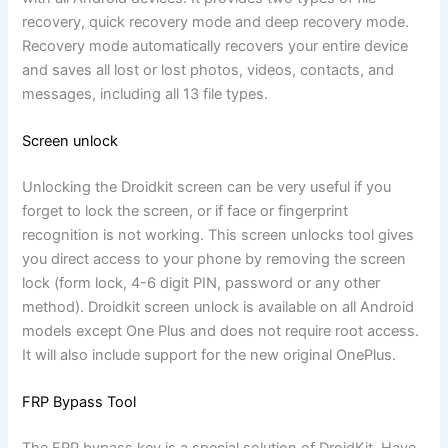
recovery, quick recovery mode and deep recovery mode.
Recovery mode automatically recovers your entire device
and saves all lost or lost photos, videos, contacts, and
messages, including all 13 file types.
Screen unlock
Unlocking the Droidkit screen can be very useful if you
forget to lock the screen, or if face or fingerprint
recognition is not working. This screen unlocks tool gives
you direct access to your phone by removing the screen
lock (form lock, 4-6 digit PIN, password or any other
method). Droidkit screen unlock is available on all Android
models except One Plus and does not require root access.
It will also include support for the new original OnePlus.
FRP Bypass Tool
The FRP bypass key is a special solution of DroidKit. Have