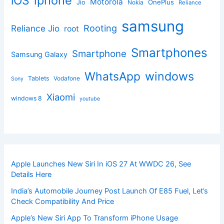
iphone
iOS
Motorola
OnePlus
Jio
Nokia
Reliance
samsung
Rooting
Reliance Jio
root
Smartphones
Smartphone
Samsung Galaxy
windows
WhatsApp
Tablets
Vodafone
Sony
Xiaomi
windows 8
youtube
Apple Launches New Siri In iOS 27 At WWDC 26, See
Details Here
India’s Automobile Journey Post Launch Of E85 Fuel, Let’s
Check Compatibility And Price
Apple’s New Siri App To Transform iPhone Usage