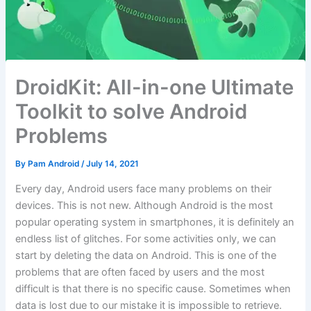
DroidKit: All-in-one Ultimate
Toolkit to solve Android
Problems
By
Pam Android
/
July 14, 2021
Every day, Android users face many problems on their
devices. This is not new. Although Android is the most
popular operating system in smartphones, it is definitely an
endless list of glitches. For some activities only, we can
start by deleting the data on Android. This is one of the
problems that are often faced by users and the most
difficult is that there is no specific cause. Sometimes when
data is lost due to our mistake it is impossible to retrieve.