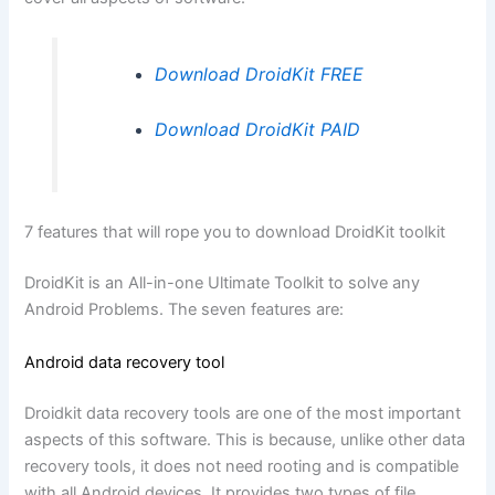
Download DroidKit FREE
Download DroidKit PAID
7 features that will rope you to download DroidKit toolkit
DroidKit is an All-in-one Ultimate Toolkit to solve any
Android Problems. The seven features are:
Android data recovery tool
Droidkit data recovery tools are one of the most important
aspects of this software. This is because, unlike other data
recovery tools, it does not need rooting and is compatible
with all Android devices. It provides two types of file