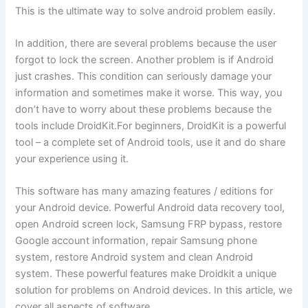
This is the ultimate way to solve android problem easily.
In addition, there are several problems because the user
forgot to lock the screen. Another problem is if Android
just crashes. This condition can seriously damage your
information and sometimes make it worse. This way, you
don’t have to worry about these problems because the
tools include DroidKit.For beginners, DroidKit is a powerful
tool – a complete set of Android tools, use it and do share
your experience using it.
This software has many amazing features / editions for
your Android device. Powerful Android data recovery tool,
open Android screen lock, Samsung FRP bypass, restore
Google account information, repair Samsung phone
system, restore Android system and clean Android
system. These powerful features make Droidkit a unique
solution for problems on Android devices. In this article, we
cover all aspects of software.