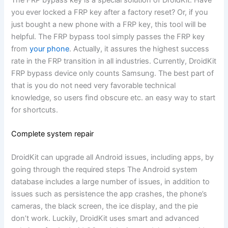
you ever locked a FRP key after a factory reset? Or, if you
just bought a new phone with a FRP key, this tool will be
helpful. The FRP bypass tool simply passes the FRP key
from
your phone
. Actually, it assures the highest success
rate in the FRP transition in all industries. Currently, DroidKit
FRP bypass device only counts Samsung. The best part of
that is you do not need very favorable technical
knowledge, so users find obscure etc. an easy way to start
for shortcuts.
Complete system repair
DroidKit can upgrade all Android issues, including apps, by
going through the required steps The Android system
database includes a large number of issues, in addition to
issues such as persistence the app crashes, the phone’s
cameras, the black screen, the ice display, and the pie
don’t work. Luckily, DroidKit uses smart and advanced