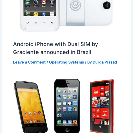
Android iPhone with Dual SIM by
Gradiente announced in Brazil
Leave a Comment
/
Operating Systems
/ By
Durga Prasad