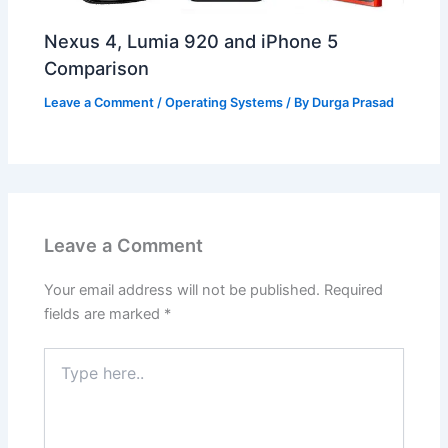
Nexus 4, Lumia 920 and iPhone 5
Comparison
Leave a Comment
/
Operating Systems
/ By
Durga Prasad
Leave a Comment
Your email address will not be published.
Required
fields are marked
*
Type
here..