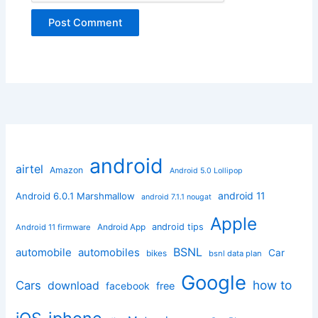
android
airtel
Amazon
Android 5.0 Lollipop
android 11
Android 6.0.1 Marshmallow
android 7.1.1 nougat
Apple
Android App
android tips
Android 11 firmware
BSNL
automobile
automobiles
Car
bikes
bsnl data plan
Google
how to
Cars
download
facebook
free