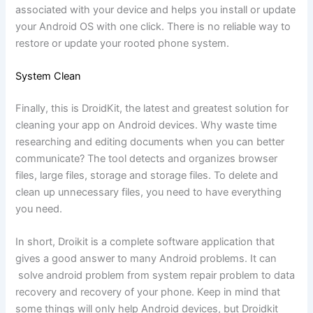
associated with your device and helps you install or update
your Android OS with one click. There is no reliable way to
restore or update your rooted phone system.
System Clean
Finally, this is DroidKit, the latest and greatest solution for
cleaning your app on Android devices. Why waste time
researching and editing documents when you can better
communicate? The tool detects and organizes browser
files, large files, storage and storage files. To delete and
clean up unnecessary files, you need to have everything
you need.
In short, Droikit is a complete software application that
gives a good answer to many Android problems. It can
solve android problem from system repair problem to data
recovery and recovery of your phone. Keep in mind that
some things will only help Android devices, but Droidkit