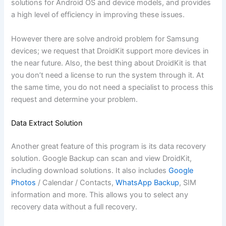
solutions for Android OS and device models, and provides
a high level of efficiency in improving these issues.
However there are solve android problem for Samsung
devices; we request that DroidKit support more devices in
the near future. Also, the best thing about DroidKit is that
you don’t need a license to run the system through it. At
the same time, you do not need a specialist to process this
request and determine your problem.
Data Extract Solution
Another great feature of this program is its data recovery
solution. Google Backup can scan and view DroidKit,
including download solutions. It also includes
Google
Photos
/ Calendar / Contacts,
WhatsApp Backup
, SIM
information and more. This allows you to select any
recovery data without a full recovery.