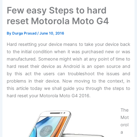
Few easy Steps to hard
reset Motorola Moto G4
By
Durga Prasad
/
June 10, 2016
Hard resetting your device means to take your device back
to the initial condition when it was purchased new or was
manufactured. Someone might wish at any point of time to
hard reset their device as Android is an open source and
by this act the users can troubleshoot the issues and
problems in their device. Now moving to the context, in
this article today we shall guide you through the steps to
hard reset your Motorola Moto G4 2016.
The
Mot
orol
a