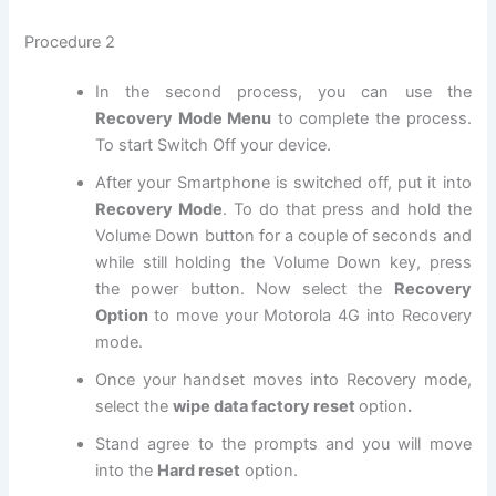
Procedure 2
In the second process, you can use the
Recovery Mode Menu
to complete the process.
To start Switch Off your device.
After your Smartphone is switched off, put it into
Recovery Mode
. To do that press and hold the
Volume Down button for a couple of seconds and
while still holding the Volume Down key, press
the power button. Now select the
Recovery
Option
to move your Motorola 4G into Recovery
mode.
Once your handset moves into Recovery mode,
select the
wipe data factory reset
option
.
Stand agree to the prompts and you will move
into the
Hard reset
option.