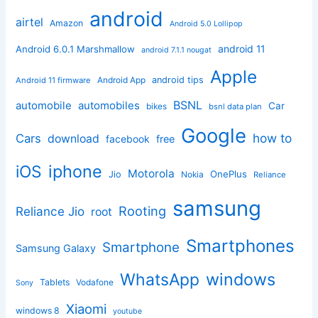
android
airtel
Amazon
Android 5.0 Lollipop
android 11
Android 6.0.1 Marshmallow
android 7.1.1 nougat
Apple
Android App
android tips
Android 11 firmware
BSNL
automobile
automobiles
Car
bikes
bsnl data plan
Google
how to
Cars
download
facebook
free
iphone
iOS
Motorola
OnePlus
Jio
Nokia
Reliance
samsung
Rooting
Reliance Jio
root
Smartphones
Smartphone
Samsung Galaxy
windows
WhatsApp
Tablets
Vodafone
Sony
Xiaomi
windows 8
youtube