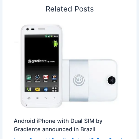
o
I
p
e
s
i
Related Posts
k
n
p
s
b
t
o
Android iPhone with Dual SIM by
Gradiente announced in Brazil