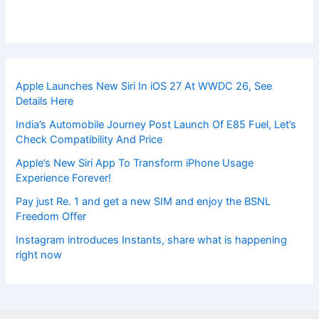
Apple Launches New Siri In iOS 27 At WWDC 26, See
Details Here
India’s Automobile Journey Post Launch Of E85 Fuel, Let’s
Check Compatibility And Price
Apple’s New Siri App To Transform iPhone Usage
Experience Forever!
Pay just Re. 1 and get a new SIM and enjoy the BSNL
Freedom Offer
Instagram introduces Instants, share what is happening
right now