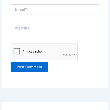
Email*
Website