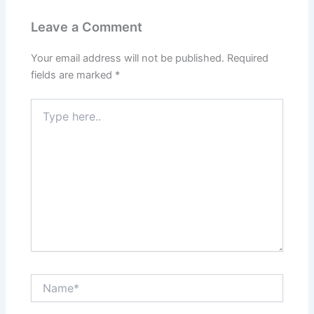
Leave a Comment
Your email address will not be published.
Required
fields are marked
*
Type
here..
Name*