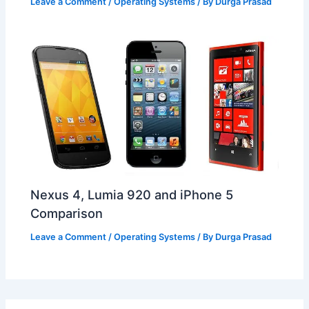
Leave a Comment
/
Operating Systems
/ By
Durga Prasad
Nexus 4, Lumia 920 and iPhone 5
Comparison
Leave a Comment
/
Operating Systems
/ By
Durga Prasad