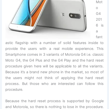
Mot
o
G4
201
6 is
a
fant
astic flagship with a number of solid features inside to
provide the users with a real mobile experience. This
Smartphone comes in 3 variants of Motorola G4 i.e. classic
Moto G4, the G4 Plus and the G4 Play and the hard reset
procedure given here will be applicable to all the variants.
Because it’s a brand new phone in the market, so most of
the users might not think of applying the hard reset
process. But those who are interested can follow this
procedure.
Because the hard reset process is supported by Google
and Motorola, so there is nothing to lose in the procedure.