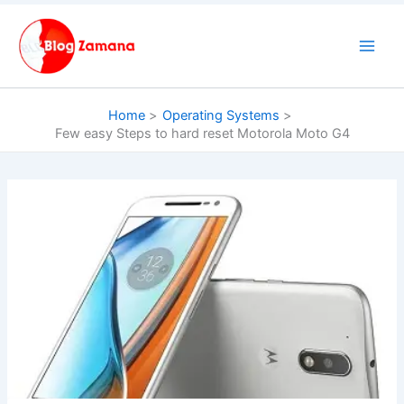
Skip
to
content
Home
Operating Systems
Few easy Steps to hard reset Motorola Moto G4