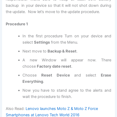
backup in your device so that it will not shot down during
the update. Now let’s move to the update procedure.
Procedure 1
In the first procedure Turn on your device and
select
Settings
from the Menu.
Next move to
Backup & Reset
.
A new Window will appear now. There
choose
Factory date reset
.
Choose
Reset Device
and select
Erase
Everything
.
Now you have to stand agree to the alerts and
wait the procedure to finish.
Also Read:
Lenovo launches Moto Z & Moto Z Force
Smartphones at Lenovo Tech World 2016