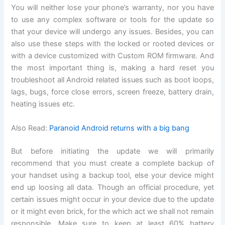
You will neither lose your phone’s warranty, nor you have
to use any complex software or tools for the update so
that your device will undergo any issues. Besides, you can
also use these steps with the locked or rooted devices or
with a device customized with Custom ROM firmware. And
the most important thing is, making a hard reset you
troubleshoot all Android related issues such as boot loops,
lags, bugs, force close errors, screen freeze, battery drain,
heating issues etc.
Also Read:
Paranoid Android returns with a big bang
But before initiating the update we will primarily
recommend that you must create a complete backup of
your handset using a backup tool, else your device might
end up loosing all data. Though an official procedure, yet
certain issues might occur in your device due to the update
or it might even brick, for the which act we shall not remain
responsible. Make sure to keep at least 60% battery