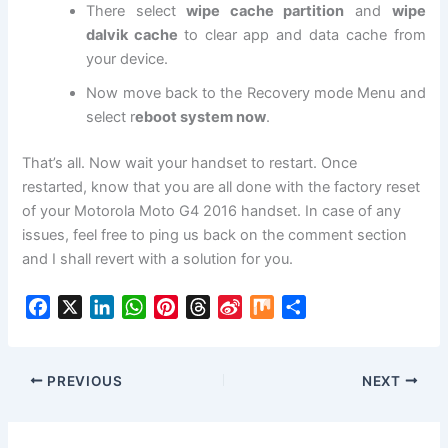
There select
wipe cache partition
and
wipe
dalvik cache
to clear app and data cache from
your device.
Now move back to the Recovery mode Menu and
select r
eboot system now
.
That’s all. Now wait your handset to restart. Once
restarted, know that you are all done with the factory reset
of your Motorola Moto G4 2016 handset. In case of any
issues, feel free to ping us back on the comment section
and I shall revert with a solution for you.
F
X
L
W
P
T
S
M
S
a
i
h
i
h
i
i
h
c
n
a
n
r
n
x
a
e
k
t
t
e
a
r
PREVIOUS
NEXT
b
e
s
e
a
W
e
o
d
A
r
d
e