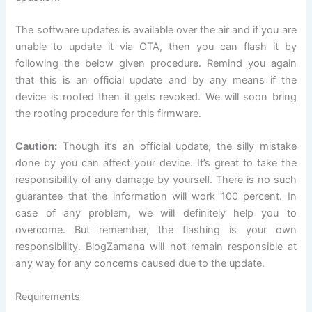
The software updates is available over the air and if you are
unable
to update
it via OTA, then you can flash it by
following the below given
procedure
. Remind you again
that this is an official update and by any means if the
device is rooted then it gets revoked. We will soon bring
the rooting procedure for this firmware.
Caution:
Though it’s an official update, the silly mistake
done by you can affect your device. It’s great to take the
responsibility of any damage by yourself. There is no such
guarantee that the information will work 100 percent. In
case of any problem, we will definitely help you to
overcome. But remember, the flashing is your own
responsibility. BlogZamana will not remain responsible at
any way for any concerns caused due to the update.
Requirements