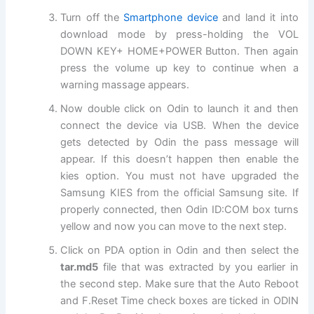
Turn off the
Smartphone device
and land it into
download mode by press-holding the VOL
DOWN KEY+ HOME+POWER Button. Then again
press the volume up key to continue when a
warning massage appears.
Now double click on Odin to launch it and then
connect the device via USB. When the device
gets detected by Odin the pass message will
appear. If this doesn’t happen then enable the
kies option. You must not have upgraded the
Samsung KIES from the official Samsung site. If
properly connected, then Odin ID:COM box turns
yellow and now you can move to the
next
step.
Click on PDA option in Odin and then select the
tar.md5
file that was extracted by you earlier in
the second step. Make sure that the Auto Reboot
and F.Reset Time check boxes are ticked in ODIN