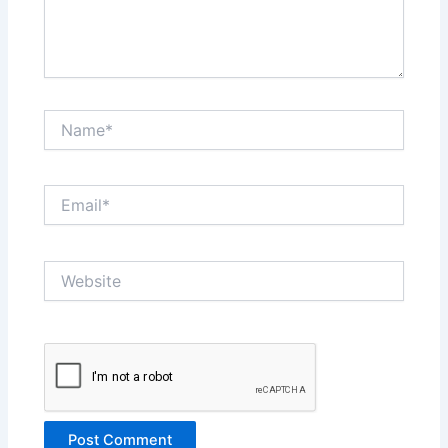
Name*
Email*
Website