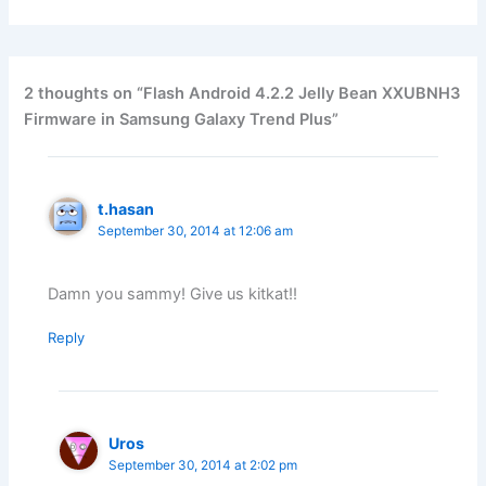
2 thoughts on “Flash Android 4.2.2 Jelly Bean XXUBNH3
Firmware in Samsung Galaxy Trend Plus”
t.hasan
September 30, 2014 at 12:06 am
Damn you sammy! Give us kitkat!!
Reply
Uros
September 30, 2014 at 2:02 pm