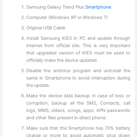
Samsung Galaxy Trend Plus
Smartphone
Computer (
Windows XP
or
Windows
7)
Original USB Cable
Install Samsung KIES in PC and update through
internet from
official site
. This is very important
that upgraded version of KIES must be used to
officially make the device updated.
Disable the antivirus program and uninstall the
same in Smartphone to avoid interruption during
the update.
Make the device data backup in case of loss or
corruption, backup all the SMS, Contacts, call
logs, MMS, videos, songs, apps, APN passwords
and other files present in direct phone
Make sure that the Smartphone has 70% battery
charge or more to avoid automatic shut down