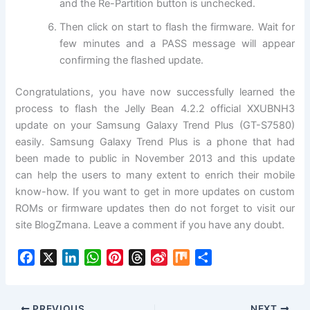
and the Re-Partition button is unchecked.
Then click on start to flash the
firmware
. Wait for
few minutes and a PASS message will appear
confirming the flashed update.
Congratulations, you have now successfully learned the
process to flash the Jelly Bean 4.2.2 official XXUBNH3
update on your Samsung
Galaxy
Trend Plus (GT-S7580)
easily. Samsung Galaxy Trend Plus is a phone that had
been made to public in November 2013 and this update
can help the users to many extent to enrich their mobile
know-how. If you want to get in more updates on custom
ROMs or firmware updates then do not forget to visit our
site BlogZmana. Leave a comment if you have any doubt.
F
X
L
W
P
T
S
M
S
a
i
h
i
h
i
i
h
c
n
a
n
r
n
x
a
e
k
t
t
e
a
r
PREVIOUS
NEXT