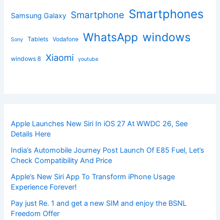
Smartphones
Smartphone
Samsung Galaxy
windows
WhatsApp
Tablets
Vodafone
Sony
Xiaomi
windows 8
youtube
Apple Launches New Siri In iOS 27 At WWDC 26, See
Details Here
India’s Automobile Journey Post Launch Of E85 Fuel, Let’s
Check Compatibility And Price
Apple’s New Siri App To Transform iPhone Usage
Experience Forever!
Pay just Re. 1 and get a new SIM and enjoy the BSNL
Freedom Offer