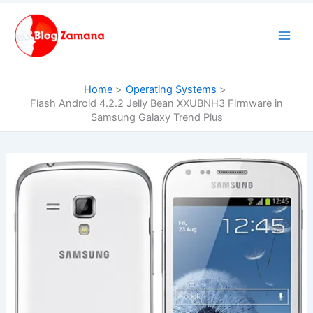
Skip
to
content
Home
Operating Systems
Flash Android 4.2.2 Jelly Bean XXUBNH3 Firmware in
Samsung Galaxy Trend Plus