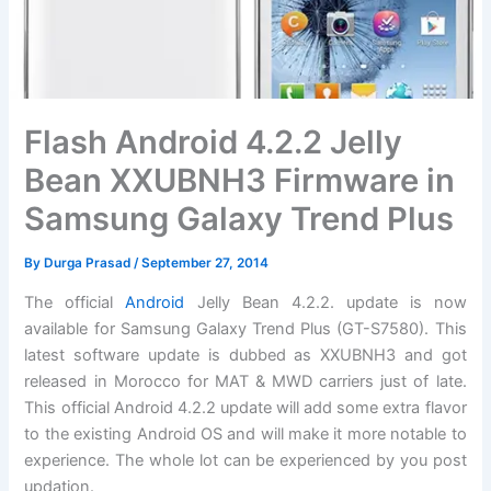
Flash Android 4.2.2 Jelly
Bean XXUBNH3 Firmware in
Samsung Galaxy Trend Plus
By
Durga Prasad
/
September 27, 2014
The official
Android
Jelly Bean 4.2.2. update is now
available for Samsung Galaxy Trend Plus (GT-S7580). This
latest
software update
is dubbed as XXUBNH3 and got
released in Morocco for MAT & MWD carriers just of late.
This official Android 4.2.2 update will add some extra flavor
to the existing Android OS and will make it more notable to
experience. The whole lot can be experienced by you post
updation.