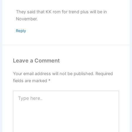
They said that KK rom for trend plus will be in
November.
Reply
Leave a Comment
Your email address will not be published.
Required
fields are marked
*
Type
here..