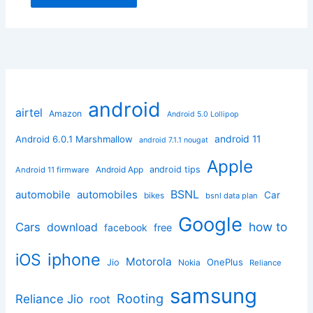
android
airtel
Amazon
Android 5.0 Lollipop
android 11
Android 6.0.1 Marshmallow
android 7.1.1 nougat
Apple
Android App
android tips
Android 11 firmware
BSNL
automobile
automobiles
Car
bikes
bsnl data plan
Google
how to
Cars
download
facebook
free
iphone
iOS
Motorola
OnePlus
Jio
Nokia
Reliance
samsung
Rooting
Reliance Jio
root