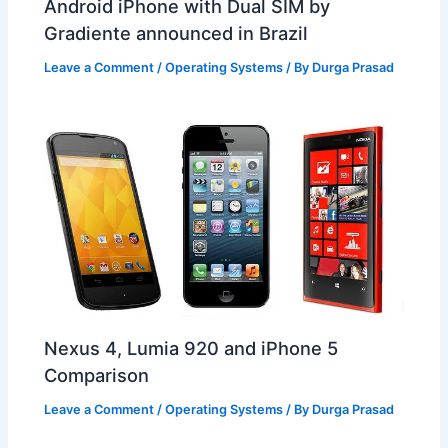
Android iPhone with Dual SIM by
Gradiente announced in Brazil
Leave a Comment
/
Operating Systems
/ By
Durga Prasad
Nexus 4, Lumia 920 and iPhone 5
Comparison
Leave a Comment
/
Operating Systems
/ By
Durga Prasad