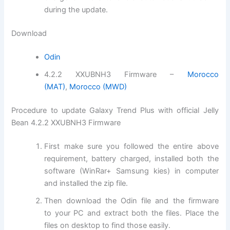
during the update.
Download
Odin
4.2.2 XXUBNH3 Firmware –
Morocco
(MAT)
,
Morocco (MWD)
Procedure to update Galaxy Trend Plus with official Jelly
Bean 4.2.2 XXUBNH3 Firmware
First make sure you followed the entire above
requirement, battery charged,
installed
both the
software (WinRar+ Samsung kies) in computer
and installed the
zip file
.
Then
download
the Odin file and the
firmware
to your PC and extract both the
files
. Place the
files on desktop to
find those
easily.