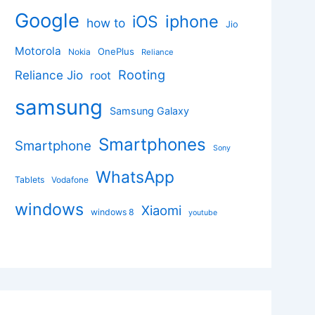
Google
iphone
iOS
how to
Jio
Motorola
OnePlus
Nokia
Reliance
Rooting
Reliance Jio
root
samsung
Samsung Galaxy
Smartphones
Smartphone
Sony
WhatsApp
Tablets
Vodafone
windows
Xiaomi
windows 8
youtube