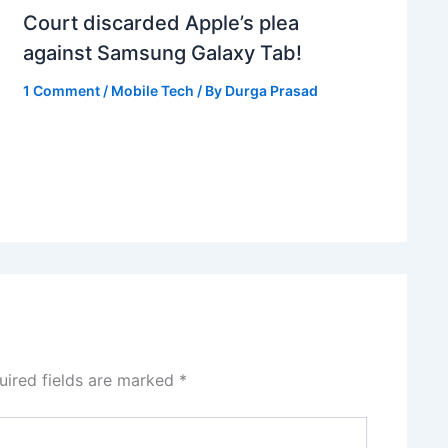
Court discarded Apple’s plea
against Samsung Galaxy Tab!
1 Comment
/
Mobile Tech
/ By
Durga Prasad
uired fields are marked
*