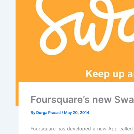
Foursquare’s new Sw
By
Durga Prasad
/
May 20, 2014
Foursquare has developed a new App called