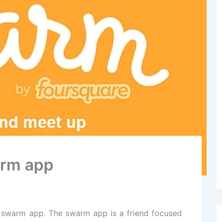
arm app
 swarm app. The swarm app is a friend focused