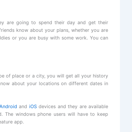
ey are going to spend their day and get their
r friends know about your plans, whether you are
ddies or you are busy with some work. You can
 of place or a city, you will get all your history
know about your locations on different dates in
Android
and
iOS
devices and they are available
d. The windows phone users will have to keep
eature app.