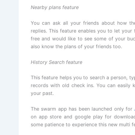
Nearby plans feature
You can ask all your friends about how th
replies. This feature enables you to let you
free and would like to see some of your bu
also know the plans of your friends too.
History Search feature
This feature helps you to search a person, type
records with old check ins. You can easily 
your past.
The swarm app has been launched only for
on app store and google play for downloa
some patience to experience this new multi f