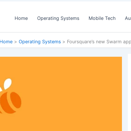
Home
Operating Systems
Mobile Tech
Au
Home
Operating Systems
Foursquare’s new Swarm ap