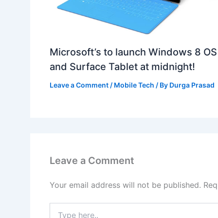
Microsoft’s to launch Windows 8 OS
and Surface Tablet at midnight!
Leave a Comment
/
Mobile Tech
/ By
Durga Prasad
Leave a Comment
Your email address will not be published.
Req
Type
here..