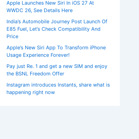
Apple Launches New Siri In iOS 27 At
WWDC 26, See Details Here
India’s Automobile Journey Post Launch Of
E85 Fuel, Let’s Check Compatibility And
Price
Apple’s New Siri App To Transform iPhone
Usage Experience Forever!
Pay just Re. 1 and get a new SIM and enjoy
the BSNL Freedom Offer
Instagram introduces Instants, share what is
happening right now