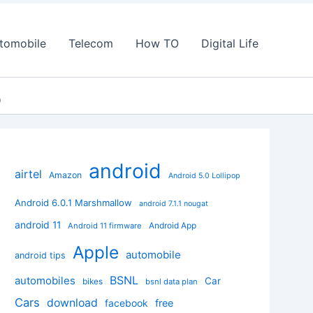
tomobile
Telecom
How TO
Digital Life
p
android
airtel
Amazon
Android 5.0 Lollipop
Android 6.0.1 Marshmallow
android 7.1.1 nougat
android 11
Android App
Android 11 firmware
Apple
automobile
android tips
BSNL
automobiles
Car
bikes
bsnl data plan
Cars
download
facebook
free