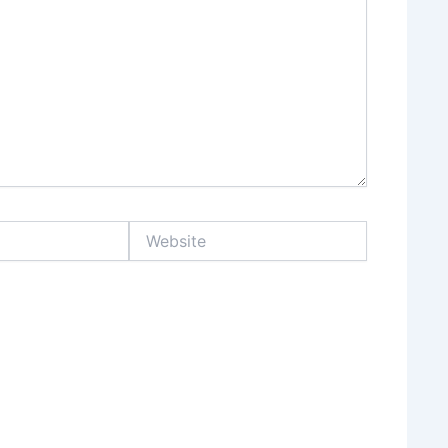
Website