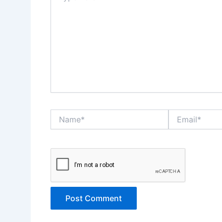
Name*
Email*