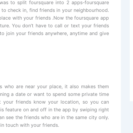
was to split foursquare into 2 apps-foursquare
 check in, find friends in your neighbourhood.
place with your friends .Now the foursquare app
ture. You don’t have to call or text your friends
 join your friends anywhere, anytime and give
s who are near your place, it also makes them
nning a date or want to spend some private time
t your friends know your location, so you can
his feature on and off in the app by swiping right
an see the friends who are in the same city only.
 in touch with your friends.