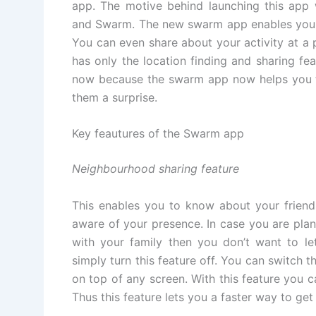
app. The motive behind launching this app 
and Swarm. The new swarm app enables you to
You can even share about your activity at a 
has only the location finding and sharing fea
now because the swarm app now helps you to
them a surprise.
Key feautures of the Swarm app
Neighbourhood sharing feature
This enables you to know about your friend
aware of your presence. In case you are pla
with your family then you don’t want to le
simply turn this feature off. You can switch t
on top of any screen. With this feature you c
Thus this feature lets you a faster way to get