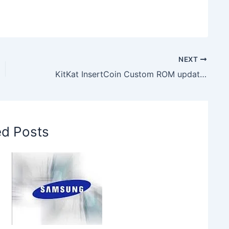
NEXT
KitKat InsertCoin Custom ROM update for HTC One M8
ed Posts