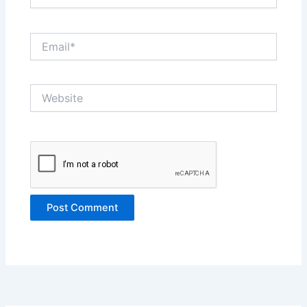
Email*
Website