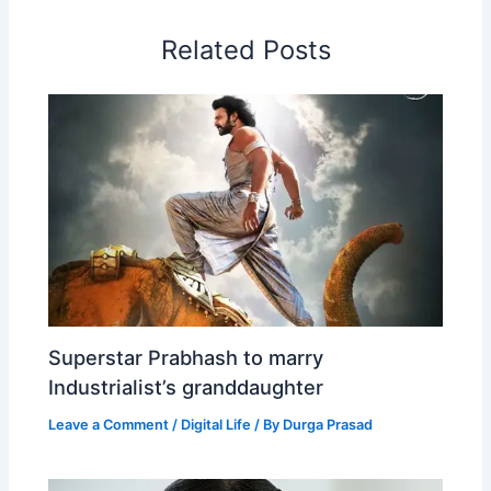
o
I
p
e
s
i
Related Posts
k
n
p
s
b
t
o
Superstar Prabhash to marry
Industrialist’s granddaughter
Leave a Comment
/
Digital Life
/ By
Durga Prasad