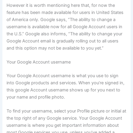
However it is worth mentioning here that, for now the
feature has been made available for users in United States
of America only. Google says, “The ability to change a
username is available now for all Google Account users in
the U.S.” Google also informs, “The ability to change your
Google Account email is gradually rolling out to all users
and this option may not be available to you yet.”
Your Google Account username
Your Google Account username is what you use to sign
into Google products and services. When you’re signed in,
this google Account username shows up for you next to
your name and profile photo.
To find your username, select your Profile picture or initial at
the top right of any Google service. Your Google Account
username is where you get important information about
most Google services you use, unless you’ve added a