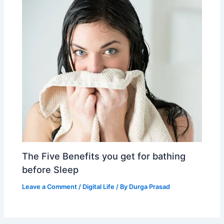
The Five Benefits you get for bathing
before Sleep
Leave a Comment
/
Digital Life
/ By
Durga Prasad