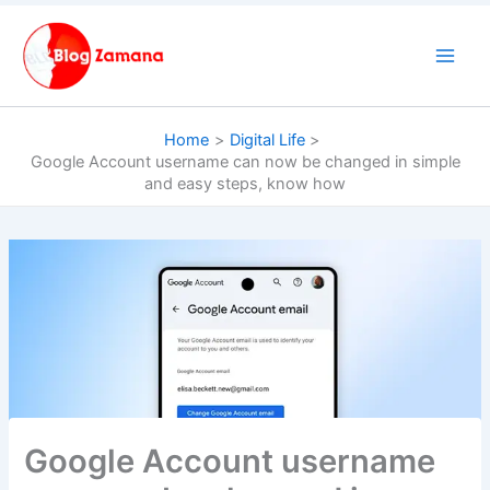
Skip
to
content
Home
Digital Life
Google Account username can now be changed in simple
and easy steps, know how
Google Account username