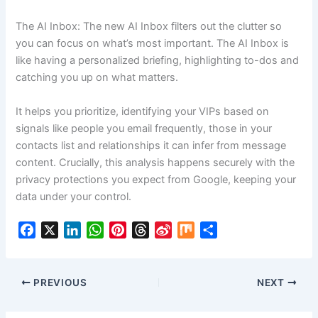
The AI Inbox: The new AI Inbox filters out the clutter so
you can focus on what’s most important. The AI Inbox is
like having a personalized briefing, highlighting to-dos and
catching you up on what matters.
It helps you prioritize, identifying your VIPs based on
signals like people you email frequently, those in your
contacts list and relationships it can infer from message
content. Crucially, this analysis happens securely with the
privacy protections you expect from Google, keeping your
data under your control.
F
X
L
W
P
T
S
M
S
a
i
h
i
h
i
i
h
c
n
a
n
r
n
x
a
e
k
t
t
e
a
r
PREVIOUS
NEXT
b
e
s
e
a
W
e
o
d
A
r
d
e