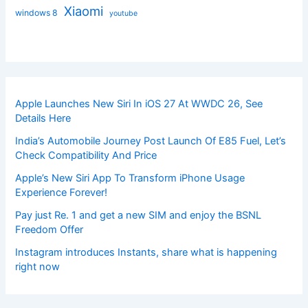
Xiaomi
windows 8
youtube
Apple Launches New Siri In iOS 27 At WWDC 26, See
Details Here
India’s Automobile Journey Post Launch Of E85 Fuel, Let’s
Check Compatibility And Price
Apple’s New Siri App To Transform iPhone Usage
Experience Forever!
Pay just Re. 1 and get a new SIM and enjoy the BSNL
Freedom Offer
Instagram introduces Instants, share what is happening
right now