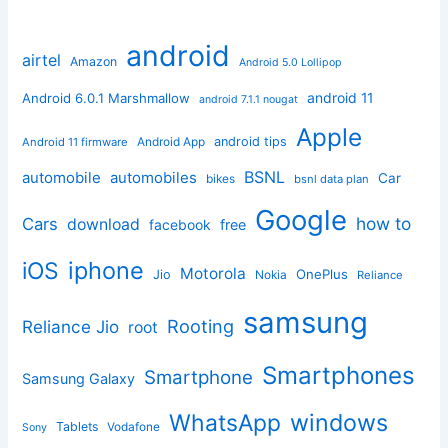
android
airtel
Amazon
Android 5.0 Lollipop
android 11
Android 6.0.1 Marshmallow
android 7.1.1 nougat
Apple
Android App
android tips
Android 11 firmware
BSNL
automobile
automobiles
Car
bikes
bsnl data plan
Google
how to
Cars
download
facebook
free
iphone
iOS
Motorola
OnePlus
Jio
Nokia
Reliance
samsung
Rooting
Reliance Jio
root
Smartphones
Smartphone
Samsung Galaxy
windows
WhatsApp
Tablets
Vodafone
Sony