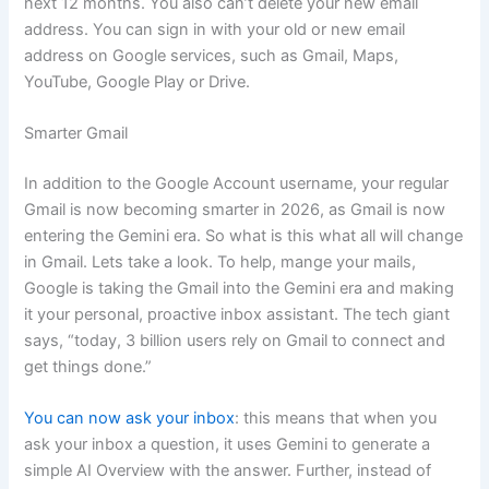
next 12 months. You also can’t delete your new email
address. You can sign in with your old or new email
address on Google services, such as Gmail, Maps,
YouTube, Google Play or Drive.
Smarter Gmail
In addition to the Google Account username, your regular
Gmail is now becoming smarter in 2026, as Gmail is now
entering the Gemini era. So what is this what all will change
in Gmail. Lets take a look. To help, mange your mails,
Google is taking the Gmail into the Gemini era and making
it your personal, proactive inbox assistant. The tech giant
says, “today, 3 billion users rely on Gmail to connect and
get things done.”
You can now ask your inbox
: this means that when you
ask your inbox a question, it uses Gemini to generate a
simple AI Overview with the answer. Further, instead of