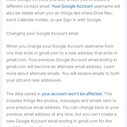
different contact email.
Your Google Account
username will
also be visible when you do things like share Drive files,
send Calendar invites, or use Sign in with Google.
Changing your Google Account email
When you change your Google Account username from
one that ends in gmail.com to a new address that ends in
gmail.com: Your previous Google Account email ending in
gmail.com will become an alternate email address. Learn
more about alternate emails. You will receive emails to both
your old and new addresses.
The data saved in
your account won’t be affected
. This
includes things like photos, messages and emails sent to
your previous email address. You can change back to your
previous email address at any time, but you can’t create a
new Google Account email ending in gmail.com for the