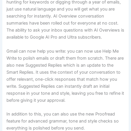
hunting for keywords or digging through a year of emails,
just use natural language and you will get what you are
searching for instantly. AI Overview conversation
summaries have been rolled out for everyone at no cost.
The ability to ask your inbox questions with AI Overviews is
available to Google AI Pro and Ultra subscribers.
Gmail can now help you write: you can now use Help Me
Write to polish emails or draft them from scratch. There are
also new Suggested Replies which is an update to the
Smart Replies. It uses the context of your conversation to
offer relevant, one-click responses that match how you
write. Suggested Replies can instantly draft an initial
response in your tone and style, leaving you free to refine it
before giving it your approval.
In addition to this, you can also use the new Proofread
feature for advanced grammar, tone and style checks so
everything is polished before you send.