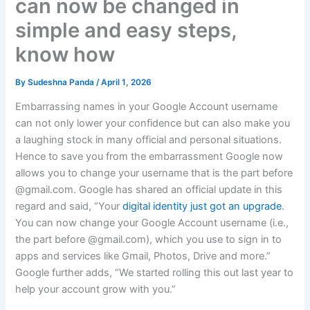
can now be changed in
simple and easy steps,
know how
By
Sudeshna Panda
/
April 1, 2026
Embarrassing names in your Google Account username
can not only lower your confidence but can also make you
a laughing stock in many official and personal situations.
Hence to save you from the embarrassment Google now
allows you to change your username that is the part before
@gmail.com. Google has shared an official update in this
regard and said, “Your
digital identity just got an upgrade
.
You can now change your Google Account username (i.e.,
the part before @gmail.com), which you use to sign in to
apps and services like Gmail, Photos, Drive and more.”
Google further adds, “We started rolling this out last year to
help your account grow with you.”