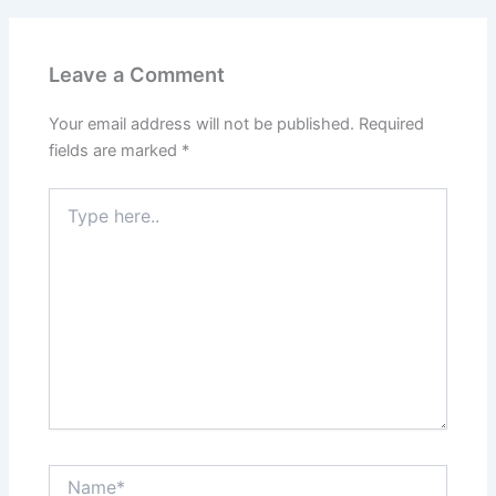
Leave a Comment
Your email address will not be published.
Required
fields are marked
*
Type
here..
Name*