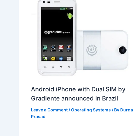
Android iPhone with Dual SIM by
Gradiente announced in Brazil
Leave a Comment
/
Operating Systems
/ By
Durga
Prasad