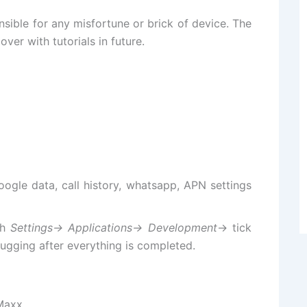
sible for any misfortune or brick of device. The
over with tutorials in future.
google data, call history, whatsapp, APN settings
gh
Settings-> Applications-> Development
-> tick
gging after everything is completed.
 Maxx