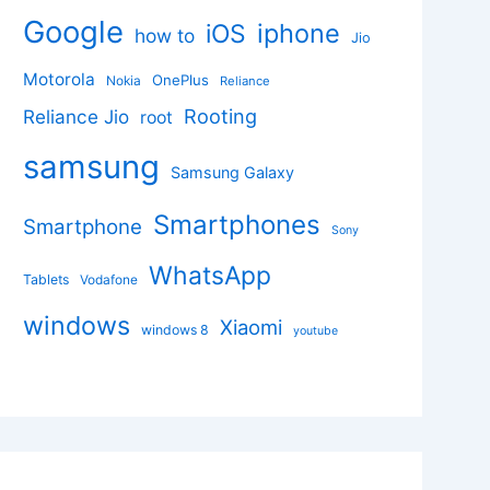
Google
iphone
iOS
how to
Jio
Motorola
OnePlus
Nokia
Reliance
Rooting
Reliance Jio
root
samsung
Samsung Galaxy
Smartphones
Smartphone
Sony
WhatsApp
Tablets
Vodafone
windows
Xiaomi
windows 8
youtube