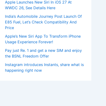
Apple Launches New Siri In iOS 27 At
WWDC 26, See Details Here
India’s Automobile Journey Post Launch Of
E85 Fuel, Let’s Check Compatibility And
Price
Apple’s New Siri App To Transform iPhone
Usage Experience Forever!
Pay just Re. 1 and get a new SIM and enjoy
the BSNL Freedom Offer
Instagram introduces Instants, share what is
happening right now