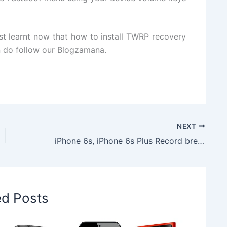
st learnt now that how to install TWRP recovery
n do follow our Blogzamana.
NEXT
iPhone 6s, iPhone 6s Plus Record breaking Sell; 13 Million Sell in Just in 3 Days
ed Posts