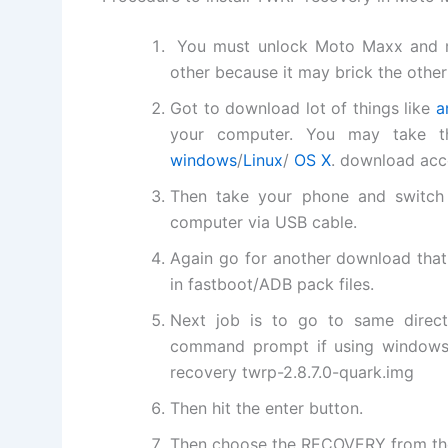
You must unlock Moto Maxx and m
other because it may brick the other
Got to download lot of things like
a
your computer. You may take the
windows
/
Linux
/
OS X
. download acc
Then take your phone and switch 
computer via USB cable.
Again go for another download that
in fastboot/ADB pack files.
Next job is to go to same direc
command prompt if using windows a
recovery twrp-2.8.7.0-quark.img
Then hit the enter button.
Then choose the RECOVERY from the