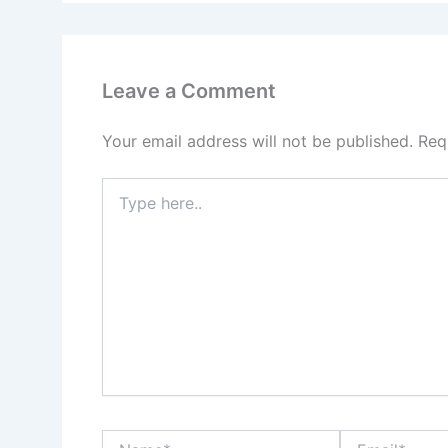
Leave a Comment
Your email address will not be published.
Req
Type
here..
Name*
Email*