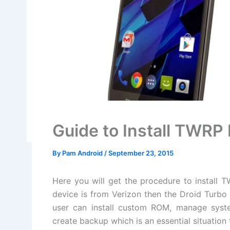
Guide to Install TWR
By
Pam Android
/
September 23, 2015
Here you will get the procedure to install 
device is from Verizon then the Droid Turbo
user can install custom ROM, manage syste
create backup which is an essential situation