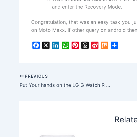
and enter the Recovery Mode.
Congratulation, that was an easy task you ju
on Moto Maxx. If other query on android the
F
X
L
W
P
T
S
M
S
a
i
h
i
h
i
i
h
c
n
a
n
r
n
x
a
e
k
t
t
e
a
r
b
e
s
e
a
W
e
PREVIOUS
o
d
A
r
d
e
Put Your hands on the LG G Watch R smart watch at just $299
o
I
p
e
s
i
k
n
p
s
b
t
o
Relat