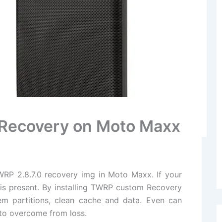
P Recovery on Moto Maxx
TWRP 2.8.7.0 recovery img in Moto Maxx. If your
 is present. By installing TWRP custom Recovery
m partitions, clean cache and data. Even can
 to overcome from loss.