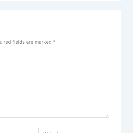
uired fields are marked
*
Website