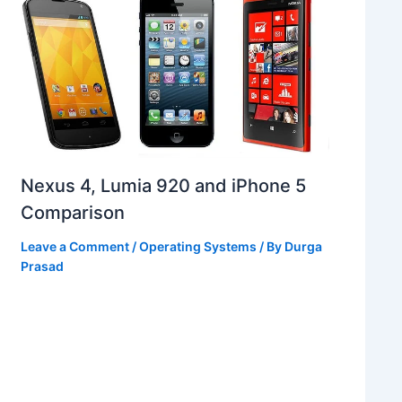
Nexus 4, Lumia 920 and iPhone 5
Comparison
Leave a Comment
/
Operating Systems
/ By
Durga
Prasad