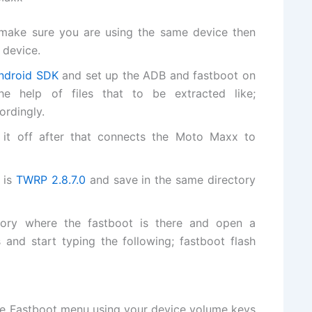
ake sure you are using the same device then
 device.
ndroid SDK
and set up the ADB and fastboot on
 help of files that to be extracted like;
ordingly.
it off after that connects the Moto Maxx to
 is
TWRP 2.8.7.0
and save in the same directory
tory where the fastboot is there and open a
nd start typing the following; fastboot flash
 Fastboot menu using your device volume keys