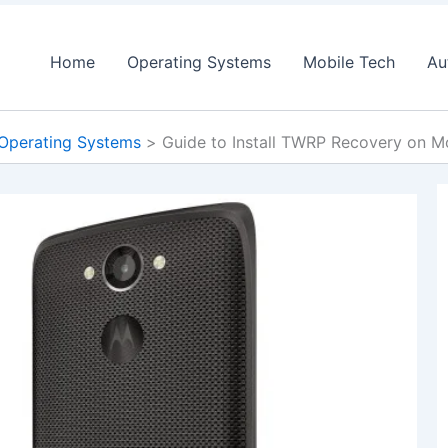
Home
Operating Systems
Mobile Tech
Au
Operating Systems
Guide to Install TWRP Recovery on 