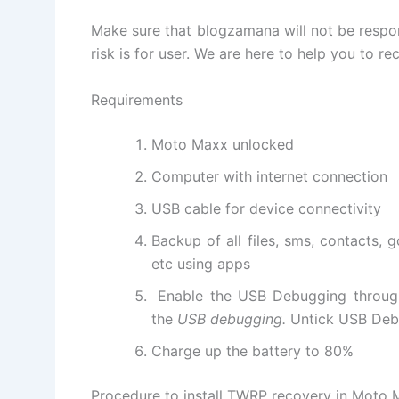
Make sure that blogzamana will not be respon
risk is for user. We are here to help you to rec
Requirements
Moto Maxx unlocked
Computer with internet connection
USB cable for device connectivity
Backup of all files, sms, contacts, 
etc using apps
Enable the USB Debugging throu
the
USB debugging.
Untick USB Debu
Charge up the battery to 80%
Procedure to install TWRP recovery in Moto