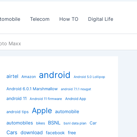
tomobile
Telecom
How TO
Digital Life
Moto Maxx
android
airtel
Amazon
Android 5.0 Lollipop
Android 6.0.1 Marshmallow
android 7.1.1 nougat
android 11
Android App
Android 11 firmware
Apple
automobile
android tips
BSNL
automobiles
Car
bikes
bsnl data plan
Cars
download
facebook
free