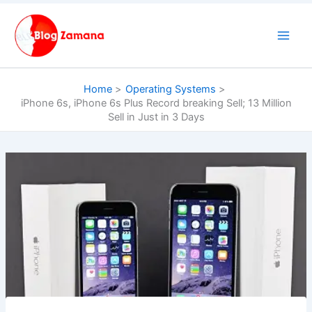
Skip
to
content
Home
Operating Systems
iPhone 6s, iPhone 6s Plus Record breaking Sell; 13 Million
Sell in Just in 3 Days