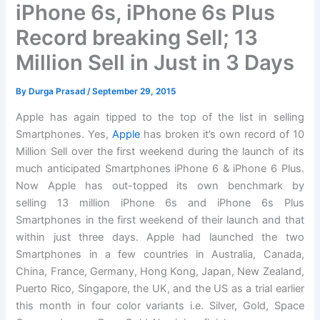
iPhone 6s, iPhone 6s Plus
Record breaking Sell; 13
Million Sell in Just in 3 Days
By
Durga Prasad
/
September 29, 2015
Apple has again tipped to the top of the list in selling
Smartphones. Yes,
Apple
has broken it’s own record of 10
Million Sell over the first weekend during the launch of its
much anticipated Smartphones iPhone 6 & iPhone 6 Plus.
Now Apple has out-topped its own benchmark by
selling 13 million iPhone 6s and iPhone 6s Plus
Smartphones in the first weekend of their launch and that
within just three days. Apple had launched the two
Smartphones in a few countries in Australia, Canada,
China, France, Germany, Hong Kong, Japan, New Zealand,
Puerto Rico, Singapore, the UK, and the US as a trial earlier
this month in four color variants i.e. Silver, Gold, Space