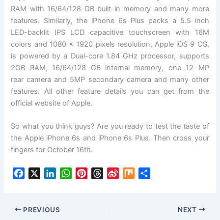
RAM with 16/64/128 GB built-in memory and many more
features. Similarly, the iPhone 6s Plus packs a 5.5 inch
LED-backlit IPS LCD capacitive touchscreen with 16M
colors and 1080 x 1920 pixels resolution, Apple iOS 9 OS,
is powered by a Dual-core 1.84 GHz processor, supports
2GB RAM, 16/64/128 GB internal memory, one 12 MP
rear camera and 5MP secondary camera and many other
features. All other feature details you can get from the
official website of Apple.
So what you think guys? Are you ready to test the taste of
the Apple iPhone 6s and iPhone 6s Plus. Then cross your
fingers for October 16th.
F
X
L
W
P
T
S
M
S
a
i
h
i
h
i
i
h
c
n
a
n
r
n
x
a
e
k
t
t
e
a
r
PREVIOUS
NEXT