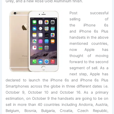
Grey, and a new Rose Gold Aluminium finish.
Post successful
selling of
the iPhone 6s
and iPhone 6s Plus
handsets in the above
mentioned countries,
now Apple has
thought of moving
forward to the second
segment of sell. As a
next step, Apple has
declared to launch the iPhone 6s and iPhone 6s Plus
Smartphones across the globe in three different dates i.e.
October 9, October 10 and October 16. As a primary
estimation, on October 9 the handsets are going to be on
sell in more than 40 countries including Andorra, Austria,
Belgium, Bosnia, Bulgaria, Croatia, Czech Republic,