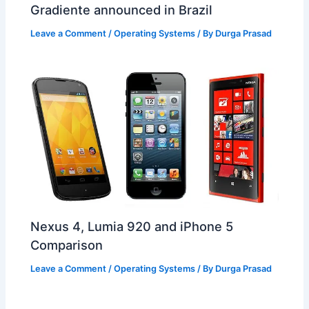
Gradiente announced in Brazil
Leave a Comment
/
Operating Systems
/ By
Durga Prasad
Nexus 4, Lumia 920 and iPhone 5
Comparison
Leave a Comment
/
Operating Systems
/ By
Durga Prasad