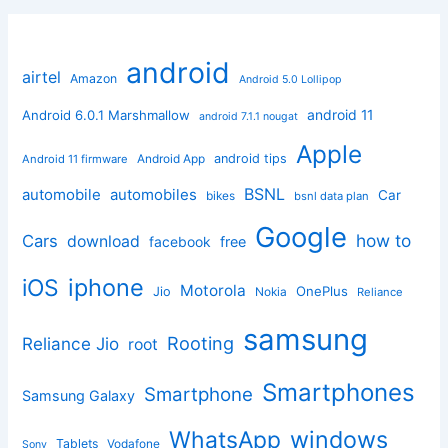
android
airtel
Amazon
Android 5.0 Lollipop
android 11
Android 6.0.1 Marshmallow
android 7.1.1 nougat
Apple
Android App
android tips
Android 11 firmware
BSNL
automobile
automobiles
Car
bikes
bsnl data plan
Google
how to
Cars
download
facebook
free
iphone
iOS
Motorola
OnePlus
Jio
Nokia
Reliance
samsung
Rooting
Reliance Jio
root
Smartphones
Smartphone
Samsung Galaxy
windows
WhatsApp
Tablets
Vodafone
Sony