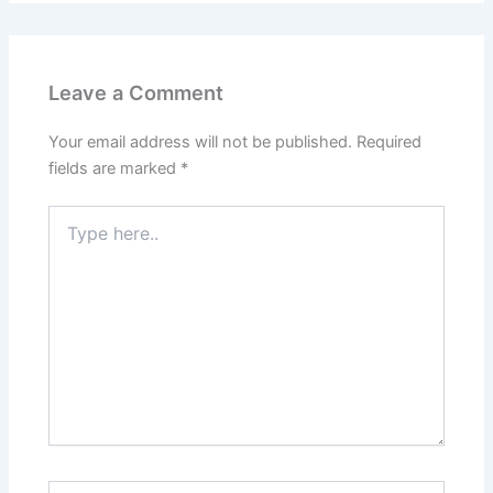
Leave a Comment
Your email address will not be published.
Required
fields are marked
*
Type
here..
Name*