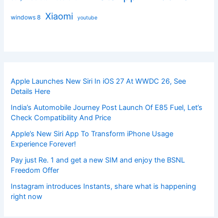
Xiaomi
windows 8
youtube
Apple Launches New Siri In iOS 27 At WWDC 26, See
Details Here
India’s Automobile Journey Post Launch Of E85 Fuel, Let’s
Check Compatibility And Price
Apple’s New Siri App To Transform iPhone Usage
Experience Forever!
Pay just Re. 1 and get a new SIM and enjoy the BSNL
Freedom Offer
Instagram introduces Instants, share what is happening
right now