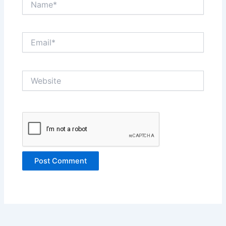
Email*
Website