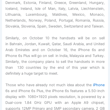
Denmark, Estonia, Finland, Greece, Greenland, Hungary,
Iceland, Ireland, Isle of Man, Italy, Latvia, Liechtenstein,
Lithuania, Luxembourg, Maldives, Mexico, Monaco,
Netherlands, Norway, Poland, Portugal, Romania, Russia,
Slovakia, Slovenia, Spain, Sweden, Switzerland and Taiwan.
Similarly, on October 10 the handsets will be on sell
in Bahrain, Jordan, Kuwait, Qatar, Saudi Arabia, and United
Arab Emirates and on October 16, the iPhone 6s and
iPhone 6s Plus will go on sell in India, Malaysia and Turkey.
Similarly, the company plans to sell the handsets in more
than 130 countries by the end of this year which is
definitely a huge target to meet.
Those who have already not much idea about the
iPhone
6s and iPhone 6s Plus, the iPhone 6s features a 5.50-inch
display with 1080×1920 pixels resolution, is powered by a
Dual-core 1.84 GHz GPU with an Apple A9 chipset,
supports 12MP Primary and 5MP secondary camera, 2 GB