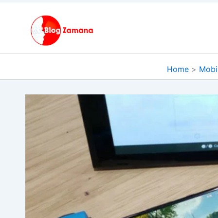
Skip
to
content
Home
Mobi