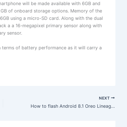
martphone will be made available with 6GB and
GB of onboard storage options. Memory of the
6GB using a micro-SD card. Along with the dual
ack a a 16-megapixel primary sensor along with
ry sensor.
 terms of battery performance as it will carry a
NEXT
How to flash Android 8.1 Oreo LineageOS 15.1 unofficial ROM on Verizon LG V20