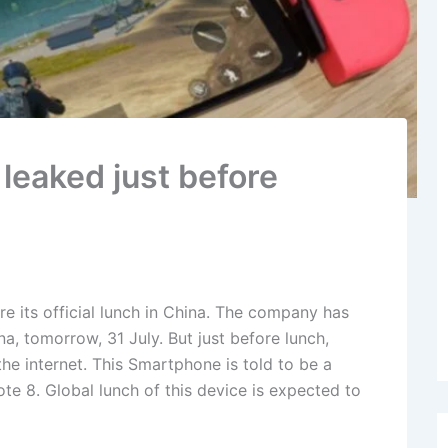
leaked just before
e its official lunch in China. The company has
na, tomorrow, 31 July. But just before lunch,
he internet. This Smartphone is told to be a
e 8. Global lunch of this device is expected to