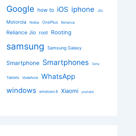
Google
iphone
iOS
how to
Jio
Motorola
OnePlus
Nokia
Reliance
Rooting
Reliance Jio
root
samsung
Samsung Galaxy
Smartphones
Smartphone
Sony
WhatsApp
Tablets
Vodafone
windows
Xiaomi
windows 8
youtube