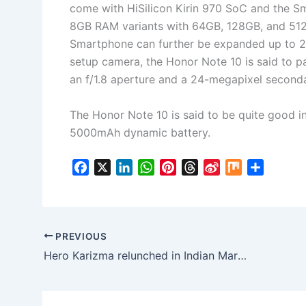
come with HiSilicon Kirin 970 SoC and the S
8GB RAM variants with 64GB, 128GB, and 512
Smartphone can further be expanded up to 2
setup camera, the Honor Note 10 is said to p
an f/1.8 aperture and a 24-megapixel seconda
The Honor Note 10 is said to be quite good in
5000mAh dynamic battery.
F
X
L
W
P
T
S
M
S
a
i
h
i
h
i
i
h
c
n
a
n
r
n
x
a
e
k
t
t
e
a
r
b
e
s
e
a
W
e
PREVIOUS
o
d
A
r
d
e
Hero Karizma relunched in Indian Market as 2018 Karizma ZMR: No major changes marked in terms of Specs
o
I
p
e
s
i
k
n
p
s
b
t
o