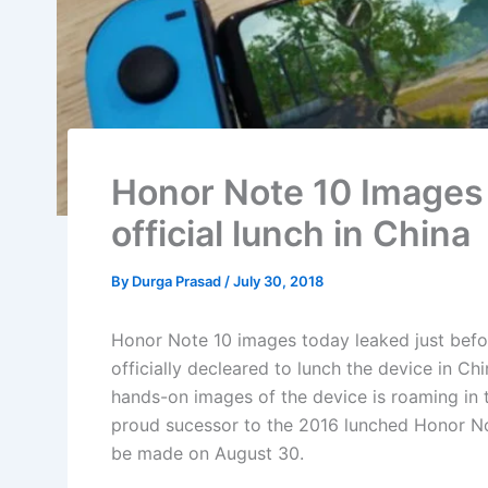
Honor Note 10 Images 
official lunch in China
By
Durga Prasad
/
July 30, 2018
Honor Note 10 images today leaked just befor
officially decleared to lunch the device in Chi
hands-on images of the device is roaming in t
proud sucessor to the 2016 lunched Honor Not
be made on August 30.