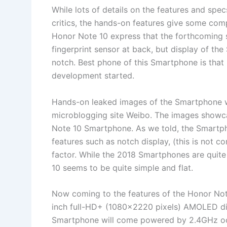
While lots of details on the features and spe
critics, the hands-on features give some com
Honor Note 10 express that the forthcoming 
fingerprint sensor at back, but display of t
notch. Best phone of this Smartphone is that i
development started.
Hands-on leaked images of the Smartphone wa
microblogging site Weibo. The images showc
Note 10 Smartphone. As we told, the Smartp
features such as notch display, (this is not c
factor. While the 2018 Smartphones are quite
10 seems to be quite simple and flat.
Now coming to the features of the Honor Not
inch full-HD+ (1080×2220 pixels) AMOLED dis
Smartphone will come powered by 2.4GHz oct