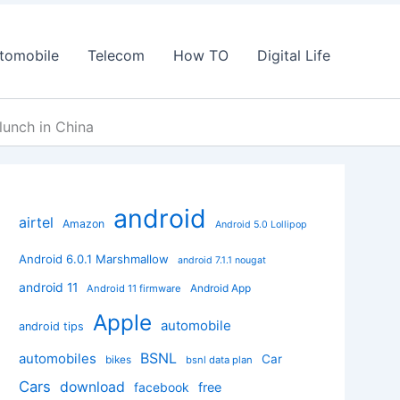
tomobile
Telecom
How TO
Digital Life
lunch in China
android
airtel
Amazon
Android 5.0 Lollipop
Android 6.0.1 Marshmallow
android 7.1.1 nougat
android 11
Android App
Android 11 firmware
Apple
automobile
android tips
BSNL
automobiles
Car
bikes
bsnl data plan
Cars
download
facebook
free