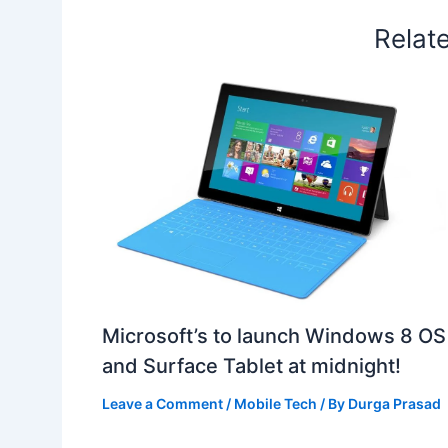
Relat
Microsoft’s to launch Windows 8 OS
and Surface Tablet at midnight!
Leave a Comment
/
Mobile Tech
/ By
Durga Prasad