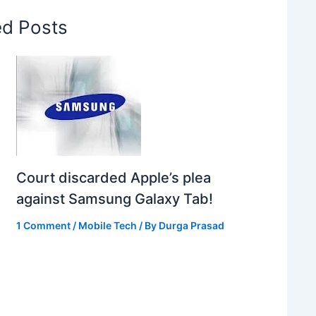
ed Posts
Court discarded Apple’s plea
against Samsung Galaxy Tab!
1 Comment
/
Mobile Tech
/ By
Durga Prasad