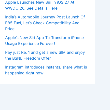
Apple Launches New Siri In iOS 27 At
WWDC 26, See Details Here
India’s Automobile Journey Post Launch Of
E85 Fuel, Let’s Check Compatibility And
Price
Apple’s New Siri App To Transform iPhone
Usage Experience Forever!
Pay just Re. 1 and get a new SIM and enjoy
the BSNL Freedom Offer
Instagram introduces Instants, share what is
happening right now