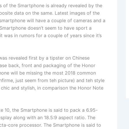
cs of the Smartphone is already revealed by the
posite data on the same. Latest images of the
smartphone will have a couple of cameras and a
he Smartphone doesn’t seem to have sport a
t was in rumors for a couple of years since it’s
s revealed first by a tipster on Chinese
ase back, front and packaging of the Honor
hone will be missing the most 2018 common
onfirme, just seem from teh picture) and teh style
 chic and stylish, in comparison the Honor Note
e 10, the Smartphone is said to pack a 6.95-
play along with an 18.5:9 aspect ratio. The
a-core processor. The Smartphone is said to