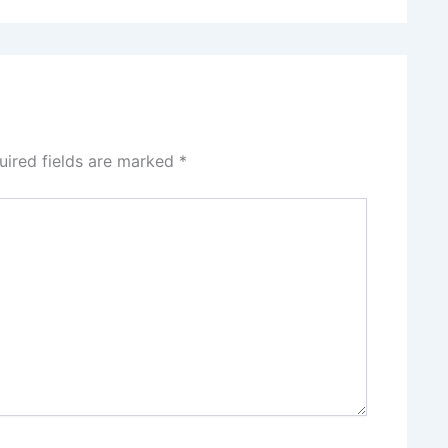
uired fields are marked
*