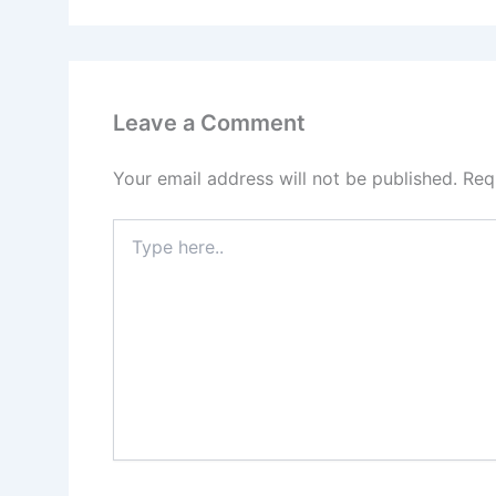
Leave a Comment
Your email address will not be published.
Req
Type
here..