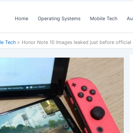
Home
Operating Systems
Mobile Tech
Au
le Tech
Honor Note 10 Images leaked just before official 