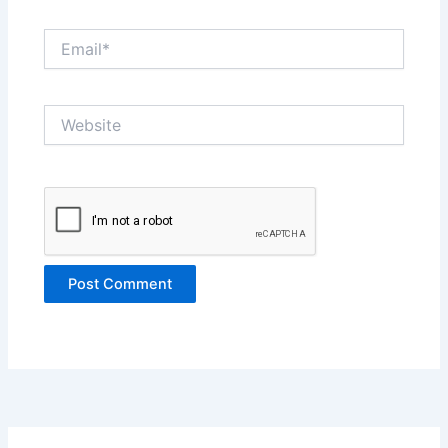
Email*
Website