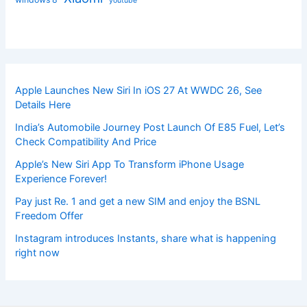
youtube
Apple Launches New Siri In iOS 27 At WWDC 26, See
Details Here
India’s Automobile Journey Post Launch Of E85 Fuel, Let’s
Check Compatibility And Price
Apple’s New Siri App To Transform iPhone Usage
Experience Forever!
Pay just Re. 1 and get a new SIM and enjoy the BSNL
Freedom Offer
Instagram introduces Instants, share what is happening
right now