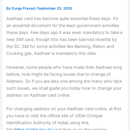
By
Durga Prasad
/
September 23, 2020
Aadhaar card has become quite essential these days. It’s
an essential document for the least government activities
these days. Few days ago it was even mandatory to take a
new SIM card, though this has been banned recently by
the SC. Still for some activities like Banking, Ration and
Cooking gas, Aadhaar is mandatory this date.
However, some people who have made their Aadhaar long
before, now might be facing issues due to change of
Address. So if you are also one among the many who face
such issues, we shall guide you today how to change your
address on Aadhaar card online.
For changing address on your Aadhaar card online, at first
you have to visit the official site of UIDAI (Unique
Identification Authority of India) using this
link
https://uidai.gov.in/
and then go to the options