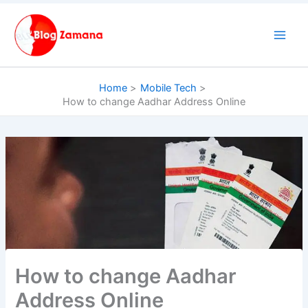
Skip
to
content
Home
Mobile Tech
How to change Aadhar Address Online
How to change Aadhar
Address Online