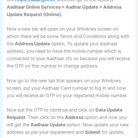
Aadhaar Online Services > Aadhar Update > Address
Update Request (Online).
Now a new tab will open on your Windows screen on
which there will be some Terms and Conditions along with
the
Address Update
option. To update your Aadhaar
address, you need to have the mobile number which is
connected to your Aadhaar. It’s so because you will receive
the OTP on this number to change address.
Now go to the new tab that appears on your Windows
screen, put your Aadhaar Card number to log in and now
you will receive an OTP on your registered mobile number.
Now put the OTP to continue and click on
Data Update
Request
. Then click on the
Address
option and now you
will get the
Aadhaar Update
option. Now update your new
address as per your requirement and
Submit
for update.