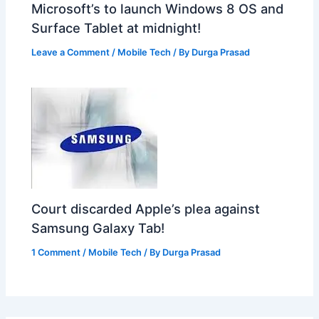
Microsoft’s to launch Windows 8 OS and
Surface Tablet at midnight!
Leave a Comment
/
Mobile Tech
/ By
Durga Prasad
Court discarded Apple’s plea against
Samsung Galaxy Tab!
1 Comment
/
Mobile Tech
/ By
Durga Prasad