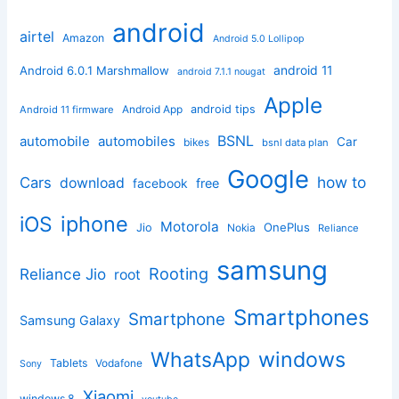
android
airtel
Amazon
Android 5.0 Lollipop
android 11
Android 6.0.1 Marshmallow
android 7.1.1 nougat
Apple
Android App
android tips
Android 11 firmware
BSNL
automobile
automobiles
Car
bikes
bsnl data plan
Google
how to
Cars
download
facebook
free
iphone
iOS
Motorola
OnePlus
Jio
Nokia
Reliance
samsung
Rooting
Reliance Jio
root
Smartphones
Smartphone
Samsung Galaxy
windows
WhatsApp
Tablets
Vodafone
Sony
Xiaomi
windows 8