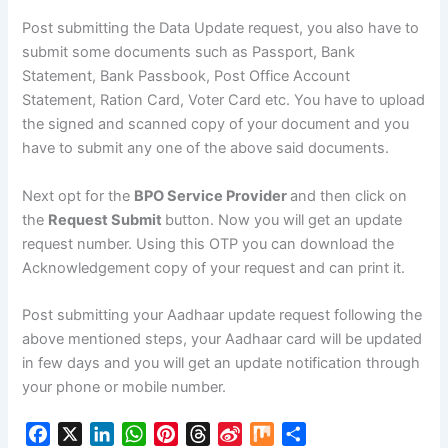
Post submitting the Data Update request, you also have to
submit some documents such as Passport, Bank
Statement, Bank Passbook, Post Office Account
Statement, Ration Card, Voter Card etc. You have to upload
the signed and scanned copy of your document and you
have to submit any one of the above said documents.
Next opt for the
BPO Service Provider
and then click on
the
Request Submit
button. Now you will get an update
request number. Using this OTP you can download the
Acknowledgement copy of your request and can print it.
Post submitting your Aadhaar update request following the
above mentioned steps, your Aadhaar card will be updated
in few days and you will get an update notification through
your phone or mobile number.
F
X
L
W
P
T
S
M
S