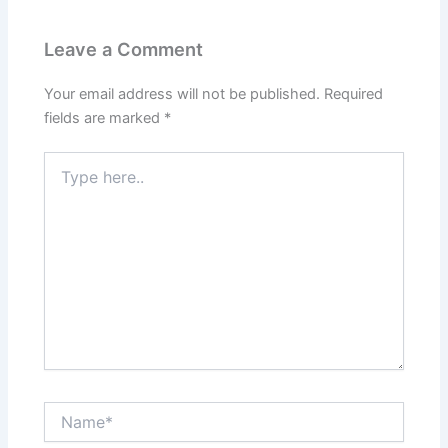
Leave a Comment
Your email address will not be published.
Required
fields are marked
*
Type
here..
Name*