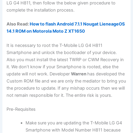
LG G4 H811, then follow the below given procedure to
complete the installation process.
Also Read:
How to flash Android 7.1.1 Nougat LieneageOS
14.1 ROM on Motorola Moto Z XT1650
It is necessary to root the T-Mobile LG G4 H811
Smartphone and unlock the bootloader of your device.
Also you must install the latest TWRP or CWM Recovery in
it. We don’t know if your Smartphone is rooted, else the
update will not work. Developer
Warren
has developed the
Custom ROM file and we are only the mediator to bring you
the procedure to update. If any mishap occurs then we will
not remain responsible for it. The entire risk is yours.
Pre-Requisites
Make sure you are updating the T-Mobile LG G4
Smartphone with Model Number H811 because