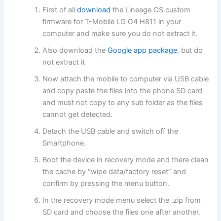
First of all
download
the Lineage OS custom
firmware for T-Mobile LG G4 H811 in your
computer and make sure you do not extract it.
Also download the
Google app package
, but do
not extract it
Now attach the mobile to computer via USB cable
and copy paste the files into the phone SD card
and must not copy to any sub folder as the files
cannot get detected.
Detach the USB cable and switch off the
Smartphone.
Boot the device in recovery mode and there clean
the cache by “wipe data/factory reset” and
confirm by pressing the menu button.
In the recovery mode menu select the .zip from
SD card and choose the files one after another.