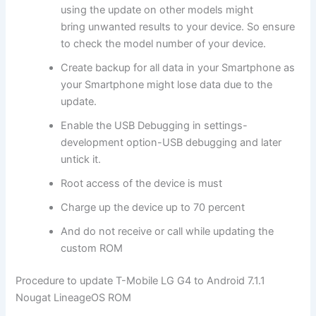
using the update on other models might
bring unwanted results to your device. So ensure
to check the model number of your device.
Create backup for all data in your Smartphone as
your Smartphone might lose data due to the
update.
Enable the USB Debugging in settings-
development option-USB debugging and later
untick it.
Root access of the device is must
Charge up the device up to 70 percent
And do not receive or call while updating the
custom ROM
Procedure to update T-Mobile LG G4 to Android 7.1.1
Nougat LineageOS ROM