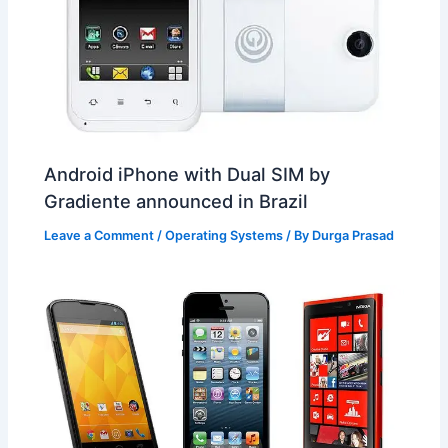
Android iPhone with Dual SIM by
Gradiente announced in Brazil
Leave a Comment
/
Operating Systems
/ By
Durga Prasad