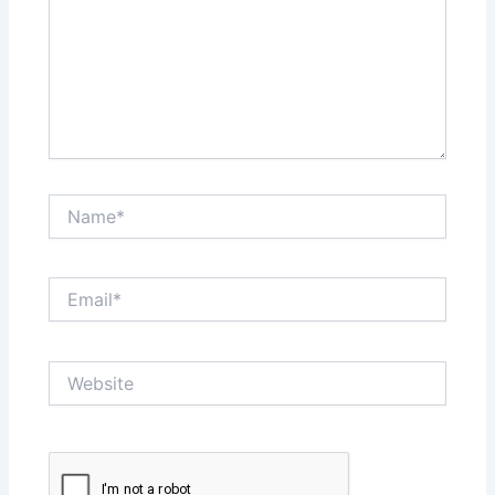
Name*
Email*
Website