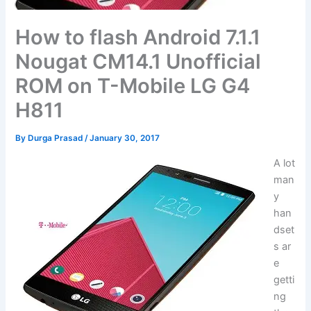
How to flash Android 7.1.1
Nougat CM14.1 Unofficial
ROM on T-Mobile LG G4
H811
By
Durga Prasad
/
January 30, 2017
A lot
man
y
han
dset
s ar
e
getti
ng