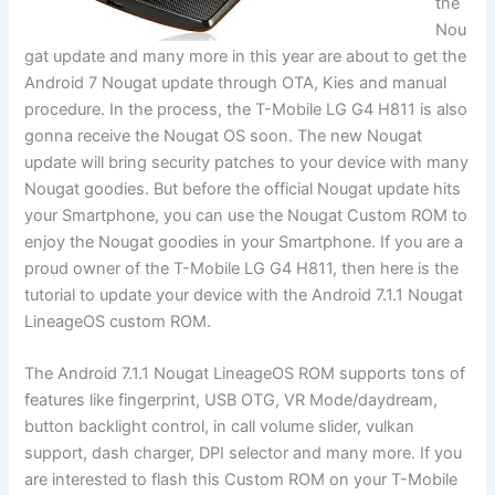
the
Nou
gat update and many more in this year are about to get the
Android 7 Nougat update through OTA, Kies and manual
procedure. In the process, the T-Mobile LG G4 H811 is also
gonna receive the Nougat OS soon. The new Nougat
update will bring security patches to your device with many
Nougat goodies. But before the official Nougat update hits
your Smartphone, you can use the Nougat Custom ROM to
enjoy the Nougat goodies in your Smartphone. If you are a
proud owner of the T-Mobile LG G4 H811, then here is the
tutorial to update your device with the Android 7.1.1 Nougat
LineageOS custom ROM.
The Android 7.1.1 Nougat LineageOS ROM supports tons of
features like fingerprint, USB OTG, VR Mode/daydream,
button backlight control, in call volume slider, vulkan
support, dash charger, DPI selector and many more. If you
are interested to flash this Custom ROM on your T-Mobile