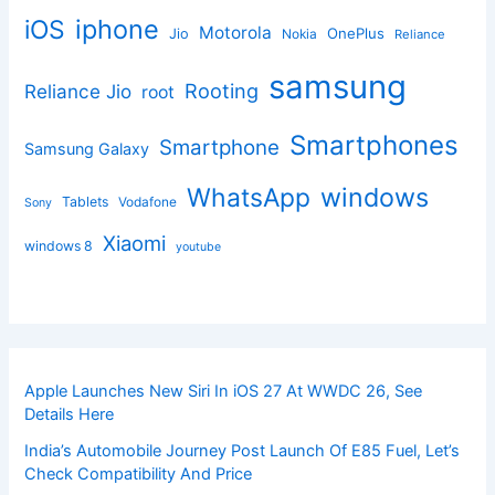
iphone
iOS
Motorola
OnePlus
Jio
Nokia
Reliance
samsung
Rooting
Reliance Jio
root
Smartphones
Smartphone
Samsung Galaxy
windows
WhatsApp
Tablets
Vodafone
Sony
Xiaomi
windows 8
youtube
Apple Launches New Siri In iOS 27 At WWDC 26, See
Details Here
India’s Automobile Journey Post Launch Of E85 Fuel, Let’s
Check Compatibility And Price