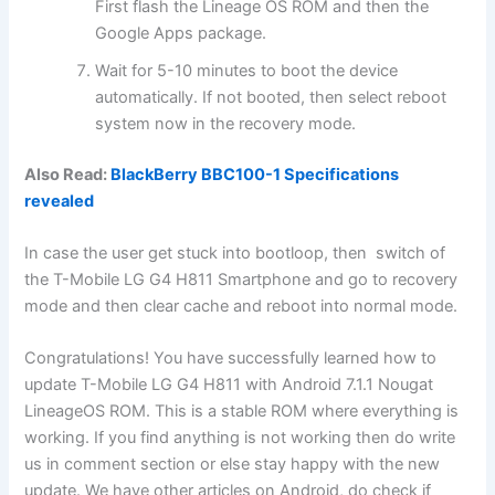
First flash the Lineage OS ROM and then the
Google Apps package.
Wait for 5-10 minutes to boot the device
automatically. If not booted, then select reboot
system now in the recovery mode.
Also Read:
BlackBerry BBC100-1 Specifications
revealed
In case the user get stuck into bootloop, then switch of
the T-Mobile LG G4 H811 Smartphone and go to recovery
mode and then clear cache and reboot into normal mode.
Congratulations! You have successfully learned how to
update T-Mobile LG G4 H811 with Android 7.1.1 Nougat
LineageOS ROM. This is a stable ROM where everything is
working. If you find anything is not working then do write
us in comment section or else stay happy with the new
update. We have other articles on Android, do check if