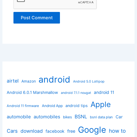
android
airtel
Amazon
Android 5.0 Lollipop
android 11
Android 6.0.1 Marshmallow
android 7.1.1 nougat
Apple
Android App
android tips
Android 11 firmware
BSNL
automobile
automobiles
Car
bikes
bsnl data plan
Google
how to
Cars
download
facebook
free