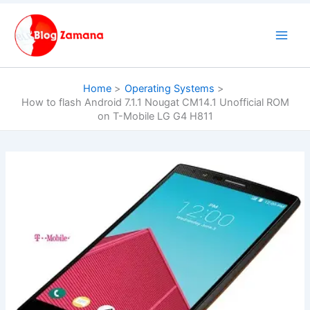
Skip
to
content
Home
Operating Systems
How to flash Android 7.1.1 Nougat CM14.1 Unofficial ROM
on T-Mobile LG G4 H811