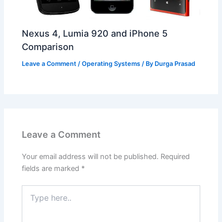
Nexus 4, Lumia 920 and iPhone 5
Comparison
Leave a Comment
/
Operating Systems
/ By
Durga Prasad
Leave a Comment
Your email address will not be published.
Required
fields are marked
*
Type
here..