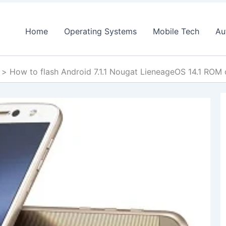
Home
Operating Systems
Mobile Tech
Au
How to flash Android 7.1.1 Nougat LieneageOS 14.1 RO