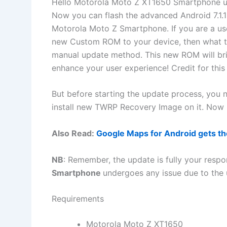
Hello Motorola Moto Z XT1650 Smartphone us
Now you can flash the advanced Android 7.1.
Motorola Moto Z Smartphone. If you are a use
new Custom ROM to your device, then what to
manual update method. This new ROM will bri
enhance your user experience! Credit for t
But before starting the update process, you
install new TWRP Recovery Image on it. Now l
Also Read:
Google Maps for Android gets the
NB
: Remember, the update is fully your respon
Smartphone
undergoes any issue due to the 
Requirements
Motorola Moto Z XT1650