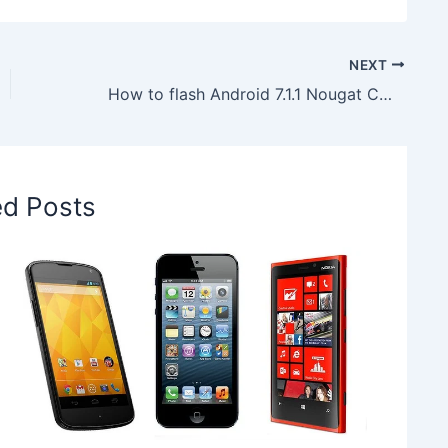
NEXT
How to flash Android 7.1.1 Nougat CM14.1 Unofficial ROM on T-Mobile LG G4 H811
ed Posts