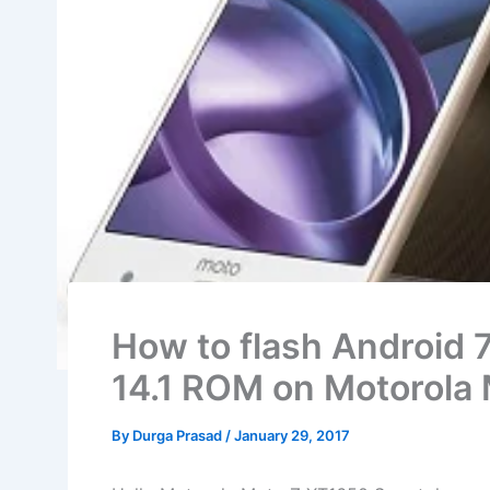
How to flash Android 
14.1 ROM on Motorola
By
Durga Prasad
/
January 29, 2017