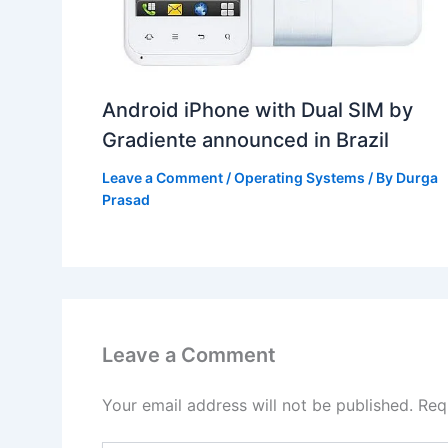
Android iPhone with Dual SIM by
Gradiente announced in Brazil
Leave a Comment
/
Operating Systems
/ By
Durga
Prasad
Leave a Comment
Your email address will not be published.
Req