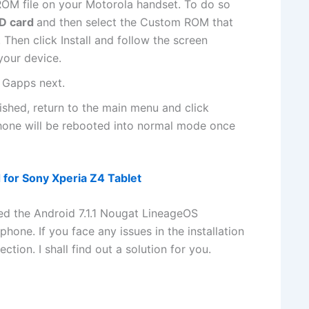
OM file on your Motorola handset. To do so
SD card
and then select the Custom ROM that
 Then click Install and follow the screen
 your device.
l Gapps next.
inished, return to the main menu and click
one will be rebooted into normal mode once
d for Sony Xperia Z4 Tablet
hed the Android 7.1.1 Nougat LineageOS
ne. If you face any issues in the installation
ion. I shall find out a solution for you.