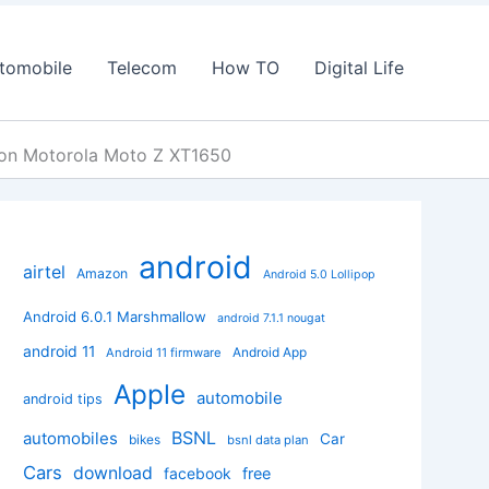
tomobile
Telecom
How TO
Digital Life
M on Motorola Moto Z XT1650
android
airtel
Amazon
Android 5.0 Lollipop
Android 6.0.1 Marshmallow
android 7.1.1 nougat
android 11
Android App
Android 11 firmware
Apple
automobile
android tips
BSNL
automobiles
Car
bikes
bsnl data plan
Cars
download
facebook
free