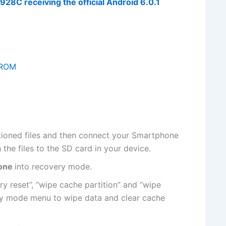
8C receiving the official Android 6.0.1
1 ROM
tioned
files
and then connect your Smartphone
h
the files
to the SD card in your device.
one
into
recovery mode
.
ry reset”, “wipe cache partition” and “wipe
ry mode menu to wipe data and clear cache