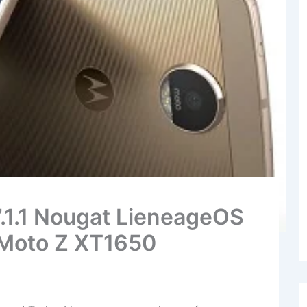
7.1.1 Nougat LieneageOS
 Moto Z XT1650