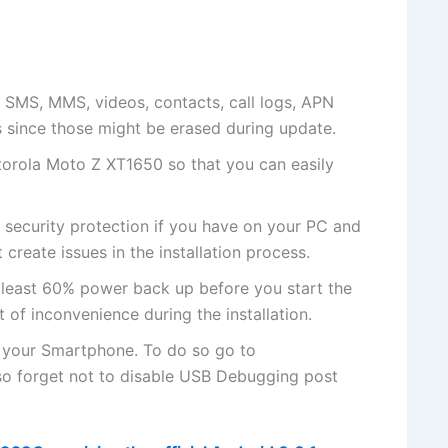
 SMS, MMS, videos, contacts, call logs, APN
s since those might be erased during update.
otorola Moto Z XT1650 so that you can easily
r
security protection
if you have on your PC and
 create issues in the installation process.
 least 60% power back up before you start the
t of inconvenience during the installation.
 your Smartphone. To do so go to
so forget not to
disable USB
Debugging post