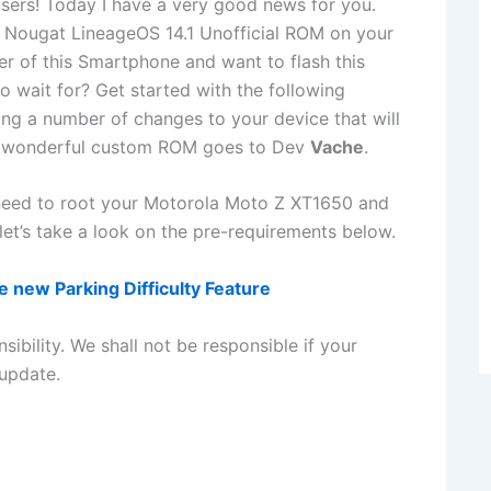
ers! Today I have a very good news for you.
1 Nougat LineageOS 14.1 Unofficial ROM on your
r of this Smartphone and want to flash this
 wait for? Get started with the following
ng a number of changes to your device that will
his wonderful custom ROM goes to Dev
Vache
.
 need to root your Motorola Moto Z XT1650 and
et’s take a look on the pre-requirements below.
 new Parking Difficulty Feature
sibility. We shall not be responsible if your
update.