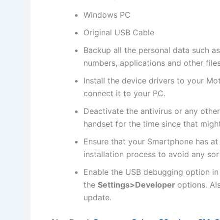
Windows PC
Original USB Cable
Backup all the
personal data
such as
numbers, applications and other file
Install the device drivers to your M
connect it to your PC.
Deactivate the
antivirus
or any othe
handset for the time since that might
Ensure that your Smartphone has at
installation process to avoid any sor
Enable the USB debugging option in
the
Settings>Developer
options. Al
update.