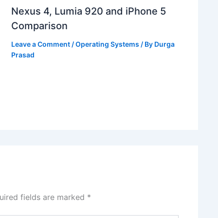
Nexus 4, Lumia 920 and iPhone 5
Comparison
Leave a Comment
/
Operating Systems
/ By
Durga
Prasad
uired fields are marked
*