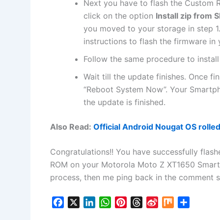
Next
you have to flash the Custom R
click on the option
Install zip from 
you moved to your storage in step 1.
instructions to flash the firmware in
Follow the same procedure to instal
Wait till the update finishes. Once f
“Reboot System Now”. Your Smartph
the update is finished.
Also Read:
Official Android Nougat OS rolle
Congratulations!! You have successfully flas
ROM on your Motorola Moto Z XT1650 Smartpho
process, then me ping back in the comment sect
F
X
L
W
P
T
S
M
S
a
i
h
i
h
i
i
h