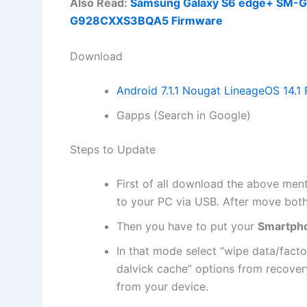
Also Read:
Samsung Galaxy S6 edge+ SM-G92
G928CXXS3BQA5 Firmware
Download
Android 7.1.1 Nougat LineageOS 14.
Gapps (Search in Google)
Steps to Update
First of all
download
the above men
to your PC via USB. After move bot
Then you have to put your
Smartph
In that mode select “
wipe data
/facto
dalvick cache” options from recove
from your device.