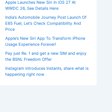
Apple Launches New Siri In iOS 27 At
WWDC 26, See Details Here
India’s Automobile Journey Post Launch Of
E85 Fuel, Let’s Check Compatibility And
Price
Apple’s New Siri App To Transform iPhone
Usage Experience Forever!
Pay just Re. 1 and get a new SIM and enjoy
the BSNL Freedom Offer
Instagram introduces Instants, share what is
happening right now