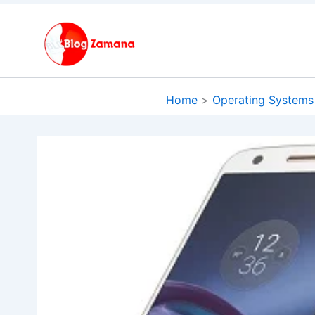
Skip
to
content
Home
Operating Systems