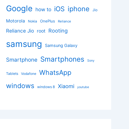
Google
iphone
iOS
how to
Jio
Motorola
OnePlus
Nokia
Reliance
Rooting
Reliance Jio
root
samsung
Samsung Galaxy
Smartphones
Smartphone
Sony
WhatsApp
Tablets
Vodafone
windows
Xiaomi
windows 8
youtube