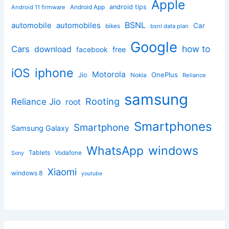
Apple
Android App
android tips
Android 11 firmware
BSNL
automobile
automobiles
Car
bikes
bsnl data plan
Google
how to
Cars
download
facebook
free
iphone
iOS
Motorola
OnePlus
Jio
Nokia
Reliance
samsung
Rooting
Reliance Jio
root
Smartphones
Smartphone
Samsung Galaxy
windows
WhatsApp
Tablets
Vodafone
Sony
Xiaomi
windows 8
youtube