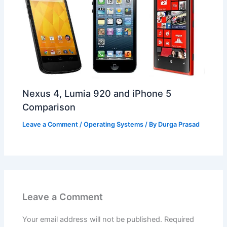
Nexus 4, Lumia 920 and iPhone 5
Comparison
Leave a Comment
/
Operating Systems
/ By
Durga Prasad
Leave a Comment
Your email address will not be published.
Required