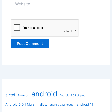
Website
android
airtel
Amazon
Android 5.0 Lollipop
android 11
Android 6.0.1 Marshmallow
android 7.1.1 nougat