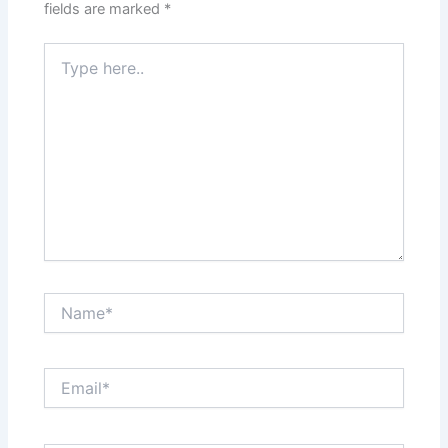
fields are marked
*
Type
here..
Name*
Email*