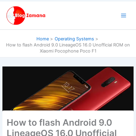
Skip
to
content
Home
Operating Systems
How to flash Android 9.0 LineageOS 16.0 Unofficial ROM on
Xiaomi Pocophone Poco F1
How to flash Android 9.0
LineageOS 16.0 Unofficial