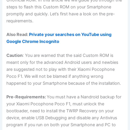
steps to flash this Custom ROM on your Smartphone
promptly and quickly. Let’s first have a look on the pre-
requirements.
Also Read:
Private your searches on YouTube using
Google Chrome Incognito
Caution
: You are warned that the said Custom ROM is
meant only for the advanced Android users and newbies
are suggested not to play with their Xiaomi Pocophone
Poco F1. We will not be blamed if anything wrong
happened to your Smartphone because of the installation.
Pre-Requirements:
You must have a Nandroid backup for
your Xiaomi Pocophone Poco F1, must unlock the
bootloader, need to install the TWRP Recovery on your
device, enable USB Debugging and disable any Antivirus
program if you run on both your Smartphone and PC to