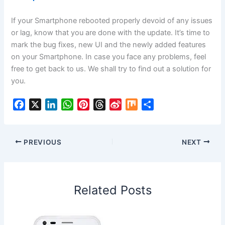
If your Smartphone rebooted properly devoid of any issues
or lag, know that you are done with the update. It’s time to
mark the bug fixes, new UI and the newly added features
on your Smartphone. In case you face any problems, feel
free to get back to us. We shall try to find out a solution for
you.
F
X
L
W
P
T
S
M
S
a
i
h
i
h
i
i
h
c
n
a
n
r
n
x
a
e
k
t
t
e
a
r
PREVIOUS
NEXT
b
e
s
e
a
W
e
o
d
A
r
d
e
o
I
p
e
s
i
Related Posts
k
n
p
s
b
t
o