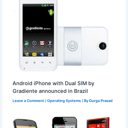
Android iPhone with Dual SIM by
Gradiente announced in Brazil
Leave a Comment
/
Operating Systems
/ By
Durga Prasad