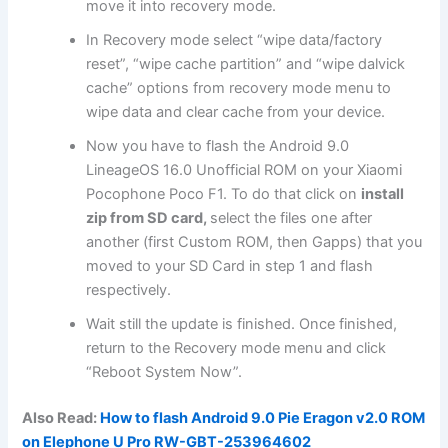
move it into
recovery mode
.
In Recovery mode select “wipe data/factory
reset”, “wipe cache partition” and “wipe dalvick
cache” options from recovery mode menu to
wipe data and clear cache from your device.
Now you have to flash the Android 9.0
LineageOS 16.0 Unofficial ROM on your Xiaomi
Pocophone Poco F1. To do that click on
install
zip from SD card,
select the files one after
another (first Custom ROM, then Gapps) that you
moved to your SD Card in step 1 and flash
respectively.
Wait still the update is finished. Once finished,
return to the Recovery mode menu and click
“Reboot System Now”.
Also Read:
How to flash Android 9.0 Pie Eragon v2.0 ROM
on Elephone U Pro RW-GBT-253964602