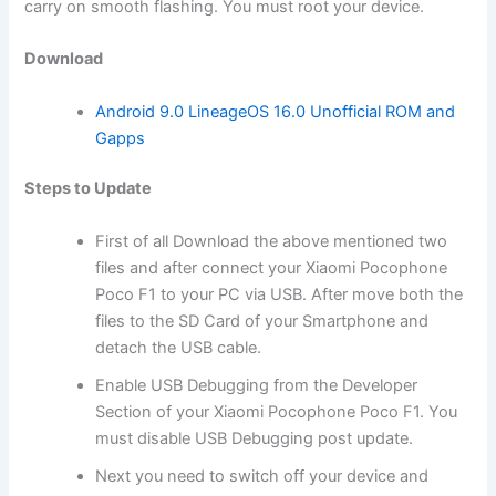
carry on smooth flashing. You must root your device.
Download
Android 9.0 LineageOS 16.0 Unofficial ROM and
Gapps
Steps to Update
First of all Download
the above mentioned two
files and after connect your Xiaomi Pocophone
Poco F1 to your PC via USB. After move both the
files to the SD
Card
of your Smartphone and
detach the USB cable.
Enable USB Debugging from the Developer
Section of your Xiaomi Pocophone Poco F1. You
must disable USB Debugging post update.
Next you need to switch off your device and