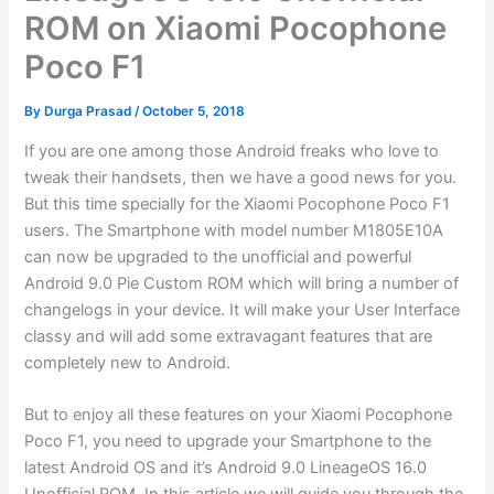
ROM on Xiaomi Pocophone
Poco F1
By
Durga Prasad
/
October 5, 2018
If you are one among those Android freaks who love to
tweak their handsets, then we have a good news for you.
But this time specially for the Xiaomi Pocophone Poco F1
users. The Smartphone with model number M1805E10A
can now be upgraded to the unofficial and powerful
Android 9.0 Pie Custom ROM which will bring a number of
changelogs in your device. It will make your User Interface
classy and will add some extravagant features that are
completely new to Android.
But to enjoy all these features on your Xiaomi Pocophone
Poco F1, you need to upgrade your Smartphone to the
latest Android OS and it’s Android 9.0 LineageOS 16.0
Unofficial ROM. In this article we will guide you through the