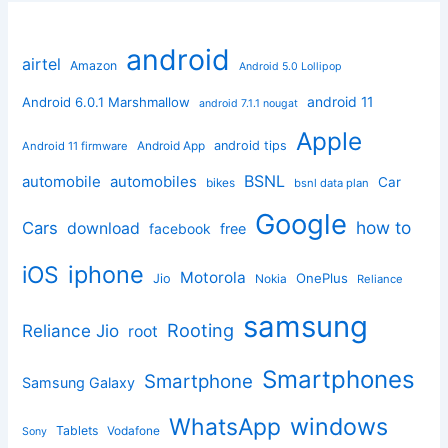
android
airtel
Amazon
Android 5.0 Lollipop
android 11
Android 6.0.1 Marshmallow
android 7.1.1 nougat
Apple
Android App
android tips
Android 11 firmware
BSNL
automobile
automobiles
Car
bikes
bsnl data plan
Google
how to
Cars
download
facebook
free
iphone
iOS
Motorola
OnePlus
Jio
Nokia
Reliance
samsung
Rooting
Reliance Jio
root
Smartphones
Smartphone
Samsung Galaxy
windows
WhatsApp
Tablets
Vodafone
Sony