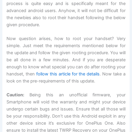
process is quite easy and is specifically meant for the
advanced android users. Anyhow, it will not be difficult for
the newbies also to root their handset following the below
given procedure.
Now question arises, how to root your handset? Very
simple. Just meet the requirements mentioned below for
the update and follow the given rooting procedure. You will
be all done in a few minutes. And if you are desperate
enough to know what special you can do after rooting your
handset, then
follow this article for the details
. Now take a
look on the pre-requirements of this update.
Caution:
Being this an unofficial firmware, your
Smartphone will void the warranty and might your device
undergo certain bugs and issues. Ensure that all those will
be your responsibility. Don’t use this Android exploit in any
other device since it’s exclusive for OnePlus One. Also
ensure to install the latest TWRP Recovery on your OnePlus