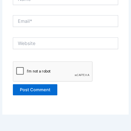
Email*
Website