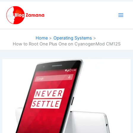
Skip
to
content
Home
Operating Systems
How to Root One Plus One on CyanogenMod CM12S