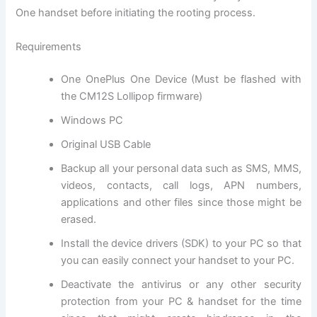
One handset before initiating the rooting process.
Requirements
One OnePlus One Device (Must be flashed with
the CM12S Lollipop firmware)
Windows PC
Original USB Cable
Backup all
your personal data
such as SMS, MMS,
videos, contacts, call logs, APN numbers,
applications and other files since those might be
erased.
Install the device drivers (SDK) to your PC so that
you can easily connect your handset to your PC.
Deactivate the
antivirus
or any other
security
protection
from your PC & handset for the time