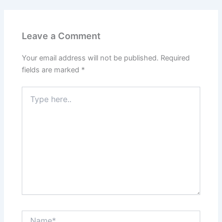
Leave a Comment
Your email address will not be published.
Required
fields are marked
*
Type
here..
Name*