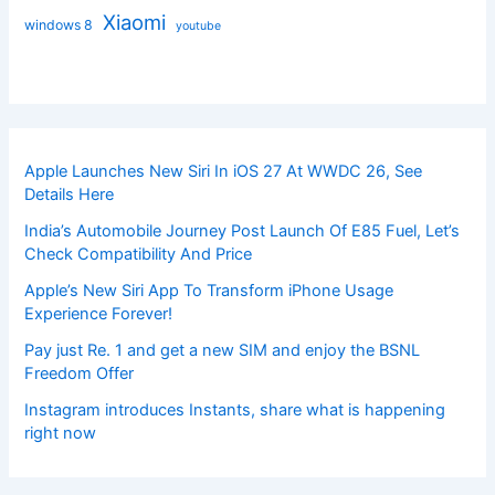
Xiaomi
windows 8
youtube
Apple Launches New Siri In iOS 27 At WWDC 26, See
Details Here
India’s Automobile Journey Post Launch Of E85 Fuel, Let’s
Check Compatibility And Price
Apple’s New Siri App To Transform iPhone Usage
Experience Forever!
Pay just Re. 1 and get a new SIM and enjoy the BSNL
Freedom Offer
Instagram introduces Instants, share what is happening
right now