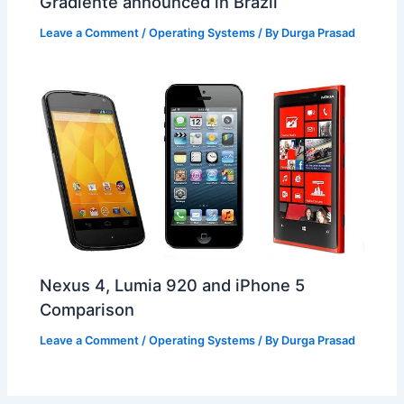
Gradiente announced in Brazil
Leave a Comment
/
Operating Systems
/ By
Durga Prasad
Nexus 4, Lumia 920 and iPhone 5
Comparison
Leave a Comment
/
Operating Systems
/ By
Durga Prasad