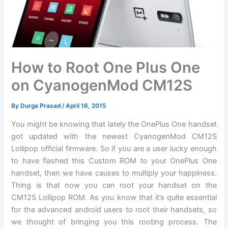
How to Root One Plus One
on CyanogenMod CM12S
By
Durga Prasad
/
April 16, 2015
You might be knowing that lately the OnePlus One handset
got updated with the newest CyanogenMod CM12S
Lollipop official firmware. So if you are a user lucky enough
to have flashed this Custom ROM to your OnePlus One
handset, then we have causes to multiply your happiness.
Thing is that now you can root your handset on the
CM12S Lollipop ROM. As you know that it’s quite essential
for the advanced android users to root their handsets, so
we thought of bringing you this rooting process. The