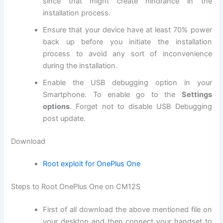
since that might create hindrance in the
installation process.
Ensure that your device have at least 70% power
back up before you initiate the installation
process to avoid any sort of inconvenience
during the installation.
Enable the USB debugging option in your
Smartphone. To enable go to the
Settings
options
. Forget not to
disable USB
Debugging
post update.
Download
Root exploit for OnePlus One
Steps to Root OnePlus One on CM12S
First of all
download
the above mentioned
file on
your desktop
and then connect your handset to