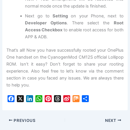
normal mode once the update is finished.
Next go to
Setting
on your Phone, next to
Developer Options
. There select the
Root
Access Checkbox
to enable root access for both
APP & ADB.
That’s all! Now you have successfully rooted your OnePlus
One handset on the CyanogenMod CM12S official Lollipop
ROM. Isn’t it easy? Don’t forget to share your rooting
experience. Also feel free to let’s know via the comment
section in case you faced any issues. We are always there
to help you.
F
X
L
W
P
T
S
M
S
a
i
h
i
h
i
i
h
c
n
a
n
r
n
x
a
e
k
t
t
e
a
r
PREVIOUS
NEXT
b
e
s
e
a
W
e