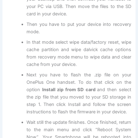
your PC via USB. Then move
the files
to the SD
card in your device.
Then you have to put your device into
recovery
mode
.
In that mode select
wipe data
/factory reset, wipe
cache partition and wipe dalvick cache options
from recovery mode menu to wipe data and clear
cache from your device.
Next
you have to flash the .zip file on your
OnePlus One handset. To do that click on the
option
Install zip from SD card
and then select
the zip file that you moved to your SD storage in
step 1. Then click Install and follow the screen
instructions to flash the firmware in your device.
Wait still the update finishes. Once finished, return
to the main menu and click “Reboot System
Now”. Your Smartphone will be rebooted into