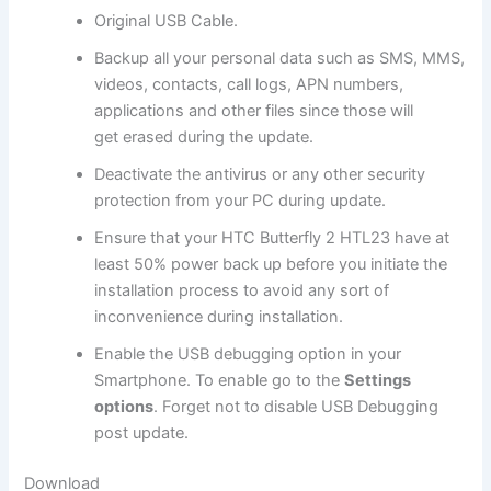
Original USB Cable.
Backup all
your personal data
such as SMS, MMS,
videos, contacts, call logs, APN numbers,
applications and other files since those will
get erased during the update.
Deactivate the
antivirus
or any other
security
protection
from your PC during update.
Ensure that your HTC Butterfly 2 HTL23 have at
least 50% power back up before you initiate the
installation process to avoid any sort of
inconvenience during installation.
Enable the USB debugging option in your
Smartphone. To enable go to the
Settings
options
. Forget not to
disable USB
Debugging
post update.
Download