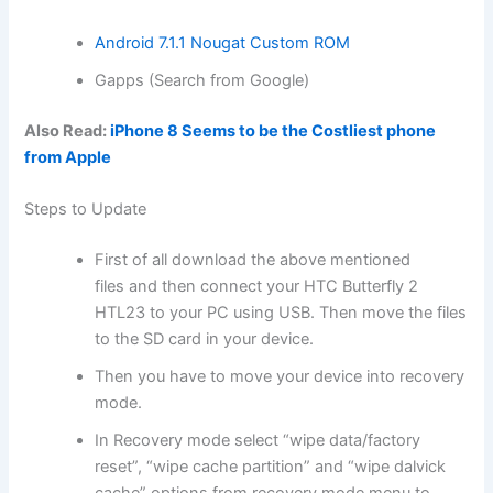
Android 7.1.1 Nougat Custom ROM
Gapps (Search from Google)
Also Read:
iPhone 8 Seems to be the Costliest phone
from Apple
Steps to Update
First of all
download
the above mentioned
files
and then connect your HTC Butterfly 2
HTL23 to your PC using USB. Then move
the files
to the SD card in your device.
Then you have to move your device into
recovery
mode
.
In Recovery mode select “
wipe data
/factory
reset”, “wipe cache partition” and “wipe dalvick
cache” options from recovery mode menu to