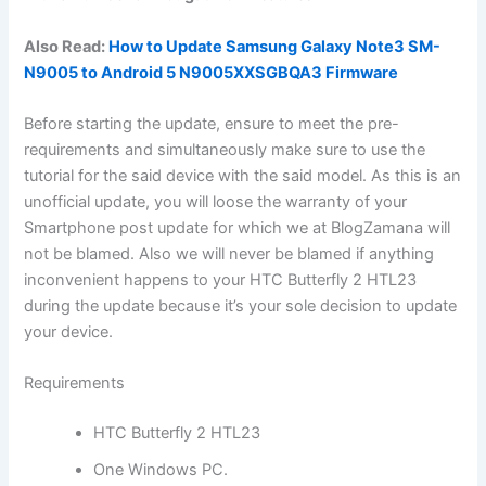
Also Read:
How to Update Samsung Galaxy Note3 SM-
N9005 to Android 5 N9005XXSGBQA3 Firmware
Before starting the update, ensure to meet the pre-
requirements and simultaneously make sure to use the
tutorial for the said device with the said model. As this is an
unofficial update, you will loose the warranty of your
Smartphone post update for which we at BlogZamana will
not be blamed. Also we will never be blamed if anything
inconvenient happens to your HTC Butterfly 2 HTL23
during the update because it’s your sole decision to update
your device.
Requirements
HTC Butterfly 2 HTL23
One Windows PC.