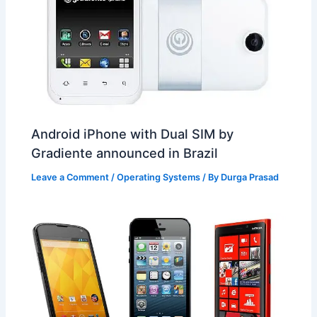
Android iPhone with Dual SIM by
Gradiente announced in Brazil
Leave a Comment
/
Operating Systems
/ By
Durga Prasad