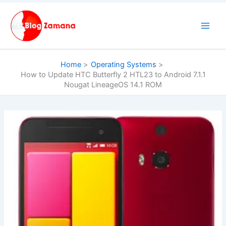
Skip
to
content
Home
Operating Systems
How to Update HTC Butterfly 2 HTL23 to Android 7.1.1
Nougat LineageOS 14.1 ROM