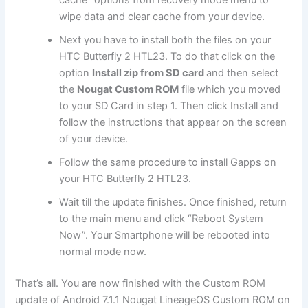
wipe data and clear cache from your device.
Next
you have to install both the files on your
HTC Butterfly 2 HTL23. To do that click on the
option
Install zip from SD card
and then select
the
Nougat Custom ROM
file which you moved
to your SD Card in step 1. Then click Install and
follow the instructions that appear on the screen
of your device.
Follow the same procedure to install Gapps on
your HTC Butterfly 2 HTL23.
Wait till the update finishes. Once finished, return
to the main menu and click “Reboot System
Now”. Your Smartphone will be rebooted into
normal mode now.
That’s all. You are now finished with the Custom ROM
update of Android 7.1.1 Nougat LineageOS Custom ROM on