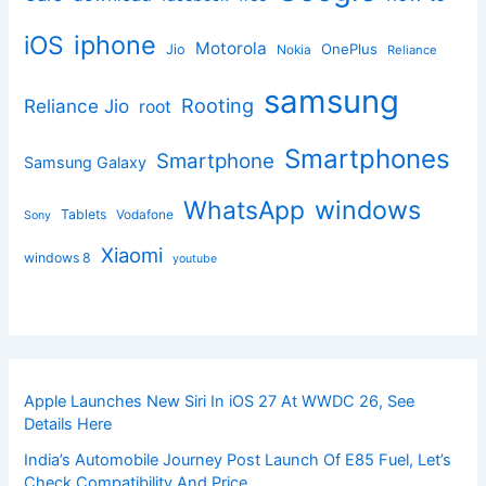
iphone
iOS
Motorola
OnePlus
Jio
Nokia
Reliance
samsung
Rooting
Reliance Jio
root
Smartphones
Smartphone
Samsung Galaxy
windows
WhatsApp
Tablets
Vodafone
Sony
Xiaomi
windows 8
youtube
Apple Launches New Siri In iOS 27 At WWDC 26, See
Details Here
India’s Automobile Journey Post Launch Of E85 Fuel, Let’s
Check Compatibility And Price