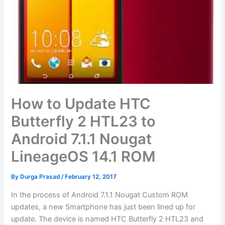
How to Update HTC
Butterfly 2 HTL23 to
Android 7.1.1 Nougat
LineageOS 14.1 ROM
By
Durga Prasad
/
February 12, 2017
In the process of Android 7.1.1 Nougat Custom ROM
updates, a new Smartphone has just been lined up for
update. The device is named HTC Butterfly 2 HTL23 and