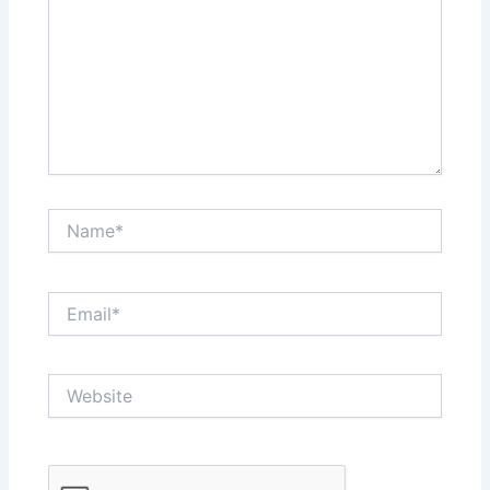
Name*
Email*
Website