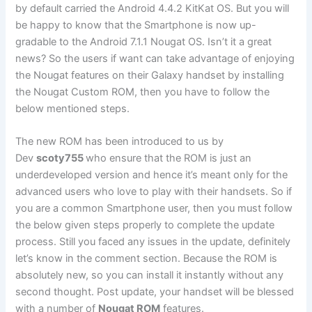
by default carried the Android 4.4.2 KitKat OS. But you will
be happy to know that the Smartphone is now up-
gradable to the Android 7.1.1 Nougat OS. Isn’t it a great
news? So the users if want can take advantage of enjoying
the Nougat features on their Galaxy handset by installing
the Nougat Custom ROM, then you have to follow the
below mentioned steps.
The new ROM has been introduced to us by
Dev
scoty755
who ensure that the ROM is just an
underdeveloped version and hence it’s meant only for the
advanced users who love to play with their handsets. So if
you are a common Smartphone user, then you must follow
the below given steps properly to complete the update
process. Still you faced any issues in the update, definitely
let’s know in the comment section. Because the ROM is
absolutely new, so you can install it instantly without any
second thought. Post update, your handset will be blessed
with a number of
Nougat ROM
features.