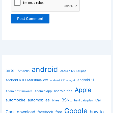
android
airtel
Amazon
Android 5.0 Lollipop
android 11
Android 6.0.1 Marshmallow
android 7.1.1 nougat
Apple
Android App
android tips
Android 11 firmware
BSNL
automobile
automobiles
Car
bikes
bsnl data plan
Google
how to
Cars
download
facebook
free