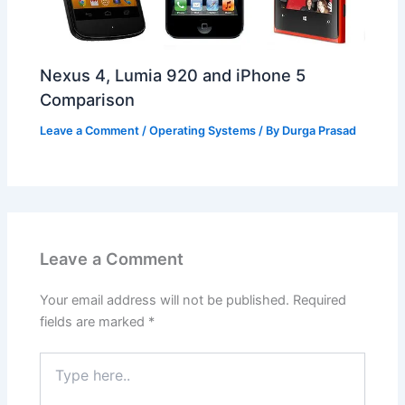
Nexus 4, Lumia 920 and iPhone 5
Comparison
Leave a Comment
/
Operating Systems
/ By
Durga Prasad
Leave a Comment
Your email address will not be published.
Required
fields are marked
*
Type
here..