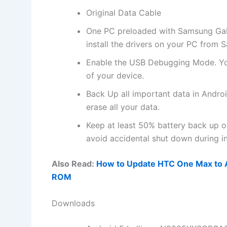
Original Data Cable
One PC preloaded with Samsung Galax
install
the drivers on your PC from 
Enable the USB Debugging Mode. Yo
of your device.
Back Up all important data in Androi
erase all your data.
Keep at least 50% battery back up
avoid accidental shut down during ins
Also Read:
How to Update HTC One Max to An
ROM
Downloads