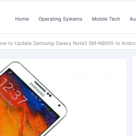
Home
Operating Systems
Mobile Tech
Au
ow to Update Samsung Galaxy Note3 SM-N9005 to Andr