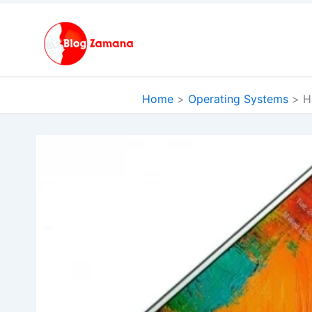
Skip
to
content
Home
Operating Systems
H