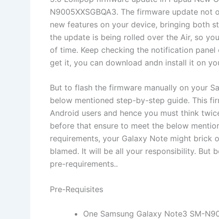
N9005XXSGBQA3. The firmware update not onl
new features on your device, bringing both st
the update is being rolled over the Air, so y
of time. Keep checking the notification panel
get it, you can download andn install it on yo
But to flash the firmware manually on your 
below mentioned step-by-step guide. This fi
Android users and hence you must think twic
before that ensure to meet the below mentio
requirements, your Galaxy Note might brick o
blamed. It will be all your responsibility. Bu
pre-requirements..
Pre-Requisites
One Samsung Galaxy Note3 SM-N9