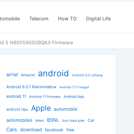
tomobile
Telecom
How TO
Digital Life
oid 5 N9005XXSGBQA3 Firmware
android
airtel
Amazon
Android 5.0 Lollipop
Android 6.0.1 Marshmallow
android 7.1.1 nougat
android 11
Android App
Android 11 firmware
Apple
automobile
android tips
BSNL
automobiles
Car
bikes
bsnl data plan
Cars
download
facebook
free