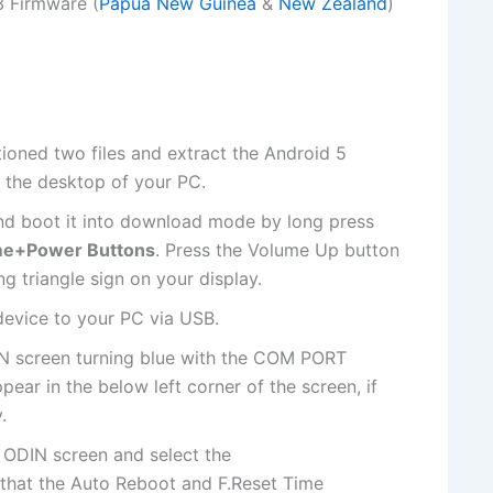
 Firmware (
Papua New Guinea
&
New Zealand
)
ioned two files and extract the Android 5
 the desktop of your PC.
d boot it into download mode by long press
e+Power Buttons
. Press the Volume Up button
g triangle sign on your display.
evice to your PC via USB.
IN screen turning blue with the COM PORT
ear in the below left corner of the screen, if
.
 ODIN screen and select
the
 that the Auto Reboot and F.Reset Time