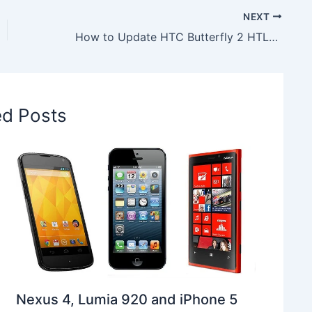
NEXT
How to Update HTC Butterfly 2 HTL23 to Android 7.1.1 Nougat LineageOS 14.1 ROM
ed Posts
Nexus 4, Lumia 920 and iPhone 5