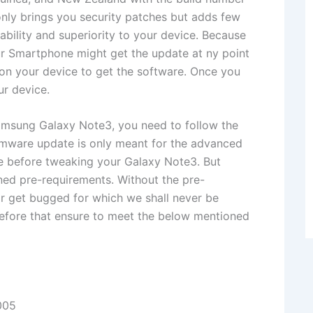
y brings you security patches but adds few
ability and superiority to your device. Because
our Smartphone might get the update at ny point
 on your device to get the software. Once you
ur device.
Samsung Galaxy Note3, you need to follow the
rmware update is only meant for the advanced
e before tweaking your Galaxy Note3. But
ned pre-requirements. Without the pre-
r get bugged for which we shall never be
t before that ensure to meet the below mentioned
005