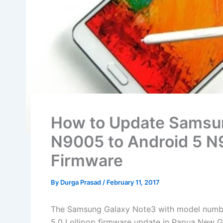
How to Update Samsu
N9005 to Android 5
Firmware
By
Durga Prasad
/
February 11, 2017
The Samsung Galaxy Note3 with model number
5.0 Lollipop firmware update in Papua New G