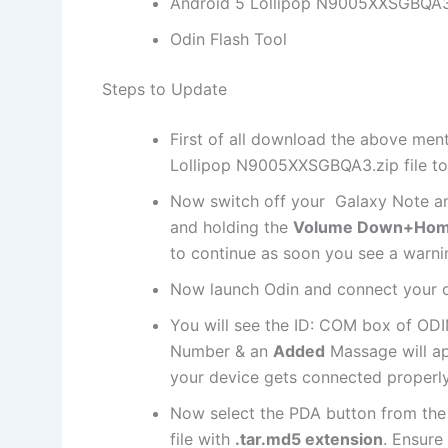
Android 5 Lollipop N9005XXSGBQA3
Odin Flash Tool
Steps to Update
First of all download the above ment
Lollipop N9005XXSGBQA3.
zip file
to
Now switch off your Galaxy Note an
and holding the
Volume Down+Hom
to continue as soon you see a warnin
Now launch Odin and connect your d
You will see the ID: COM box of OD
Number & an
Added
Massage will app
your device gets connected properly
Now select the PDA button from the
file
with
.tar.md5
extension
. Ensure