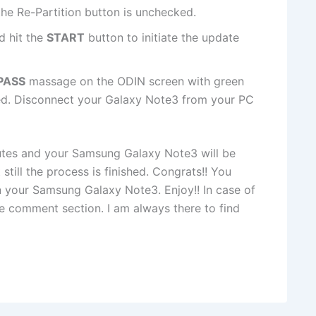
he Re-Partition button is unchecked.
d hit the
START
button to initiate the update
PASS
massage on the ODIN screen with green
hed. Disconnect your Galaxy Note3 from your PC
utes and your Samsung Galaxy Note3 will be
still the process is finished. Congrats!! You
n your Samsung Galaxy Note3. Enjoy!! In case of
he comment section. I am always there to find