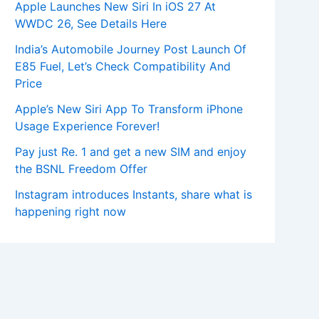
Apple Launches New Siri In iOS 27 At
WWDC 26, See Details Here
India’s Automobile Journey Post Launch Of
E85 Fuel, Let’s Check Compatibility And
Price
Apple’s New Siri App To Transform iPhone
Usage Experience Forever!
Pay just Re. 1 and get a new SIM and enjoy
the BSNL Freedom Offer
Instagram introduces Instants, share what is
happening right now