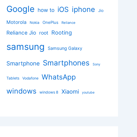
Google
iphone
iOS
how to
Jio
Motorola
OnePlus
Nokia
Reliance
Rooting
Reliance Jio
root
samsung
Samsung Galaxy
Smartphones
Smartphone
Sony
WhatsApp
Tablets
Vodafone
windows
Xiaomi
windows 8
youtube