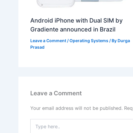
Android iPhone with Dual SIM by
Gradiente announced in Brazil
Leave a Comment
/
Operating Systems
/ By
Durga
Prasad
Leave a Comment
Your email address will not be published.
Req
Type
here..