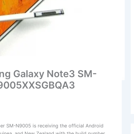
ng Galaxy Note3 SM-
 N9005XXSGBQA3
 SM-N9005 is receiving the official Android
uinea, and New Zealand with the build number