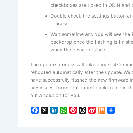
checkboxes are ticked in ODIN and t
Double check the settings button an
process.
Wait sometime and you will see the
backdrop once the flashing is finis
when the device restarts.
The update process will take almost 4-5 min
rebooted automatically after the update. Wait 
have successfully flashed the new firmware i
any issues, forget not to get back to me in t
out a solution for you.
F
X
L
W
P
T
S
M
S
a
i
h
i
h
i
i
h
c
n
a
n
r
n
x
a
e
k
t
t
e
a
r