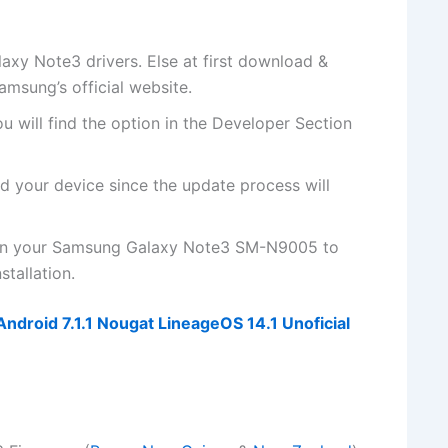
y Note3 drivers. Else at first
download &
Samsung’s
official website
.
u will
find the
option in the Developer Section
d your device since the update process will
 on your Samsung Galaxy Note3 SM-N9005 to
tallation.
droid 7.1.1 Nougat LineageOS 14.1 Unoficial