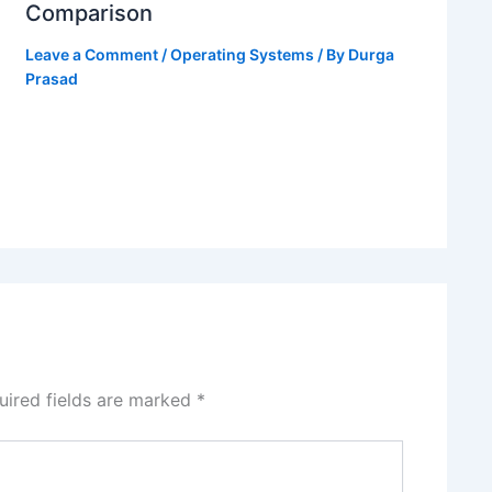
Comparison
Leave a Comment
/
Operating Systems
/ By
Durga
Prasad
uired fields are marked
*