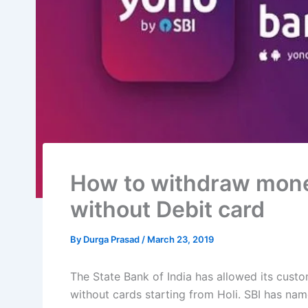
How to withdraw mon
without Debit card
By
Durga Prasad
/
March 23, 2019
The State Bank of India has allowed its cus
without cards starting from Holi. SBI has na