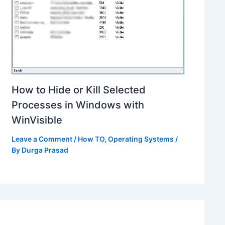
How to Hide or Kill Selected
Processes in Windows with
WinVisible
Leave a Comment
/
How TO
,
Operating Systems
/
By
Durga Prasad