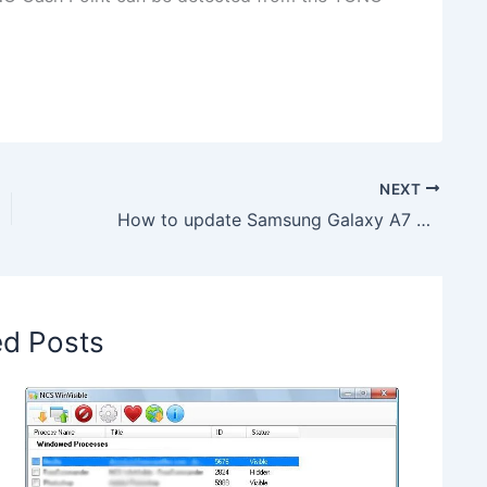
NEXT
How to update Samsung Galaxy A7 SM-A750FN to Android 9 A750FNXXU1BSC4 Firmware
ed Posts