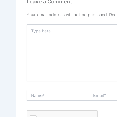
Leave a Comment
Your email address will not be published.
Req
Type
here..
Name*
Email*