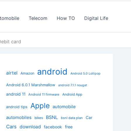
tomobile
Telecom
How TO
Digital Life
ebit card
android
airtel
Amazon
Android 5.0 Lollipop
Android 6.0.1 Marshmallow
android 7.1.1 nougat
android 11
Android App
Android 11 firmware
Apple
automobile
android tips
BSNL
automobiles
Car
bikes
bsnl data plan
Cars
download
facebook
free