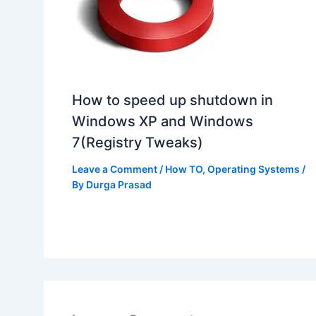
How to speed up shutdown in
Windows XP and Windows
7(Registry Tweaks)
Leave a Comment
/
How TO
,
Operating Systems
/
By
Durga Prasad