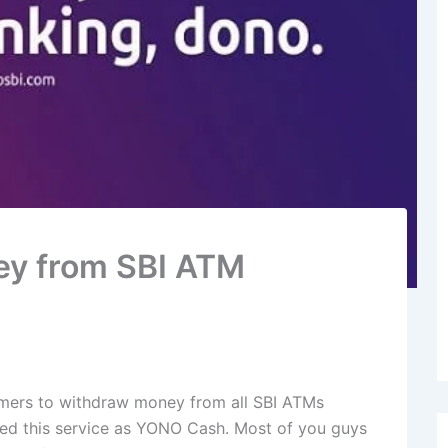
ey from SBI ATM
tomers to withdraw money from all SBI ATMs
med this service as YONO Cash. Most of you guys