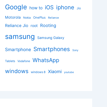
Google
iphone
iOS
how to
Jio
Motorola
OnePlus
Nokia
Reliance
Rooting
Reliance Jio
root
samsung
Samsung Galaxy
Smartphones
Smartphone
Sony
WhatsApp
Tablets
Vodafone
windows
Xiaomi
windows 8
youtube