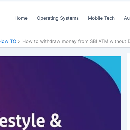
Home
Operating Systems
Mobile Tech
Au
How TO
How to withdraw money from SBI ATM without D