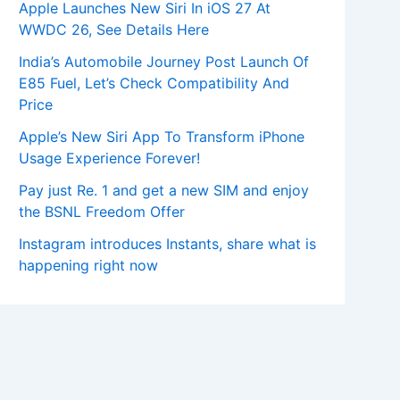
Apple Launches New Siri In iOS 27 At
WWDC 26, See Details Here
India’s Automobile Journey Post Launch Of
E85 Fuel, Let’s Check Compatibility And
Price
Apple’s New Siri App To Transform iPhone
Usage Experience Forever!
Pay just Re. 1 and get a new SIM and enjoy
the BSNL Freedom Offer
Instagram introduces Instants, share what is
happening right now