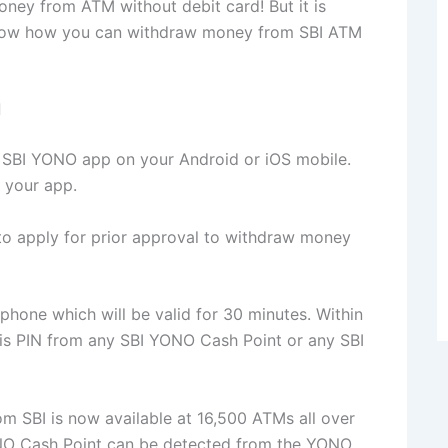
oney from ATM without debit card! But it is
you know how you can withdraw money from SBI ATM
d
the SBI YONO app on your Android or iOS mobile.
 your app.
to apply for prior approval to withdraw money
 phone which will be valid for 30 minutes. Within
is PIN from any SBI YONO Cash Point or any SBI
rom SBI is now available at 16,500 ATMs all over
ONO Cash Point can be detected from the YONO