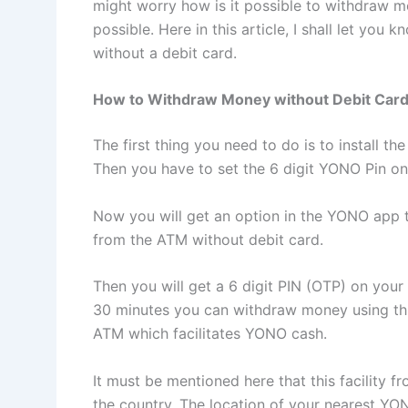
might worry how is it possible to withdraw m
possible. Here in this article, I shall let 
without a debit card.
How to Withdraw Money without Debit Car
The first thing you need to do is to install 
Then you have to set the 6 digit YONO Pin on
Now you will get an option in the YONO app 
from the ATM without debit card.
Then you will get a 6 digit PIN (OTP) on your
30 minutes you can withdraw money using th
ATM which facilitates YONO cash.
It must be mentioned here that this facility f
the country. The location of your nearest Y