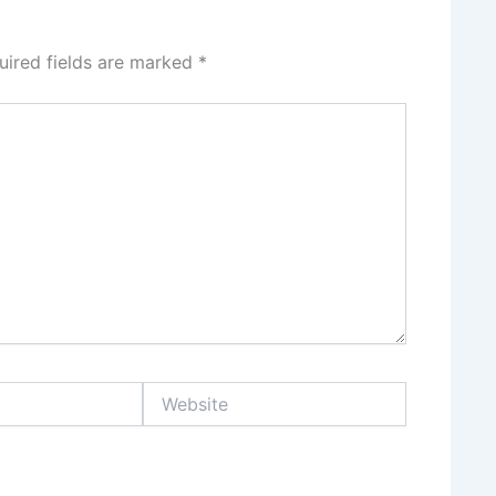
uired fields are marked
*
Website