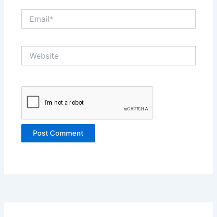
Email*
Website