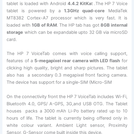
tablet is loaded with Android
4.4.2 KitKa
t .The HP 7 Voice
tablet is powered by a
1.3GHz quad-core
MediaTek
MT8382 Cortex-A7 processor which is very fast. It is
loaded with
1GB of RAM
. The HP tab has got
8GB internal
storage
which can be expandable upto 32 GB via microSD
card.
The HP 7 VoiceTab comes with voice calling support,
features of a
5-megapixel rear camera with LED flash
for
clicking high quality, bright and sharp pictures. The tablet
also has a secondary 0.3 megapixel front facing camera.
The device has support for a single-SIM (Micro-SIM
On the connectivity front the HP 7 VoiceTab includes Wi-Fi,
Bluetooth 4.0, GPS/ A-GPS, 3G,and USB OTG. The Tablet
houses packs a 3000 mAh Li-Po battery rated up to 10
hours of life. The tablet is currently being offered only in
white colour variant. Ambient Light sensor, Proximity
Sensor, G-Sensor come built inside this device.