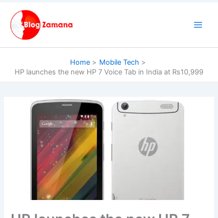
Skip
to
content
Home
Mobile Tech
HP launches the new HP 7 Voice Tab in India at Rs10,999