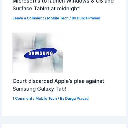
Microsoft’s to launch Windows 8 OS and
Surface Tablet at midnight!
Leave a Comment
/
Mobile Tech
/ By
Durga Prasad
Court discarded Apple’s plea against
Samsung Galaxy Tab!
1 Comment
/
Mobile Tech
/ By
Durga Prasad