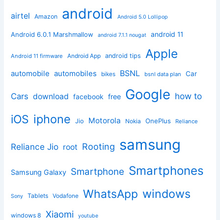
android
airtel
Amazon
Android 5.0 Lollipop
android 11
Android 6.0.1 Marshmallow
android 7.1.1 nougat
Apple
Android App
android tips
Android 11 firmware
BSNL
automobile
automobiles
Car
bikes
bsnl data plan
Google
how to
Cars
download
facebook
free
iphone
iOS
Motorola
OnePlus
Jio
Nokia
Reliance
samsung
Rooting
Reliance Jio
root
Smartphones
Smartphone
Samsung Galaxy
windows
WhatsApp
Tablets
Vodafone
Sony
Xiaomi
windows 8
youtube