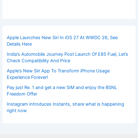
Apple Launches New Siri In iOS 27 At WWDC 26, See
Details Here
India’s Automobile Journey Post Launch Of E85 Fuel, Let’s
Check Compatibility And Price
Apple’s New Siri App To Transform iPhone Usage
Experience Forever!
Pay just Re. 1 and get a new SIM and enjoy the BSNL
Freedom Offer
Instagram introduces Instants, share what is happening
right now