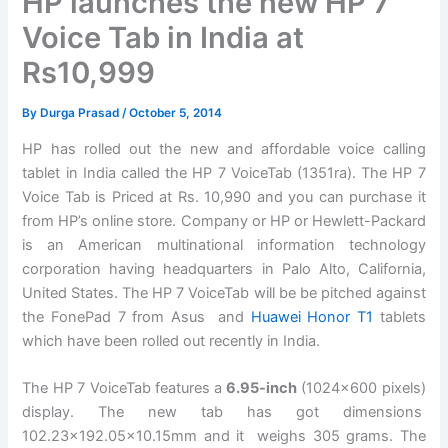
HP launches the new HP 7
Voice Tab in India at
Rs10,999
By
Durga Prasad
/
October 5, 2014
HP has rolled out the new and affordable voice calling
tablet in India called the HP 7 VoiceTab (1351ra). The HP 7
Voice Tab is Priced at Rs. 10,990 and you can purchase it
from HP’s online store. Company or HP or Hewlett-Packard
is an American multinational information technology
corporation having headquarters in Palo Alto, California,
United States. The HP 7 VoiceTab will be be pitched against
the FonePad 7 from Asus and
Huawei Honor T1
tablets
which have been rolled out recently in India.
The HP 7 VoiceTab features a
6.95-inch
(1024×600 pixels)
display. The new tab has got dimensions
102.23×192.05×10.15mm and it weighs 305 grams. The