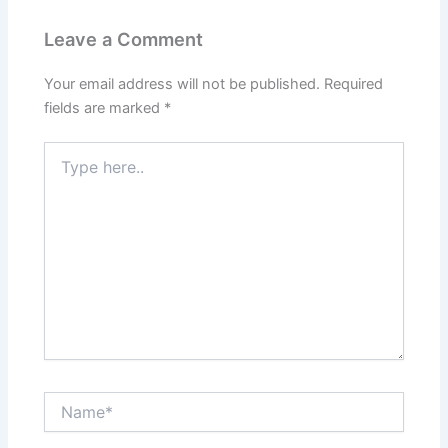
Leave a Comment
Your email address will not be published.
Required
fields are marked
*
Type
here..
Name*