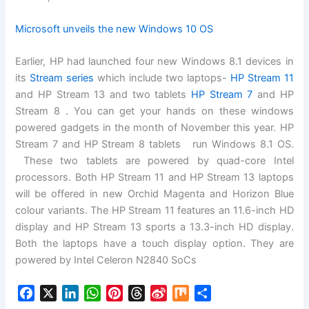
Microsoft unveils the new Windows 10 OS
Earlier, HP had launched four new Windows 8.1 devices in
its
Stream series
which include two laptops-
HP Stream 11
and HP Stream 13 and two tablets
HP Stream 7
and HP
Stream 8 . You can get your hands on these windows
powered gadgets in the month of November this year. HP
Stream 7 and HP Stream 8 tablets run Windows 8.1 OS.
These two tablets are powered by quad-core Intel
processors. Both HP Stream 11 and HP Stream 13 laptops
will be offered in new Orchid Magenta and Horizon Blue
colour variants. The HP Stream 11 features an 11.6-inch HD
display and HP Stream 13 sports a 13.3-inch HD display.
Both the laptops have a touch display option. They are
powered by Intel Celeron N2840 SoCs
F
X
L
W
P
T
S
M
S