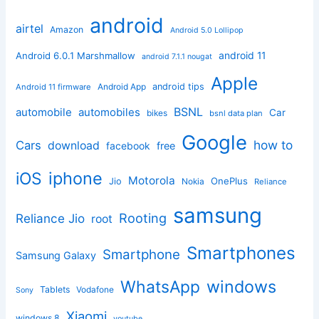
android
airtel
Amazon
Android 5.0 Lollipop
android 11
Android 6.0.1 Marshmallow
android 7.1.1 nougat
Apple
Android App
android tips
Android 11 firmware
BSNL
automobile
automobiles
Car
bikes
bsnl data plan
Google
how to
Cars
download
facebook
free
iphone
iOS
Motorola
OnePlus
Jio
Nokia
Reliance
samsung
Rooting
Reliance Jio
root
Smartphones
Smartphone
Samsung Galaxy
windows
WhatsApp
Tablets
Vodafone
Sony
Xiaomi
windows 8
youtube