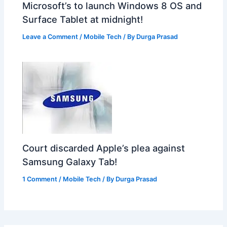
Microsoft’s to launch Windows 8 OS and
Surface Tablet at midnight!
Leave a Comment
/
Mobile Tech
/ By
Durga Prasad
Court discarded Apple’s plea against
Samsung Galaxy Tab!
1 Comment
/
Mobile Tech
/ By
Durga Prasad