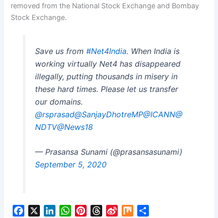
removed from the National Stock Exchange and Bombay
Stock Exchange.
Save us from
#Net4India
. When India is
working virtually Net4 has disappeared
illegally, putting thousands in misery in
these hard times. Please let us transfer
our domains.
@rsprasad
@SanjayDhotreMP
@ICANN
@
NDTV
@News18
— Prasansa Sunami (@prasansasunami)
September 5, 2020
F
X
L
W
P
T
S
M
S