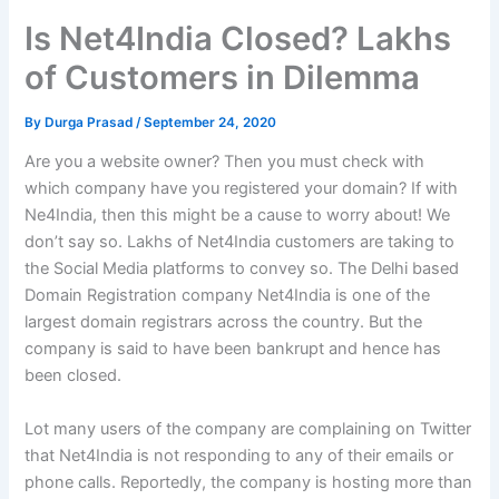
Is Net4India Closed? Lakhs
of Customers in Dilemma
By
Durga Prasad
/
September 24, 2020
Are you a website owner? Then you must check with
which company have you registered your domain? If with
Ne4India, then this might be a cause to worry about! We
don’t say so. Lakhs of Net4India customers are taking to
the Social Media platforms to convey so. The Delhi based
Domain Registration company Net4India is one of the
largest domain registrars across the country. But the
company is said to have been bankrupt and hence has
been closed.
Lot many users of the company are complaining on Twitter
that Net4India is not responding to any of their emails or
phone calls. Reportedly, the company is hosting more than