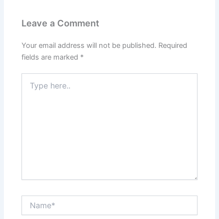
Leave a Comment
Your email address will not be published.
Required
fields are marked
*
Type
here..
Name*