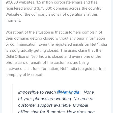
90,000 websites, 1.5 million corporate emails and has
registered around 3,75,000 domains across the country.
Website of the company also is not operational at this
moment.
Worst part of the situation is that customers complain of
their domains getting closed without any prior information
or communication. Even the registered emails on Net4India
is also gradually getting closed. The users claim that the
Delhi Office of Net4India is closed and even none of the
phone calls or emails of the customers are being
answered. Just for information, Net4India is a gold partner
company of Microsoft.
Impossible to reach
@Net4India
– None
of your phones are working. No tech or
customer support available. Mumbai
office shut for 8 months. How does one