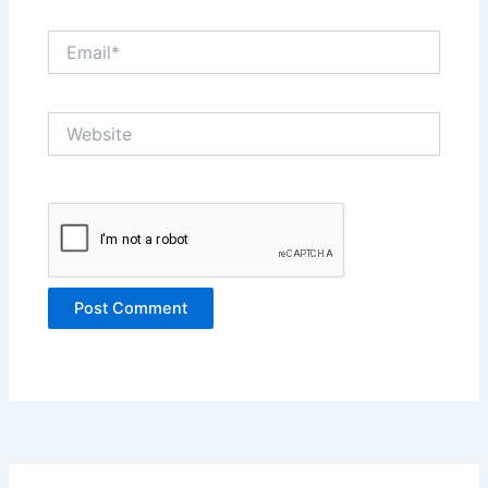
Email*
Website