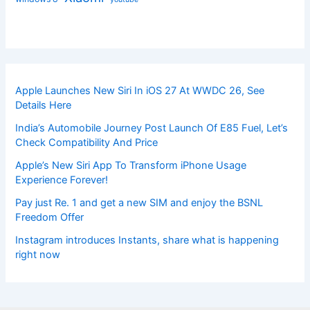
Apple Launches New Siri In iOS 27 At WWDC 26, See
Details Here
India’s Automobile Journey Post Launch Of E85 Fuel, Let’s
Check Compatibility And Price
Apple’s New Siri App To Transform iPhone Usage
Experience Forever!
Pay just Re. 1 and get a new SIM and enjoy the BSNL
Freedom Offer
Instagram introduces Instants, share what is happening
right now