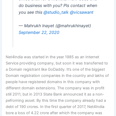
do business with you? Pls contact when
you see this
@studio_talk
@vicsawant
— Mahrukh Inayet (@mahrukhinayet)
September 22, 2020
Net4India was started in the year 1985 as an Internet
Service providing company, but soon it was transferred to
a Domain registrant like GoDaddy. It’s one of the biggest
Domain registration companies in the country and lakhs of
people have registered domains in this company with
different domain extensions. The company was in profit
still 2011, but in 2013 State Bank announced it as a non-
pefroming asset. By this time the company already had a
debt of 190 crores. In the first quarter of 2017, Net4India
bore a loss of 4.22 crore after which the company was