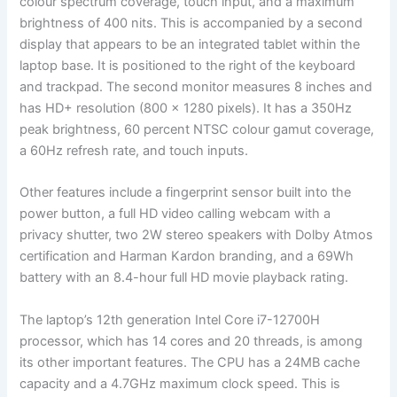
colour spectrum coverage, touch input, and a maximum
brightness of 400 nits. This is accompanied by a second
display that appears to be an integrated tablet within the
laptop base. It is positioned to the right of the keyboard
and trackpad. The second monitor measures 8 inches and
has HD+ resolution (800 x 1280 pixels). It has a 350Hz
peak brightness, 60 percent NTSC colour gamut coverage,
a 60Hz refresh rate, and touch inputs.
Other features include a fingerprint sensor built into the
power button, a full HD video calling webcam with a
privacy shutter, two 2W stereo speakers with Dolby Atmos
certification and Harman Kardon branding, and a 69Wh
battery with an 8.4-hour full HD movie playback rating.
The laptop’s 12th generation Intel Core i7-12700H
processor, which has 14 cores and 20 threads, is among
its other important features. The CPU has a 24MB cache
capacity and a 4.7GHz maximum clock speed. This is