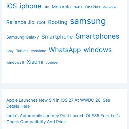
iphone
iOS
Motorola
OnePlus
Jio
Nokia
Reliance
samsung
Rooting
Reliance Jio
root
Smartphones
Smartphone
Samsung Galaxy
windows
WhatsApp
Tablets
Vodafone
Sony
Xiaomi
windows 8
youtube
Apple Launches New Siri In iOS 27 At WWDC 26, See
Details Here
India’s Automobile Journey Post Launch Of E85 Fuel, Let’s
Check Compatibility And Price