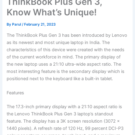
ThinkBook Plus Gen 3,
Know What’s Unique!
By
Parul
/
February 21, 2023
The ThinkBook Plus Gen 3 has been introduced by Lenovo
as its newest and most unique laptop in India. The
characteristics of this device were created with the needs
of the current workforce in mind. The primary display of
the new laptop uses a 21:10 ultra-wide aspect ratio. The
most interesting feature is the secondary display which is
positioned next to the keyboard like a built-in tablet.
Features
The 17.3-inch primary display with a 21:10 aspect ratio is
the Lenovo ThinkBook Plus Gen 3 laptop’s standout
feature. The display has a 3K screen resolution (3072 x
1440 pixels). A refresh rate of 120 Hz, 99 percent DCI-P3