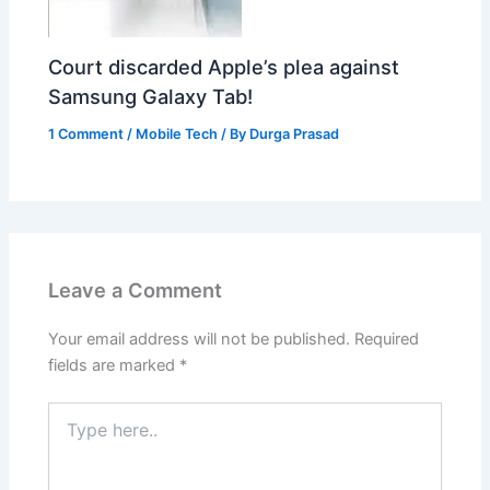
Court discarded Apple’s plea against
Samsung Galaxy Tab!
1 Comment
/
Mobile Tech
/ By
Durga Prasad
Leave a Comment
Your email address will not be published.
Required
fields are marked
*
Type
here..