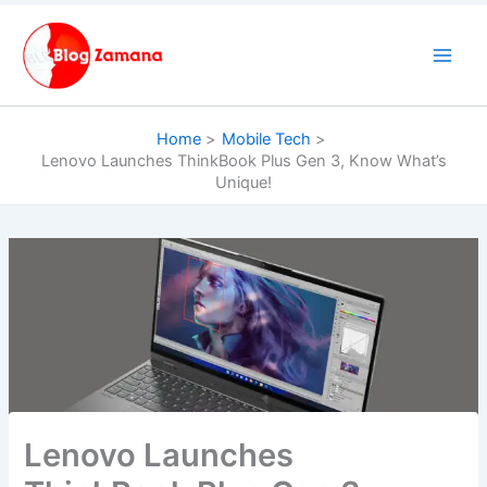
Skip
to
content
Home
Mobile Tech
Lenovo Launches ThinkBook Plus Gen 3, Know What’s
Unique!
Lenovo Launches