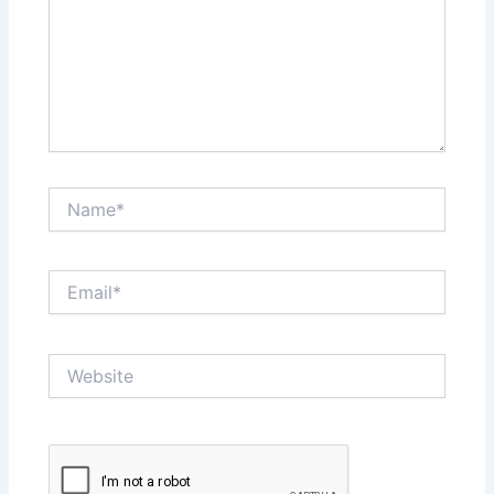
Name*
Email*
Website