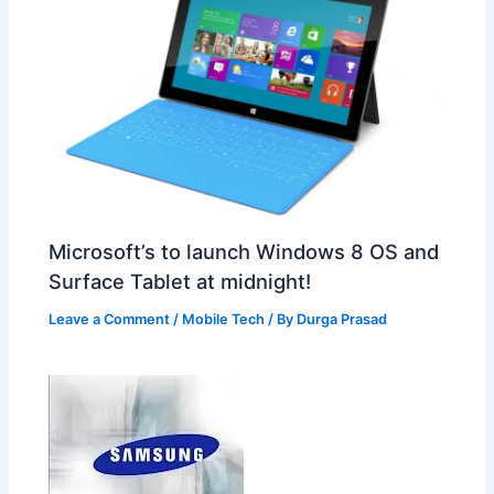
Microsoft’s to launch Windows 8 OS and
Surface Tablet at midnight!
Leave a Comment
/
Mobile Tech
/ By
Durga Prasad