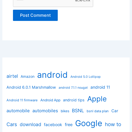
android
airtel
Amazon
Android 5.0 Lollipop
android 11
Android 6.0.1 Marshmallow
android 7.1.1 nougat
Apple
Android App
android tips
Android 11 firmware
BSNL
automobile
automobiles
Car
bikes
bsnl data plan
Google
how to
Cars
download
facebook
free