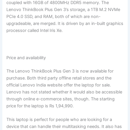
coupled with 16GB of 4800MHz DDR5 memory. The
Lenovo ThinkBook Plus Gen 3’s storage, a 1TB M.2 NVMe
PCIe 4.0 SSD, and RAM, both of which are non-
upgradeable, are merged. It is driven by an in-built graphics
processor called Intel Iris Xe.
Price and availability
The Lenovo ThinkBook Plus Gen 3 is now available for
purchase. Both third party offline retail stores and the
official Lenovo India website offer the laptop for sale.
Lenovo has not stated whether it would also be accessible
through online e-commerce sites, though. The starting
price for the laptop is Rs 1,94,990.
This laptop is perfect for people who are looking for a
device that can handle their multitasking needs. It also has