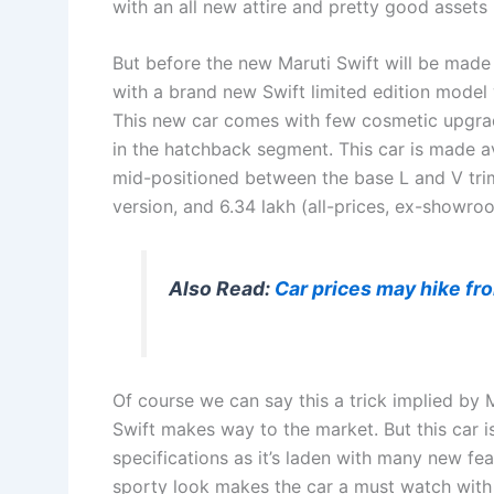
with an all new attire and pretty good assets 
But before the new Maruti Swift will be made 
with a brand new Swift limited edition model 
This new car comes with few cosmetic upgrad
in the hatchback segment. This car is made av
mid-positioned between the base L and V trims
version, and 6.34 lakh (all-prices, ex-showroo
Also Read:
Car prices may hike fr
Of course we can say this a trick implied by 
Swift makes way to the market. But this car i
specifications as it’s laden with many new f
sporty look makes the car a must watch with