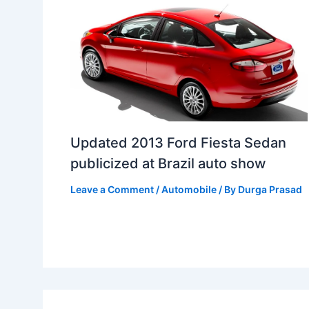
Updated 2013 Ford Fiesta Sedan
publicized at Brazil auto show
Leave a Comment
/
Automobile
/ By
Durga Prasad