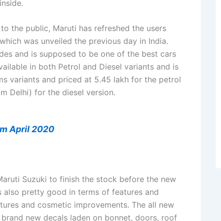
inside.
to the public, Maruti has refreshed the users
which was unveiled the previous day in India.
es and is supposed to be one of the best cars
ailable in both Petrol and Diesel variants and is
 variants and priced at 5.45 lakh for the petrol
m Delhi) for the diesel version.
om April 2020
Maruti Suzuki to finish the stock before the new
s also pretty good in terms of features and
eatures and cosmetic improvements. The all new
 brand new decals laden on bonnet, doors, roof