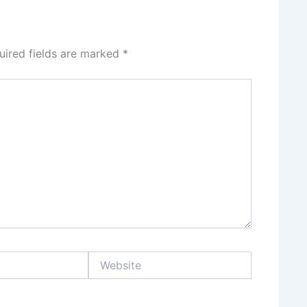
uired fields are marked
*
Website