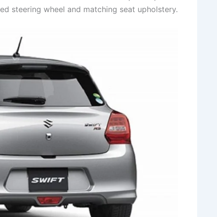
red steering wheel and matching seat upholstery.