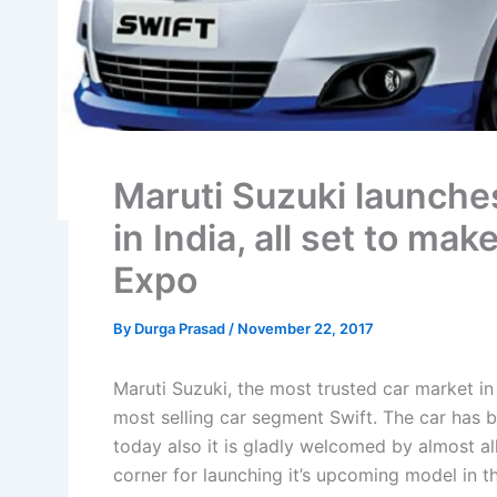
Maruti Suzuki launches
in India, all set to ma
Expo
By
Durga Prasad
/
November 22, 2017
Maruti Suzuki, the most trusted car market in
most selling car segment Swift. The car has 
today also it is gladly welcomed by almost al
corner for launching it’s upcoming model in t