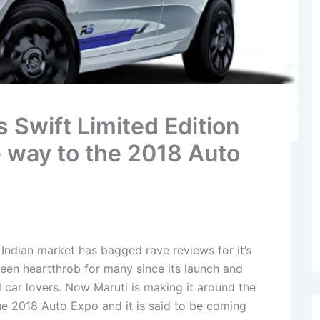
 Swift Limited Edition
ke way to the 2018 Auto
 Indian market has bagged rave reviews for it’s
been heartthrob for many since its launch and
l car lovers. Now Maruti is making it around the
he 2018 Auto Expo and it is said to be coming