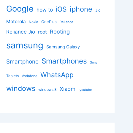
Google
iphone
iOS
how to
Jio
Motorola
OnePlus
Nokia
Reliance
Rooting
Reliance Jio
root
samsung
Samsung Galaxy
Smartphones
Smartphone
Sony
WhatsApp
Tablets
Vodafone
windows
Xiaomi
windows 8
youtube