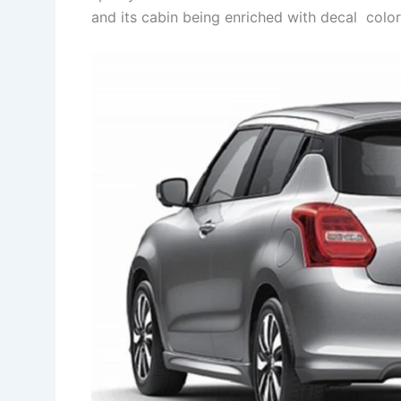
and its cabin being enriched with decal colo