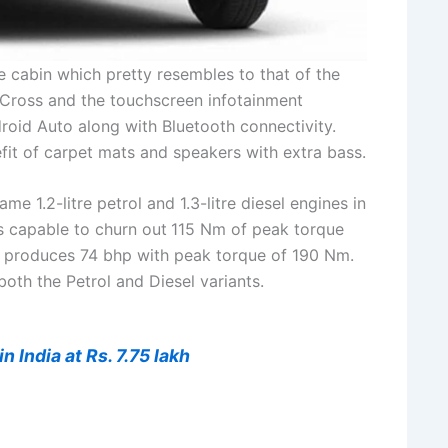
e cabin which pretty resembles to that of the
-Cross and the touchscreen infotainment
oid Auto along with Bluetooth connectivity.
fit of carpet mats and speakers with extra bass.
e 1.2-litre petrol and 1.3-litre diesel engines in
is capable to churn out
115 Nm of peak torque
 produces 74 bhp with peak torque of 190 Nm.
oth the Petrol and Diesel variants.
 India at Rs. 7.75 lakh