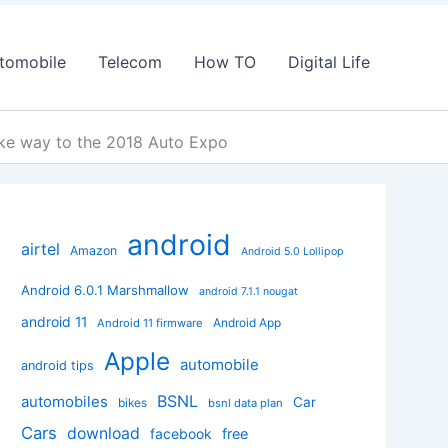
tomobile
Telecom
How TO
Digital Life
make way to the 2018 Auto Expo
android
airtel
Amazon
Android 5.0 Lollipop
Android 6.0.1 Marshmallow
android 7.1.1 nougat
android 11
Android App
Android 11 firmware
Apple
automobile
android tips
BSNL
automobiles
Car
bikes
bsnl data plan
Cars
download
facebook
free