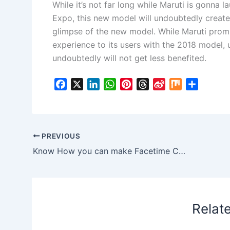
While it’s not far long while Maruti is gonna
Expo, this new model will undoubtedly create 
glimpse of the new model. While Maruti promi
experience to its users with the 2018 model, u
undoubtedly will not get less benefited.
F
X
L
W
P
T
S
M
S
a
i
h
i
h
i
i
h
c
n
a
n
r
n
x
a
e
k
t
t
e
a
r
b
e
s
e
a
W
e
PREVIOUS
o
d
A
r
d
e
Know How you can make Facetime Calls using Siri on iPhone
o
I
p
e
s
i
k
n
p
s
b
t
o
Relat