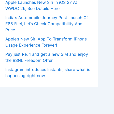
Apple Launches New Siri In iOS 27 At
WWDC 26, See Details Here
India’s Automobile Journey Post Launch Of
E85 Fuel, Let’s Check Compatibility And
Price
Apple’s New Siri App To Transform iPhone
Usage Experience Forever!
Pay just Re. 1 and get a new SIM and enjoy
the BSNL Freedom Offer
Instagram introduces Instants, share what is
happening right now