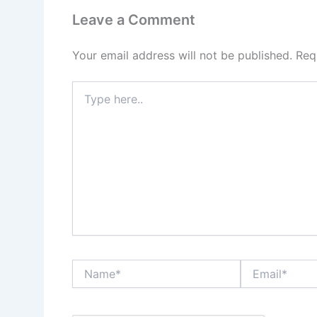
Leave a Comment
Your email address will not be published.
Req
Type
here..
Name*
Email*