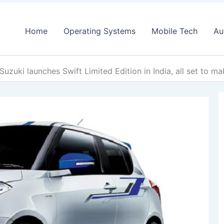
Home
Operating Systems
Mobile Tech
Au
Suzuki launches Swift Limited Edition in India, all set to 