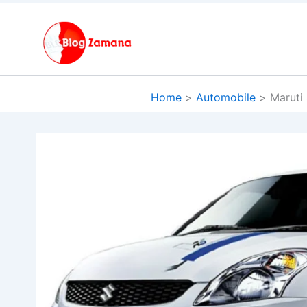
Skip
to
content
Home
Automobile
Maruti 