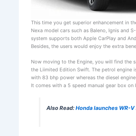
This time you get superior enhancement in th
Nexa model cars such as Baleno, Ignis and S
system supports both Apple CarPlay and Andr
Besides, the users would enjoy the extra bene
Now moving to the Engine, you will find the sam
the Liimited Edition Swift. The petrol engine 
with 83 bhp power whereas the diesel engine
It comes with a 5 speed manual gear box on b
Also Read:
Honda launches WR-V in