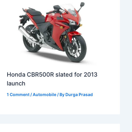
Honda CBR500R slated for 2013
launch
1 Comment
/
Automobile
/ By
Durga Prasad