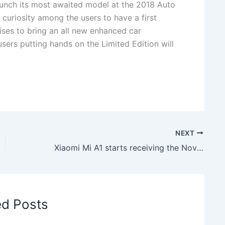
 launch its most awaited model at the 2018 Auto
curiosity among the users to have a first
ses to bring an all new enhanced car
sers putting hands on the Limited Edition will
NEXT
Xiaomi Mi A1 starts receiving the November Security patch
ed Posts