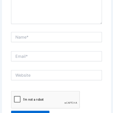
Name*
Email*
Website