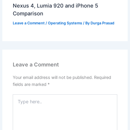
Nexus 4, Lumia 920 and iPhone 5
Comparison
Leave a Comment
/
Operating Systems
/ By
Durga Prasad
Leave a Comment
Your email address will not be published.
Required
fields are marked
*
Type
here..