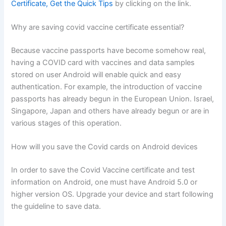
Certificate, Get the Quick Tips
by clicking on the link.
Why are saving covid vaccine certificate essential?
Because vaccine passports have become somehow real,
having a COVID card with vaccines and data samples
stored on user Android will enable quick and easy
authentication. For example, the introduction of vaccine
passports has already begun in the European Union. Israel,
Singapore, Japan and others have already begun or are in
various stages of this operation.
How will you save the Covid cards on Android devices
In order to save the Covid Vaccine certificate and test
information on Android, one must have Android 5.0 or
higher version OS. Upgrade your device and start following
the guideline to save data.