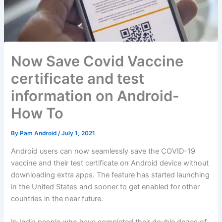
Now Save Covid Vaccine
certificate and test
information on Android-
How To
By
Pam Android
/
July 1, 2021
Android users can now seamlessly save the COVID-19
vaccine and their test certificate on Android device without
downloading extra apps. The feature has started launching
in the United States and sooner to get enabled for other
countries in the near future.
In India people who have completed their double dozes of