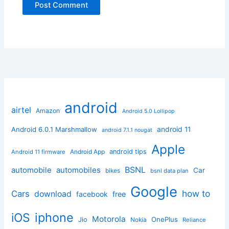
android
airtel
Amazon
Android 5.0 Lollipop
android 11
Android 6.0.1 Marshmallow
android 7.1.1 nougat
Apple
Android App
android tips
Android 11 firmware
BSNL
automobile
automobiles
Car
bikes
bsnl data plan
Google
how to
Cars
download
facebook
free
iphone
iOS
Motorola
OnePlus
Jio
Nokia
Reliance