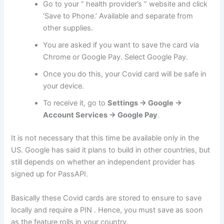
Go to your ” health provider’s ” website and click
‘Save to Phone.’ Available and separate from
other supplies.
You are asked if you want to save the card via
Chrome or Google Pay. Select Google Pay.
Once you do this, your Covid card will be safe in
your device.
To receive it, go to
Settings -> Google ->
Account Services -> Google Pay
.
It is not necessary that this time be available only in the
US. Google has said it plans to build in other countries, but
still depends on whether an independent provider has
signed up for PassAPI.
Basically these Covid cards are stored to ensure to save
locally and require a PIN . Hence, you must save as soon
as the feature rolls in your country.