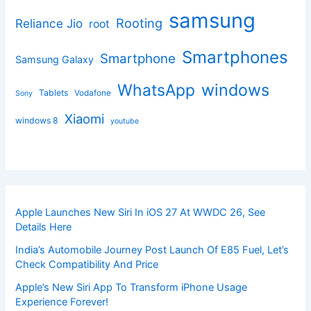
samsung
Rooting
Reliance Jio
root
Smartphones
Smartphone
Samsung Galaxy
windows
WhatsApp
Tablets
Vodafone
Sony
Xiaomi
windows 8
youtube
Apple Launches New Siri In iOS 27 At WWDC 26, See
Details Here
India’s Automobile Journey Post Launch Of E85 Fuel, Let’s
Check Compatibility And Price
Apple’s New Siri App To Transform iPhone Usage
Experience Forever!