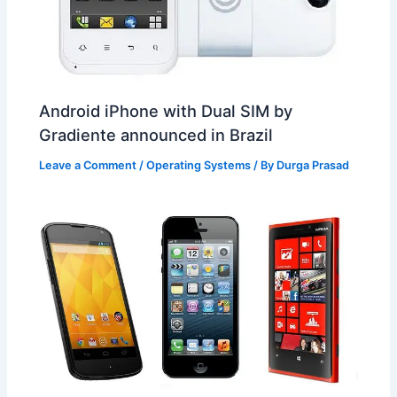
Android iPhone with Dual SIM by
Gradiente announced in Brazil
Leave a Comment
/
Operating Systems
/ By
Durga Prasad