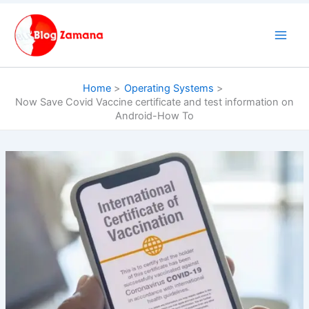
Skip
to
content
Home
Operating Systems
Now Save Covid Vaccine certificate and test information on
Android-How To