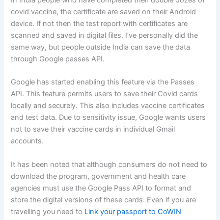
covid vaccine, the certificate are saved on their Android
device. If not then the test report with certificates are
scanned and saved in digital files. I’ve personally did the
same way, but people outside India can save the data
through Google passes API.
Google has started enabling this feature via the Passes
API. This feature permits users to save their Covid cards
locally and securely. This also includes vaccine certificates
and test data. Due to sensitivity issue, Google wants users
not to save their vaccine cards in individual Gmail
accounts.
It has been noted that although consumers do not need to
download the program, government and health care
agencies must use the Google Pass API to format and
store the digital versions of these cards. Even if you are
travelling you need to
Link your passport to CoWIN