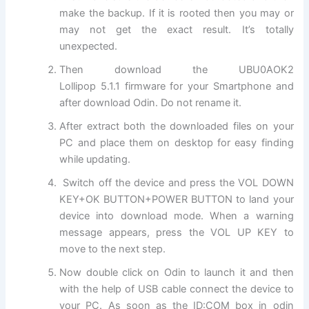
make the backup. If it is rooted then you may or
may not get the exact result. It’s totally
unexpected.
Then download the UBU0AOK2
Lollipop 5.1.1 firmware for your Smartphone and
after download Odin. Do not rename it.
After extract both the downloaded files on your
PC and place them on desktop for easy finding
while updating.
Switch off the device and press the VOL DOWN
KEY+OK BUTTON+POWER BUTTON to land your
device into download mode. When a warning
message appears, press the VOL UP KEY to
move to the next step.
Now double click on Odin to launch it and then
with the help of USB cable connect the device to
your PC. As soon as the ID:COM box in odin