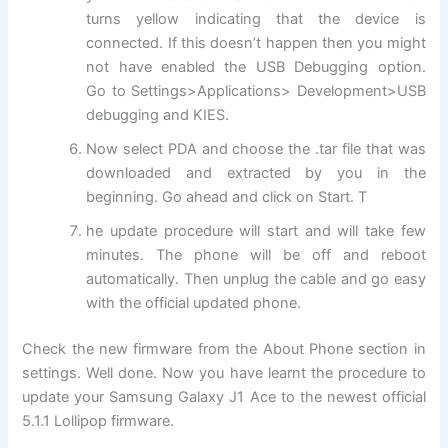
turns yellow indicating that the device is
connected. If this doesn’t happen then you might
not have enabled the USB Debugging option.
Go to Settings>Applications> Development>USB
debugging and KIES.
Now select PDA and choose the .tar file that was
downloaded and extracted by you in the
beginning. Go ahead and click on Start. T
he update procedure will start and will take few
minutes. The phone will be off and reboot
automatically. Then unplug the cable and go easy
with the official updated phone.
Check the new firmware from the About Phone section in
settings. Well done. Now you have learnt the procedure to
update your Samsung Galaxy J1 Ace to the newest official
5.1.1 Lollipop firmware.