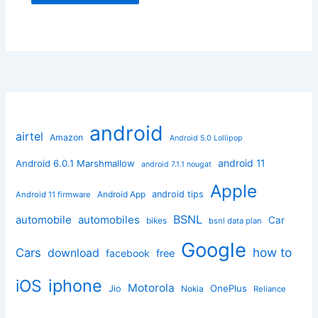
android
airtel
Amazon
Android 5.0 Lollipop
android 11
Android 6.0.1 Marshmallow
android 7.1.1 nougat
Apple
Android App
android tips
Android 11 firmware
BSNL
automobile
automobiles
Car
bikes
bsnl data plan
Google
how to
Cars
download
facebook
free
iphone
iOS
Motorola
OnePlus
Jio
Nokia
Reliance