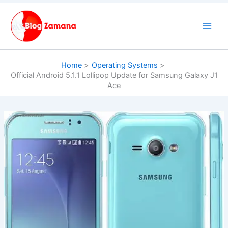
Skip
to
content
Home
Operating Systems
Official Android 5.1.1 Lollipop Update for Samsung Galaxy J1
Ace