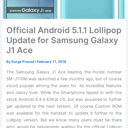
Official Android 5.1.1 Lollipop
Update for Samsung Galaxy
J1 Ace
By
Durga Prasad
/
February 11, 2016
The Samsung Galaxy J1 Ace bearing the model number
SM-J110M was launched a few months ago, but of course
stood popular among the users for its incredible features
and classy look. While the Smartphone tipped in with the
stock Android 4.4.4 KitKat OS, but was assumed to further
get updated to the next version. Of course Custom ROM
was available for the handset to update it further to the
Lollipop version. But we know many users must be there
who would be desperately waiting for the official Lollipop