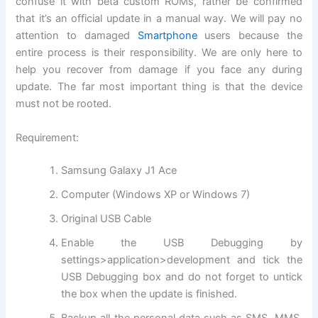
confuse it with beta custom ROMs, rather be confirmed
that it’s an official update in a manual way. We will pay no
attention to damaged
Smartphone
users because the
entire process is their responsibility. We are only here to
help you recover from damage if you face any during
update. The far most important thing is that the device
must not be rooted.
Requirement:
Samsung Galaxy J1 Ace
Computer (Windows XP or Windows 7)
Original USB Cable
Enable the USB Debugging by
settings>application>development and tick the
USB Debugging box and do not forget to untick
the box when the update is finished.
Backup all the personal data such as SMS, MMS,