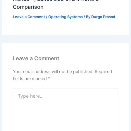
Comparison
Leave a Comment
/
Operating Systems
/ By
Durga Prasad
Leave a Comment
Your email address will not be published.
Required
fields are marked
*
Type
here..