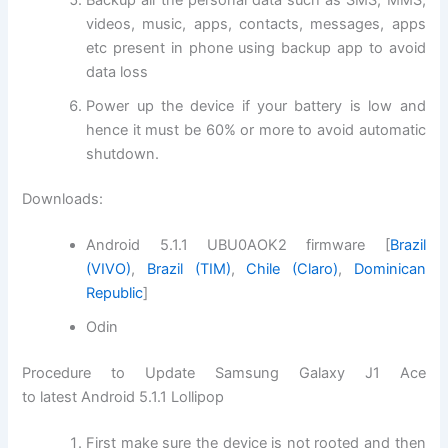
videos, music, apps, contacts, messages, apps
etc present in phone using backup app to avoid
data loss
Power up the device if your battery is low and
hence it must be 60% or more to avoid automatic
shutdown.
Downloads:
Android 5.1.1 UBU0AOK2 firmware [
Brazil
(VIVO)
,
Brazil (TIM)
,
Chile (Claro)
,
Dominican
Republic
]
Odin
Procedure to Update Samsung Galaxy J1 Ace
to latest Android 5.1.1 Lollipop
First make sure the device is not rooted and then