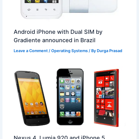
Android iPhone with Dual SIM by
Gradiente announced in Brazil
Leave a Comment
/
Operating Systems
/ By
Durga Prasad
Nexus 4, Lumia 920 and iPhone 5