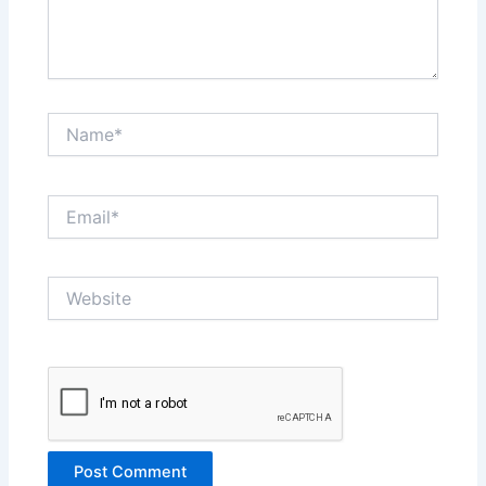
Name*
Email*
Website