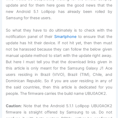
update and for them here goes the good news that the
new Android 5.1 Lollipop has already been rolled by
Samsung for these users.
So what they have to do ultimately is to check with the
notification panel of their
Smartphone
to ensure that the
update has hit their device. If not hit yet, then then must
not be harassed because they can follow the below given
manual update method to start with the update right away.
But here I must tell you that the download links given in
this article is only meant for the Samsung Galaxy J1 Ace
users residing in Brazil (VIVO), Brazil (TIM), Chile, and
Dominican Republic. So if you are user residing in any of
the said countries, then this article is dedicated for you
people. The firmware carries the build name UBU0AOK2.
Caution:
Note that the Android 5.1.1 Lollipop UBU0AOK2
firmware is straight offered by Samsung to us. Do not