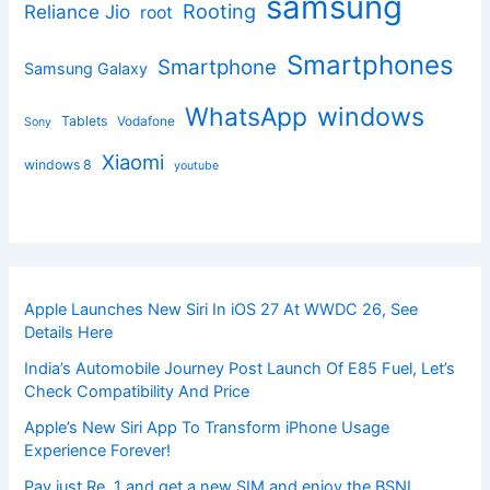
samsung
Rooting
Reliance Jio
root
Smartphones
Smartphone
Samsung Galaxy
windows
WhatsApp
Tablets
Vodafone
Sony
Xiaomi
windows 8
youtube
Apple Launches New Siri In iOS 27 At WWDC 26, See
Details Here
India’s Automobile Journey Post Launch Of E85 Fuel, Let’s
Check Compatibility And Price
Apple’s New Siri App To Transform iPhone Usage
Experience Forever!
Pay just Re. 1 and get a new SIM and enjoy the BSNL