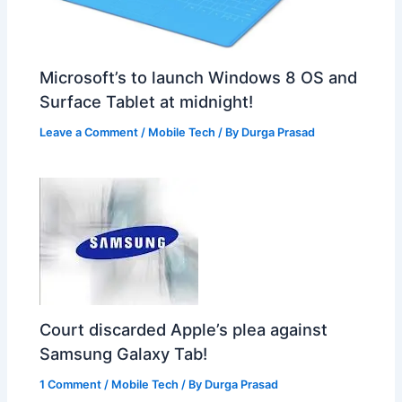
Microsoft’s to launch Windows 8 OS and
Surface Tablet at midnight!
Leave a Comment
/
Mobile Tech
/ By
Durga Prasad
Court discarded Apple’s plea against
Samsung Galaxy Tab!
1 Comment
/
Mobile Tech
/ By
Durga Prasad