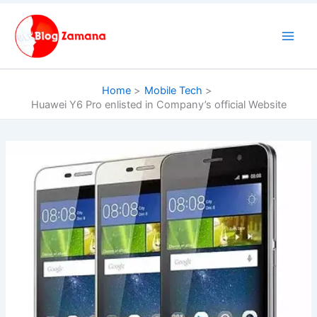
Skip
to
content
Home
Mobile Tech
Huawei Y6 Pro enlisted in Company’s official Website