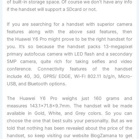
of built-in storage space. Of course we don’t have any info
if the handset will support a SDcard or not.
If you are searching for a handset with superior camera
features along with the above said features, then
the Huawei Y6 Pro might prove to be the right handset for
you. It’s so because the handset packs 13-megapixel
primary autofocus camera with LED flash and a secondary
5MP camera, quite rich for taking selfies and video
conference. Connectivity features of the handset
include 4G, 3G, GPRS/ EDGE, Wi-Fi 802.11 b/g/n, Micro-
USB, and Bluetooth options.
The Huawei Y6 Pro weighs just 160 grams and
measures 143.1×71.8×9.7mm. The handset will be made
available in Gold, White, and Grey colors. So you can
choose the one that best suits your personality. But as we
told that nothing has been revealed about the price of the
handset, so keep visiting our website BlogZamana to get