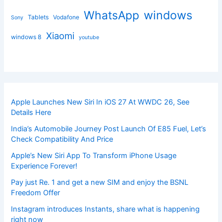
windows
WhatsApp
Tablets
Vodafone
Sony
Xiaomi
windows 8
youtube
Apple Launches New Siri In iOS 27 At WWDC 26, See
Details Here
India’s Automobile Journey Post Launch Of E85 Fuel, Let’s
Check Compatibility And Price
Apple’s New Siri App To Transform iPhone Usage
Experience Forever!
Pay just Re. 1 and get a new SIM and enjoy the BSNL
Freedom Offer
Instagram introduces Instants, share what is happening
right now