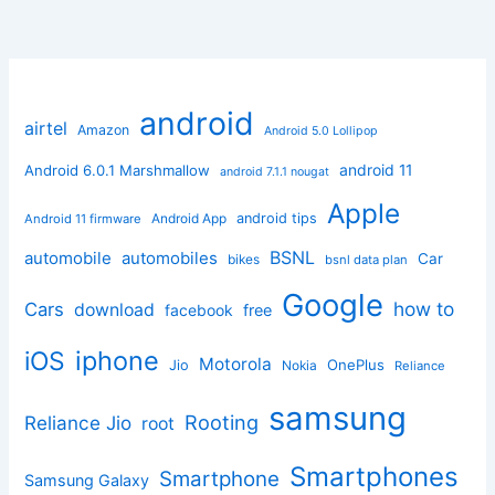
android
airtel
Amazon
Android 5.0 Lollipop
android 11
Android 6.0.1 Marshmallow
android 7.1.1 nougat
Apple
Android App
android tips
Android 11 firmware
BSNL
automobile
automobiles
Car
bikes
bsnl data plan
Google
how to
Cars
download
facebook
free
iphone
iOS
Motorola
OnePlus
Jio
Nokia
Reliance
samsung
Rooting
Reliance Jio
root
Smartphones
Smartphone
Samsung Galaxy