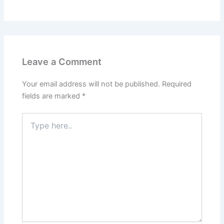
Leave a Comment
Your email address will not be published.
Required
fields are marked
*
Type
here..