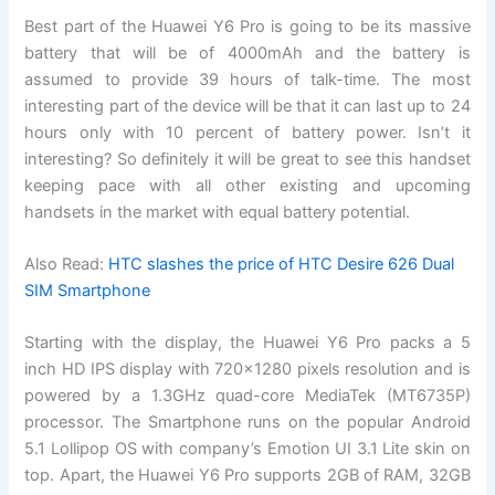
Best part of the Huawei Y6 Pro is going to be its massive
battery that will be of 4000mAh and the battery is
assumed to provide 39 hours of talk-time. The most
interesting part of the device will be that it can last up to 24
hours only with 10 percent of battery power. Isn’t it
interesting? So definitely it will be great to see this handset
keeping pace with all other existing and upcoming
handsets in the market with equal battery potential.
Also Read:
HTC slashes the price of HTC Desire 626 Dual
SIM Smartphone
Starting with the display, the Huawei Y6 Pro packs a 5
inch HD IPS display with 720×1280 pixels resolution and is
powered by a 1.3GHz quad-core MediaTek (MT6735P)
processor. The Smartphone runs on the popular Android
5.1 Lollipop OS with company’s Emotion UI 3.1 Lite skin on
top. Apart, the Huawei Y6 Pro supports 2GB of RAM, 32GB