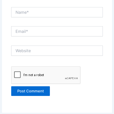
Name*
Email*
Website