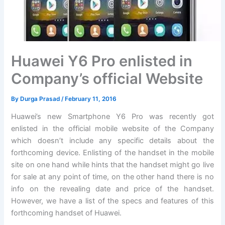
Huawei Y6 Pro enlisted in
Company’s official Website
By
Durga Prasad
/
February 11, 2016
Huawei’s new Smartphone Y6 Pro was recently got
enlisted in the official mobile website of the Company
which doesn’t include any specific details about the
forthcoming device. Enlisting of the handset in the mobile
site on one hand while hints that the handset might go live
for sale at any point of time, on the other hand there is no
info on the revealing date and price of the handset.
However, we have a list of the specs and features of this
forthcoming handset of Huawei.