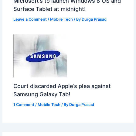
Microsoft’s to launch Windows 8 OS and
Surface Tablet at midnight!
Leave a Comment
/
Mobile Tech
/ By
Durga Prasad
Court discarded Apple’s plea against
Samsung Galaxy Tab!
1 Comment
/
Mobile Tech
/ By
Durga Prasad