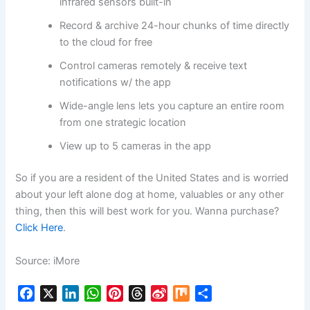
infrared sensors built-in
Record & archive 24-hour chunks of time directly
to the cloud for free
Control cameras remotely & receive text
notifications w/ the app
Wide-angle lens lets you capture an entire room
from one strategic location
View up to 5 cameras in the app
So if you are a resident of the United States and is worried
about your left alone dog at home, valuables or any other
thing, then this will best work for you. Wanna purchase?
Click Here
.
Source: iMore
F
X
L
W
P
T
S
M
S
a
i
h
i
h
i
i
h