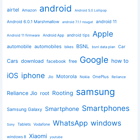
android
airtel
Amazon
Android 5.0 Lollipop
android 11
Android 6.0.1 Marshmallow
android 7.1.1 nougat
Apple
Android App
android tips
Android 11 firmware
BSNL
automobile
automobiles
Car
bikes
bsnl data plan
Google
how to
Cars
download
facebook
free
iphone
iOS
Motorola
OnePlus
Jio
Nokia
Reliance
samsung
Rooting
Reliance Jio
root
Smartphones
Smartphone
Samsung Galaxy
windows
WhatsApp
Tablets
Vodafone
Sony
Xiaomi
windows 8
youtube