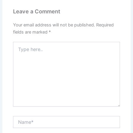
Leave a Comment
Your email address will not be published.
Required
fields are marked
*
Type
here..
Name*