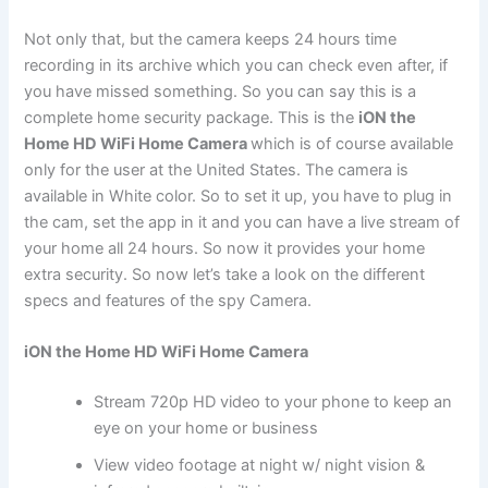
Not only that, but the camera keeps 24 hours time
recording in its archive which you can check even after, if
you have missed something. So you can say this is a
complete home security package. This is the
iON the
Home HD WiFi Home Camera
which is of course available
only for the user at the United States. The camera is
available in White color. So to set it up, you have to plug in
the cam, set the app in it and you can have a live stream of
your home all 24 hours. So now it provides your home
extra security. So now let’s take a look on the different
specs and features of the spy Camera.
iON the Home HD WiFi Home Camera
Stream 720p HD video to your phone to keep an
eye on your home or business
View video footage at night w/ night vision &