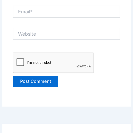
Email*
Website