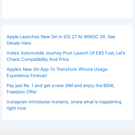
Apple Launches New Siri In iOS 27 At WWDC 26, See
Details Here
India’s Automobile Journey Post Launch Of E85 Fuel, Let’s
Check Compatibility And Price
Apple’s New Siri App To Transform iPhone Usage
Experience Forever!
Pay just Re. 1 and get a new SIM and enjoy the BSNL
Freedom Offer
Instagram introduces Instants, share what is happening
right now