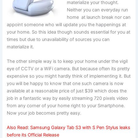
materialize your thought.
Neither you can everyday run
home at launch break nor can
appoint someone who will update you the happenings at
your home. So this idea though sounds essential for you at
times but due to unavailability of sources you can
materialize it.
The other simple way is to keep your home under the vigil
eye of CCTV or a WiFi camera. But because often its pretty
expensive so you might hardly think of implementing it. But
you will be happy to know that one such camera is now
available at a reasonable price of just $39 which does the
job in a fantastic way by easily streaming 720 pixels video
from any corner of your home right to your Smartphone.
Now your job becomes pretty easy.
Also Read:
Samsung Galaxy Tab S3 with S Pen Stylus leaks
before its Official Release