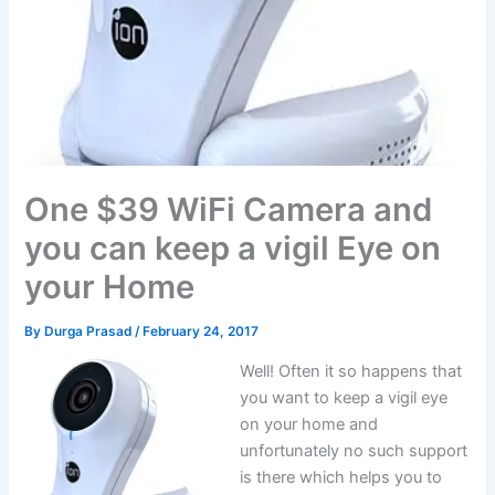
One $39 WiFi Camera and
you can keep a vigil Eye on
your Home
By
Durga Prasad
/
February 24, 2017
Well! Often it so happens that
you want to keep a vigil eye
on your home and
unfortunately no such support
is there which helps you to