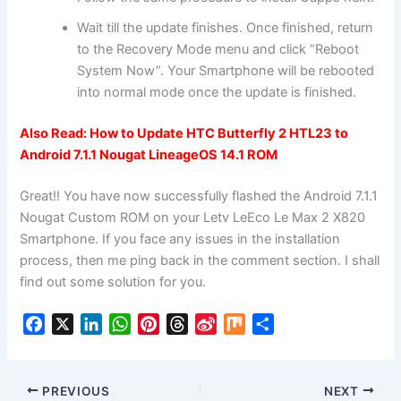
Wait till the update finishes. Once finished, return
to the Recovery Mode menu and click “Reboot
System Now”. Your Smartphone will be rebooted
into normal mode once the update is finished.
Also Read:
How to Update HTC Butterfly 2 HTL23 to
Android 7.1.1 Nougat LineageOS 14.1 ROM
Great!! You have now successfully flashed the Android 7.1.1
Nougat Custom ROM on your Letv LeEco Le Max 2 X820
Smartphone. If you face any issues in the installation
process, then me ping back in the comment section. I shall
find out some solution for you.
F
X
L
W
P
T
S
M
S
a
i
h
i
h
i
i
h
c
n
a
n
r
n
x
a
e
k
t
t
e
a
r
PREVIOUS
NEXT