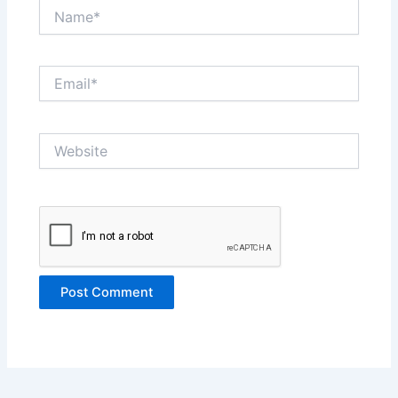
Name*
Email*
Website