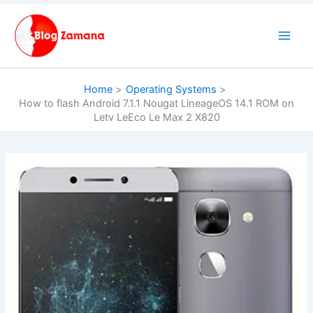
Skip
to
content
Home
Operating Systems
How to flash Android 7.1.1 Nougat LineageOS 14.1 ROM on
Letv LeEco Le Max 2 X820