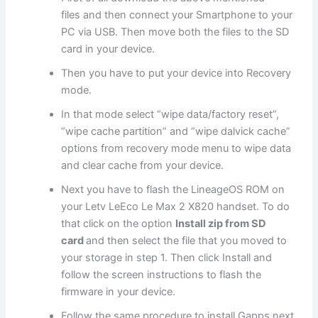
files
and then connect your Smartphone to your
PC via USB. Then move both
the files
to the SD
card in your device.
Then you have to put your device into R
ecovery
mode
.
In that mode select “
wipe data
/factory reset”,
“wipe cache partition” and “wipe dalvick cache”
options from recovery mode menu to wipe data
and clear cache from your device.
Next
you have to flash the LineageOS ROM on
your Letv LeEco Le Max 2 X820 handset. To do
that click on the option
Install zip from SD
card
and then select the file that you moved to
your storage in step 1. Then click Install and
follow the screen instructions to flash the
firmware in your device.
Follow the same procedure to install Gapps next.