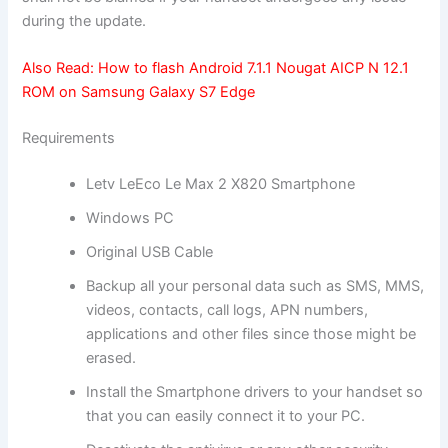
during the update.
Also Read:
How to flash Android 7.1.1 Nougat AICP N 12.1
ROM on Samsung Galaxy S7 Edge
Requirements
Letv LeEco Le Max 2 X820 Smartphone
Windows PC
Original USB Cable
Backup all
your personal data
such as SMS, MMS,
videos, contacts, call logs, APN numbers,
applications and other files since those might be
erased.
Install the Smartphone drivers to your handset so
that you can easily connect it to your PC.