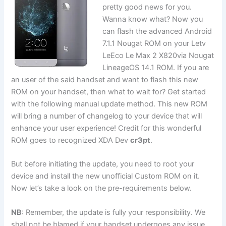
pretty good news for you.
Wanna know what? Now you
can flash the advanced Android
7.1.1 Nougat ROM on your Letv
LeEco Le Max 2 X820via Nougat
LineageOS 14.1 ROM. If you are
an user of the said handset and want to flash this new
ROM on your handset, then what to wait for? Get started
with the following manual update method. This new ROM
will bring a number of changelog to your device that will
enhance your user experience! Credit for this wonderful
ROM goes to recognized XDA Dev
cr3pt
.
But before initiating the update, you need to root your
device and install the new unofficial Custom ROM on it.
Now let’s take a look on the pre-requirements below.
NB
: Remember, the update is fully your responsibility. We
shall not be blamed if your handset undergoes any issue