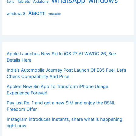
windows
WhatsApp
Tablets
Vodafone
Sony
Xiaomi
windows 8
youtube
Apple Launches New Siri In iOS 27 At WWDC 26, See
Details Here
India’s Automobile Journey Post Launch Of E85 Fuel, Let’s
Check Compatibility And Price
Apple’s New Siri App To Transform iPhone Usage
Experience Forever!
Pay just Re. 1 and get a new SIM and enjoy the BSNL
Freedom Offer
Instagram introduces Instants, share what is happening
right now