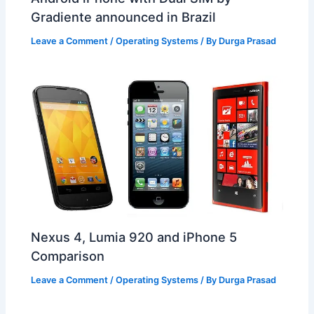
Gradiente announced in Brazil
Leave a Comment
/
Operating Systems
/ By
Durga Prasad
Nexus 4, Lumia 920 and iPhone 5
Comparison
Leave a Comment
/
Operating Systems
/ By
Durga Prasad