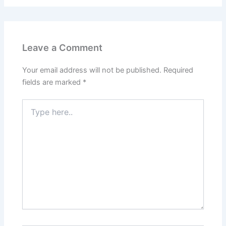
Leave a Comment
Your email address will not be published.
Required
fields are marked
*
Type
here..