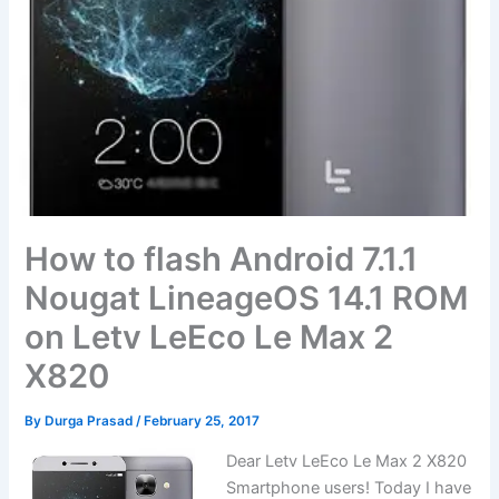
How to flash Android 7.1.1
Nougat LineageOS 14.1 ROM
on Letv LeEco Le Max 2
X820
By
Durga Prasad
/
February 25, 2017
Dear Letv LeEco Le Max 2 X820
Smartphone users! Today I have