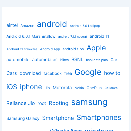
android
airtel
Amazon
Android 5.0 Lollipop
android 11
Android 6.0.1 Marshmallow
android 7.1.1 nougat
Apple
Android App
android tips
Android 11 firmware
BSNL
automobile
automobiles
Car
bikes
bsnl data plan
Google
how to
Cars
download
facebook
free
iphone
iOS
Motorola
OnePlus
Jio
Nokia
Reliance
samsung
Rooting
Reliance Jio
root
Smartphones
Smartphone
Samsung Galaxy