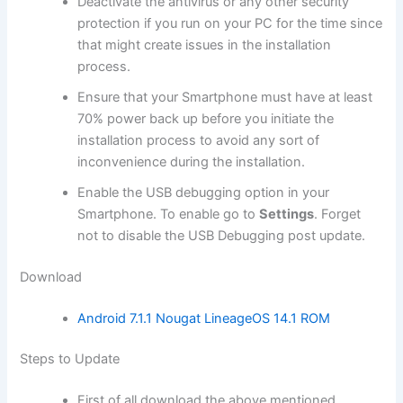
Deactivate the
antivirus
or any other
security
protection
if you run on your PC for the time since
that might create issues in the installation
process.
Ensure that your Smartphone must have at least
70% power back up before you initiate the
installation process to avoid any sort of
inconvenience during the installation.
Enable the USB debugging option in your
Smartphone. To enable go to
Settings
. Forget
not to
disable the USB
Debugging post update.
Download
Android 7.1.1 Nougat LineageOS 14.1 ROM
Steps to Update
First of all
download
the above mentioned