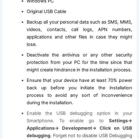
Windows PC
Original USB Cable
Backup all your personal data such as SMS, MMS,
videos, contacts, call logs, APN numbers,
applications and other files in case they might
lose.
Deactivate the antivirus or any other security
protection from your PC for the time since that
might create hindrance in the installation process.
Ensure that your device have at least 70% power
back up before you initiate the installation
process to avoid any sort of inconvenience
during the installation.
Enable the USB debugging option in your
Smartphone. To enable go to
Settings->
Applications-> Development-> Click on USB
debugging
. Forget not to disable USB Debugging