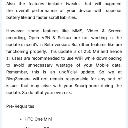
Also the features include tweaks that will augment
the overall performance of your device with superior
battery life and faster scroll liabilities.
However, some features like MMS, Video & Screen
recording, Open VPN & Selinux are not working in the
update since it’s in Beta version. But other features like are
functioning properly. This update is of 250 MB and hence
all users are recommended to use WiFi while downloading
to avoid unnecessary wastage of your Mobile data.
Remember, this is an unofficial update. So we at
BlogZamana will not remain responsible for any sort of
issues that may arise with your Smartphone during the
update. So do all at your own risk.
Pre-Requisites
HTC One Mini