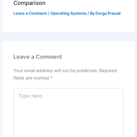
Comparison
Leave a Comment
/
Operating Systems
/ By
Durga Prasad
Leave a Comment
Your email address will not be published.
Required
fields are marked
*
Type
here..