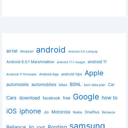
android
airtel
Amazon
Android 5.0 Lollipop
android 11
Android 6.0.1 Marshmallow
android 7.1.1 nougat
Apple
Android App
android tips
Android 11 firmware
BSNL
automobile
automobiles
Car
bikes
bsnl data plan
Google
how to
Cars
download
facebook
free
iphone
iOS
Motorola
OnePlus
Jio
Nokia
Reliance
samsung
Rooting
Reliance Jio
root