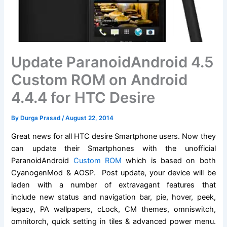
Update ParanoidAndroid 4.5
Custom ROM on Android
4.4.4 for HTC Desire
By
Durga Prasad
/
August 22, 2014
Great news for all HTC desire Smartphone users. Now they
can update their Smartphones with the unofficial
ParanoidAndroid
Custom ROM
which is based on both
CyanogenMod & AOSP. Post update, your device will be
laden with a number of extravagant features that
include new status and navigation bar, pie, hover, peek,
legacy, PA wallpapers, cLock, CM themes, omniswitch,
omnitorch, quick setting in tiles & advanced power menu.