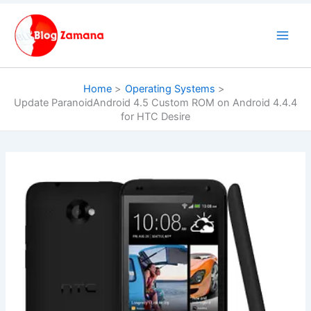
Skip
to
content
Home
Operating Systems
Update ParanoidAndroid 4.5 Custom ROM on Android 4.4.4
for HTC Desire