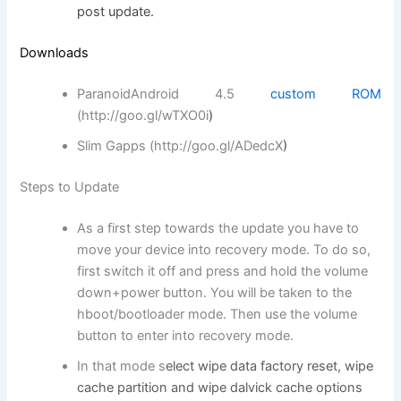
post update.
Downloads
ParanoidAndroid 4.5
custom ROM
(http://goo.gl/wTXO0i
)
Slim Gapps (http://goo.gl/ADedcX
)
Steps to Update
As a first step towards the update you have to
move your device into recovery mode. To do so,
first switch it off and press and hold the volume
down+power button. You will be taken to the
hboot/bootloader mode. Then use the volume
button to enter into recovery mode.
In that mode s
elect wipe data factory reset, wipe
cache partition and wipe dalvick cache options