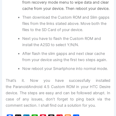
from recovery mode menu to wipe data and clear
cache from your device. Then reboot your device.
Then download the Custom ROM and Slim gapps
files from the links stated above. Move both the
files to the SD Card of your device.
Next you have to flash the Custom ROM and
install the A2SD to select Y/N/N.
After flash the slim gapps and next clear cache
from your device using the first two steps again.
Now reboot your Smartphone into normal mode.
That’s it. Now you have successfully installed
the ParanoidAndroid 4.5 Custom ROM in your HTC Desire
device. The steps are easy and can be followed abrupt. In
case of any issues, don’t forget to ping back via the
comment section. I shall find out a solution for you.