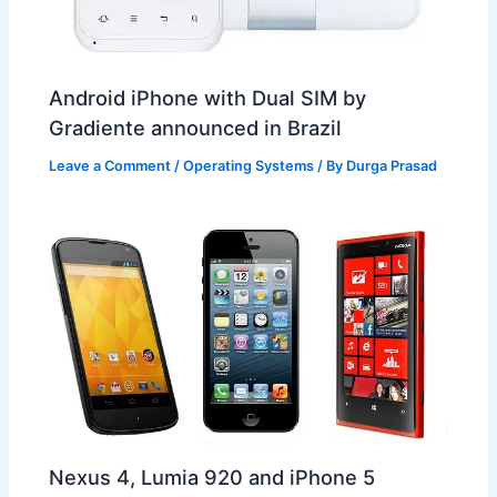
Android iPhone with Dual SIM by
Gradiente announced in Brazil
Leave a Comment
/
Operating Systems
/ By
Durga Prasad
Nexus 4, Lumia 920 and iPhone 5