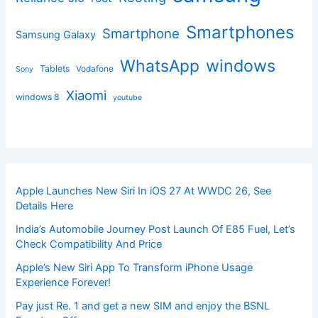
Smartphones
Smartphone
Samsung Galaxy
windows
WhatsApp
Tablets
Vodafone
Sony
Xiaomi
windows 8
youtube
Apple Launches New Siri In iOS 27 At WWDC 26, See
Details Here
India’s Automobile Journey Post Launch Of E85 Fuel, Let’s
Check Compatibility And Price
Apple’s New Siri App To Transform iPhone Usage
Experience Forever!
Pay just Re. 1 and get a new SIM and enjoy the BSNL