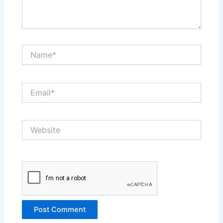
Name*
Email*
Website