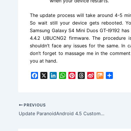
when your device restarts.
The update process will take around 4-5 mi
So wait still your device gets rebooted. 
Samsung Galaxy S4 Mini Duos GT-I9192 has b
4.4.2 UBUCNG2
firmware. The procedure i
shouldn’t face any issues for the same. In 
don’t forget to massage me in the commen
you at hand.
F
X
L
W
P
T
S
M
S
a
i
h
i
h
i
i
h
c
n
a
n
r
n
x
a
e
k
t
t
e
a
r
b
e
s
e
a
W
e
PREVIOUS
o
d
A
r
d
e
Update ParanoidAndroid 4.5 Custom ROM on Android 4.4.4 for HTC Desire
o
I
p
e
s
i
k
n
p
s
b