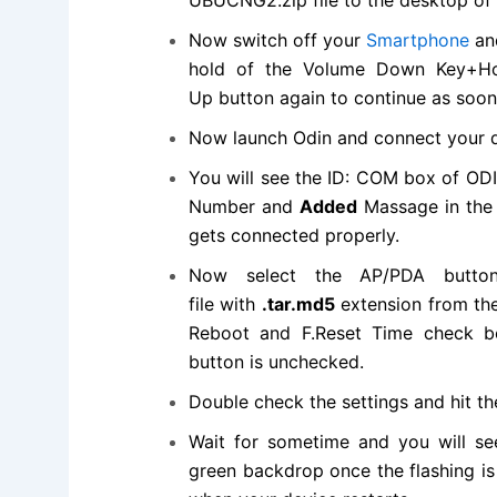
Now switch off your
Smartphone
an
hold of the Volume Down Key+Ho
Up button again to
continue
as soon 
Now launch Odin and connect your d
You will see the ID: COM box of OD
Number and
Added
Massage in the b
gets connected properly.
Now select the AP/PDA butt
file
with
.tar.md5
extension from the
Reboot and F.Reset Time check bo
button is unchecked.
Double check the settings and hit t
Wait for sometime and you will s
green backdrop once the flashing i