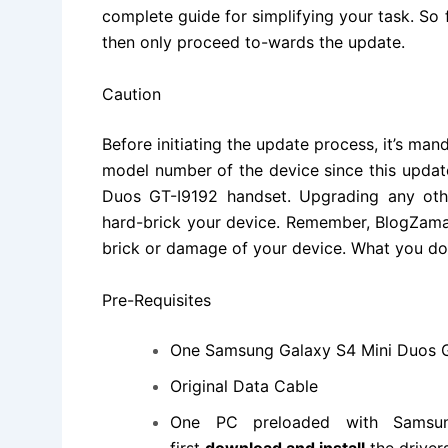
complete guide for simplifying your task. So 
then only proceed to-wards the update.
Caution
Before initiating the update process, it’s m
model number of the device since this updat
Duos GT-I9192 handset
.
Upgrading
any othe
hard-brick your device. Remember, BlogZaman
brick or damage of your device. What you do i
Pre-Requisites
One
Samsung Galaxy S4 Mini Duos
Original Data Cable
One PC preloaded with
Samsu
first
download and install
the driver