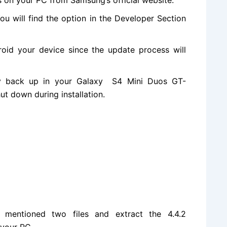
ou will
find the
option in the Developer Section
oid your device since the update process will
y back up in your Galaxy S4 Mini Duos GT-
ut down during installation.
 mentioned two files and extract the 4.4.2
 your PC.