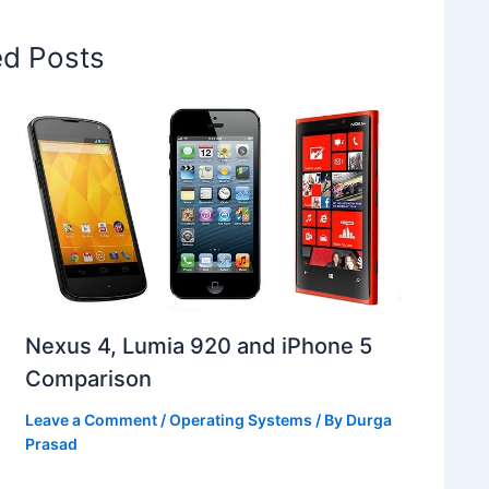
ed Posts
Nexus 4, Lumia 920 and iPhone 5
Comparison
Leave a Comment
/
Operating Systems
/ By
Durga
Prasad