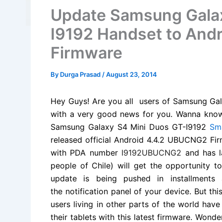
Update Samsung Galax
I9192 Handset to And
Firmware
By
Durga Prasad
/
August 23, 2014
Hey Guys! Are you all users of Samsung Ga
with a very good news for you. Wanna kno
Samsung Galaxy S4 Mini Duos GT-I9192
Sm
released official Android 4.4.2 UBUCNG2
Fi
with PDA number
I9192UBUCNG2
and has 
people of Chile) will get the opportunity 
update is being pushed in installments 
the
notification
panel of your device. But this
users living in other parts of the world ha
their tablets with this latest firmware. Wond