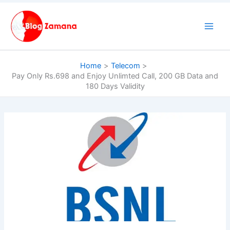
Skip
to
content
Home
Telecom
Pay Only Rs.698 and Enjoy Unlimted Call, 200 GB Data and
180 Days Validity