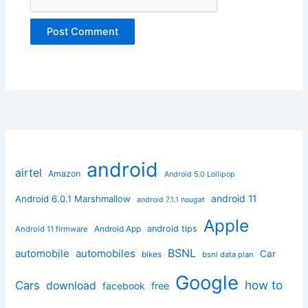
android
airtel
Amazon
Android 5.0 Lollipop
android 11
Android 6.0.1 Marshmallow
android 7.1.1 nougat
Apple
Android App
android tips
Android 11 firmware
BSNL
automobile
automobiles
Car
bikes
bsnl data plan
Google
how to
Cars
download
facebook
free