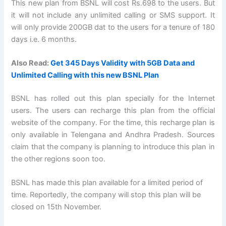
This new plan from BSNL will cost Rs.698 to the users. But
it will not include any unlimited calling or SMS support. It
will only provide 200GB dat to the users for a tenure of 180
days i.e. 6 months.
Also Read:
Get 345 Days Validity with 5GB Data and
Unlimited Calling with this new BSNL Plan
BSNL has rolled out this plan specially for the Internet
users. The users can recharge this plan from the official
website of the company. For the time, this recharge plan is
only available in Telengana and Andhra Pradesh. Sources
claim that the company is planning to introduce this plan in
the other regions soon too.
BSNL has made this plan available for a limited period of
time. Reportedly, the company will stop this plan will be
closed on 15th November.