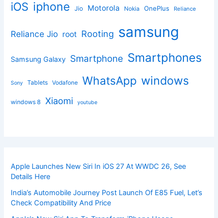
iphone
iOS
Motorola
OnePlus
Jio
Nokia
Reliance
samsung
Rooting
Reliance Jio
root
Smartphones
Smartphone
Samsung Galaxy
windows
WhatsApp
Tablets
Vodafone
Sony
Xiaomi
windows 8
youtube
Apple Launches New Siri In iOS 27 At WWDC 26, See
Details Here
India’s Automobile Journey Post Launch Of E85 Fuel, Let’s
Check Compatibility And Price