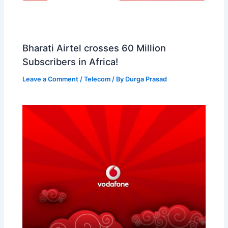
Bharati Airtel crosses 60 Million
Subscribers in Africa!
Leave a Comment
/
Telecom
/ By
Durga Prasad