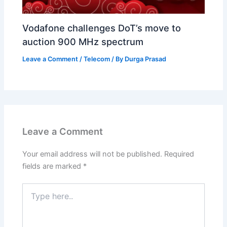
Vodafone challenges DoT’s move to
auction 900 MHz spectrum
Leave a Comment
/
Telecom
/ By
Durga Prasad
Leave a Comment
Your email address will not be published.
Required
fields are marked
*
Type
here..