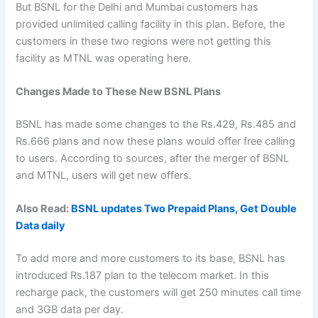
But BSNL for the Delhi and Mumbai customers has
provided unlimited calling facility in this plan. Before, the
customers in these two regions were not getting this
facility as MTNL was operating here.
Changes Made to These New BSNL Plans
BSNL has made some changes to the Rs.429, Rs.485 and
Rs.666 plans and now these plans would offer free calling
to users. According to sources, after the merger of BSNL
and MTNL, users will get new offers.
Also Read:
BSNL updates Two Prepaid Plans, Get Double
Data daily
To add more and more customers to its base, BSNL has
introduced Rs.187 plan to the telecom market. In this
recharge pack, the customers will get 250 minutes call time
and 3GB data per day.