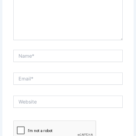
Name*
Email*
Website