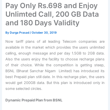
Pay Only Rs.698 and Enjoy
Unlimted Call, 200 GB Data
and 180 Days Validity
By
Durga Prasad
/
October 30, 2019
Now tariff plans of all leading Telecom companies are
available in the market which provides the users unlimited
calling, enough message and per day 1.5GB to 2GB data.
Also the users enjoy the facility to choose recharge plans
of their choice. While the competition is getting steep,
BSNL (Bharat Sanchar Nigam Limited) has introduced its
best Prepaid plan still date. In this recharge plan, the users
would get 200GB data. But this plan is introduced only in
some selected circles.
Dynamic Prepaid Plan from BSNL