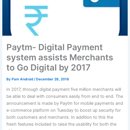
Paytm- Digital Payment
system assists Merchants
to Go Digital by 2017
By
Pam Android
/
December 28, 2016
In 2017, through digital payment five million merchants will
be able to deal with consumers easily from end to end. The
announcement is made by Paytm for mobile payments and
e-commerce platform on Tuesday to boost up security for
both customers and merchants. In addition to this the
fresh features included to raise the usability for both the