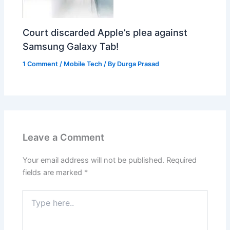
Court discarded Apple’s plea against
Samsung Galaxy Tab!
1 Comment
/
Mobile Tech
/ By
Durga Prasad
Leave a Comment
Your email address will not be published.
Required
fields are marked
*
Type
here..