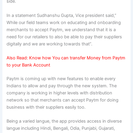
side.
In a statement Sudhanshu Gupta, Vice president said,”
While our field teams work on educating and onboarding
merchants to accept Paytm, we understand that it is a
need for our retailers to also be able to pay their suppliers
digitally and we are working towards that”.
Also Read:
Know how You can transfer Money from Paytm
to your Bank Account
Paytm is coming up with new features to enable every
Indians to allow and pay through the new system. The
company is working in higher levels with distribution
network so that merchants can accept Paytm for doing
business with their suppliers easily too.
Being a varied langue, the app provides access in diverse
langue including Hindi, Bengali, Odia, Punjabi, Gujarati,