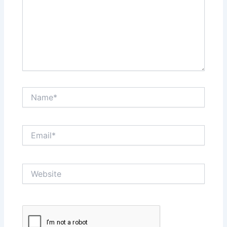
Name*
Email*
Website