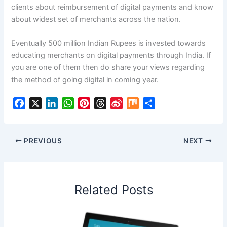
clients about reimbursement of digital payments and know
about widest set of merchants across the nation.
Eventually 500 million Indian Rupees is invested towards
educating merchants on digital payments through India. If
you are one of them then do share your views regarding
the method of going digital in coming year.
F
X
L
W
P
T
S
M
S
a
i
h
i
h
i
i
h
c
n
a
n
r
n
x
a
e
k
t
t
e
a
r
PREVIOUS
NEXT
b
e
s
e
a
W
e
o
d
A
r
d
e
o
I
p
e
s
i
Related Posts
k
n
p
s
b
t
o