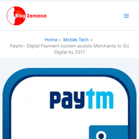
Skip
to
content
Home
Mobile Tech
Paytm- Digital Payment system assists Merchants to Go
Digital by 2017