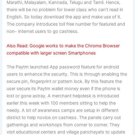
Marathi, Malayalam, Kannada, Telugu and Tamil. Hence,
there will be no problem for lower class who can’t read in
English. So today download the app and make use of it.
The company introduces toll free number for featured and
non- internet users to go cashless.
Also Read:
Google works to make the Chrome Browser
compatible with larger screen Smartphones
The Paytm launched App password feature for android
users to enhance the security. This is through enabling the
secure pin, fingerprint or pattern lock. By this feature the
user secure its Paytm wallet money even if the phone is
lost or gone astray. A merchant helpdesk is introduced
earlier this week with 100 members sitting to help the
needy. A lot of awareness camps are setup in different
district to help novice on cashless. The panels carry out
gatherings and workshops from corner to corner. They
visit educational centers and village panchayats to update