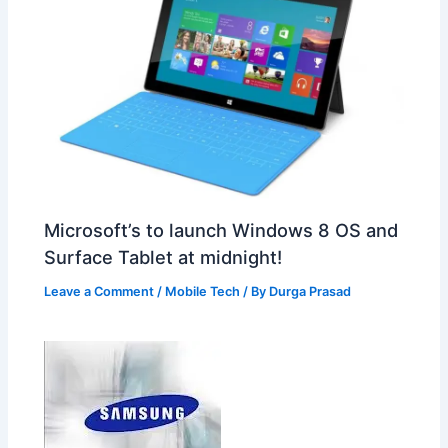
Microsoft’s to launch Windows 8 OS and
Surface Tablet at midnight!
Leave a Comment
/
Mobile Tech
/ By
Durga Prasad