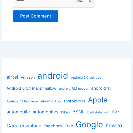
android
airtel
Amazon
Android 5.0 Lollipop
android 11
Android 6.0.1 Marshmallow
android 7.1.1 nougat
Apple
Android App
android tips
Android 11 firmware
BSNL
automobile
automobiles
Car
bikes
bsnl data plan
Google
how to
Cars
download
facebook
free