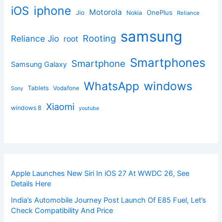
iphone
iOS
Motorola
OnePlus
Jio
Nokia
Reliance
samsung
Rooting
Reliance Jio
root
Smartphones
Smartphone
Samsung Galaxy
windows
WhatsApp
Tablets
Vodafone
Sony
Xiaomi
windows 8
youtube
Apple Launches New Siri In iOS 27 At WWDC 26, See
Details Here
India’s Automobile Journey Post Launch Of E85 Fuel, Let’s
Check Compatibility And Price