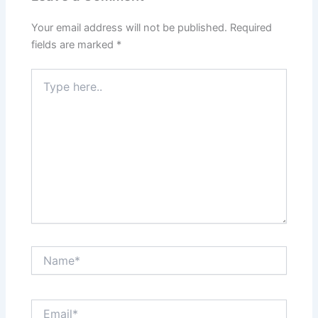
Your email address will not be published.
Required
fields are marked
*
Type
here..
Name*
Email*