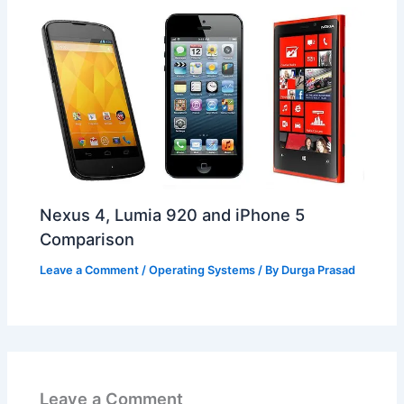
Nexus 4, Lumia 920 and iPhone 5
Comparison
Leave a Comment
/
Operating Systems
/ By
Durga Prasad
Leave a Comment