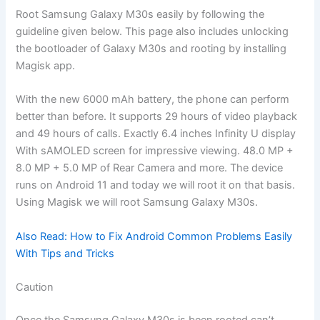
Root Samsung Galaxy M30s easily by following the
guideline given below. This page also includes unlocking
the bootloader of Galaxy M30s and rooting by installing
Magisk app.
With the new 6000 mAh battery, the phone can perform
better than before. It supports 29 hours of video playback
and 49 hours of calls. Exactly 6.4 inches Infinity U display
With sAMOLED screen for impressive viewing. 48.0 MP +
8.0 MP + 5.0 MP of Rear Camera and more. The device
runs on Android 11 and today we will root it on that basis.
Using Magisk we will root Samsung Galaxy M30s.
Also Read: How to Fix Android Common Problems Easily
With Tips and Tricks
Caution
Once the Samsung Galaxy M30s is been rooted can’t