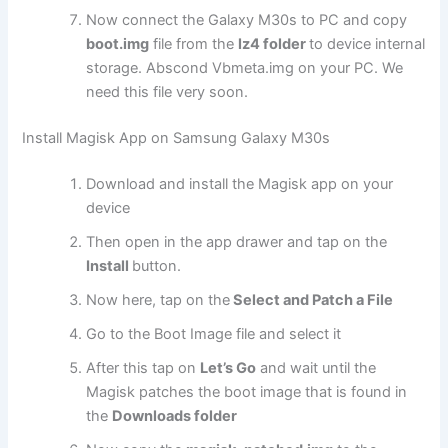
Now connect the Galaxy M30s to PC and copy
boot.img
file from the
lz4 folder
to device internal
storage. Abscond Vbmeta.img on your PC. We
need this file very soon.
Install Magisk App on Samsung Galaxy M30s
Download and install the Magisk app on your
device
Then open in the app drawer and tap on the
Install
button.
Now here, tap on the
Select and Patch a File
Go to the Boot Image file and select it
After this tap on
Let’s Go
and wait until the
Magisk patches the boot image that is found in
the
Downloads folder