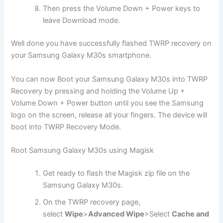
Then press the Volume Down + Power keys to
leave Download mode.
Well done you have successfully flashed TWRP recovery on
your Samsung Galaxy M30s smartphone.
You can now Boot your Samsung Galaxy M30s into TWRP
Recovery by pressing and holding the Volume Up +
Volume Down + Power button until you see the Samsung
logo on the screen, release all your fingers. The device will
boot into TWRP Recovery Mode.
Root Samsung Galaxy M30s using Magisk
Get ready to flash the Magisk zip file on the
Samsung Galaxy M30s.
On the TWRP recovery page,
select
Wipe
>
Advanced Wipe
>Select
Cache and