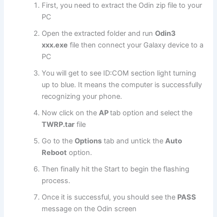
First, you need to extract the Odin zip file to your
PC
Open the extracted folder and run
Odin3
xxx.exe
file then connect your Galaxy device to a
PC
You will get to see ID:COM section light turning
up to blue. It means the computer is successfully
recognizing your phone.
Now click on the
AP
tab option and select the
TWRP.tar
file
Go to the
Options
tab and untick the
Auto
Reboot
option.
Then finally hit the Start to begin the flashing
process.
Once it is successful, you should see the
PASS
message on the Odin screen