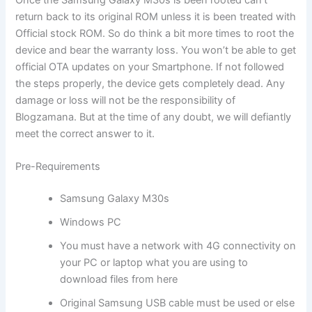
return back to its original ROM unless it is been treated with
Official stock ROM. So do think a bit more times to root the
device and bear the warranty loss. You won’t be able to get
official OTA updates on your Smartphone. If not followed
the steps properly, the device gets completely dead. Any
damage or loss will not be the responsibility of
Blogzamana. But at the time of any doubt, we will defiantly
meet the correct answer to it.
Pre-Requirements
Samsung Galaxy M30s
Windows PC
You must have a network with 4G connectivity on
your PC or laptop what you are using to
download files from here
Original Samsung USB cable must be used or else