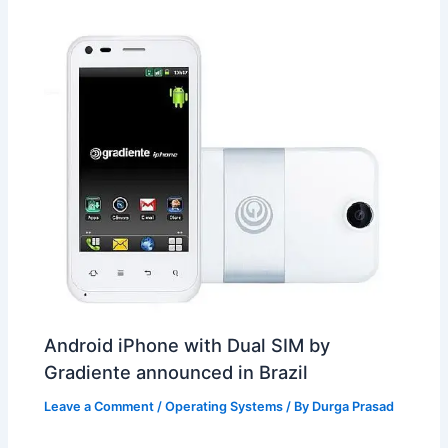
t
o
Android iPhone with Dual SIM by
Gradiente announced in Brazil
Leave a Comment
/
Operating Systems
/ By
Durga Prasad