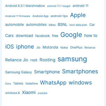
android 11
Android 6.0.1 Marshmallow
android 7.1.1 nougat
Apple
Android App
android tips
Android 11 firmware
BSNL
automobile
automobiles
Car
bikes
bsnl data plan
Google
how to
Cars
download
facebook
free
iphone
iOS
Motorola
OnePlus
Jio
Nokia
Reliance
samsung
Rooting
Reliance Jio
root
Smartphones
Smartphone
Samsung Galaxy
windows
WhatsApp
Tablets
Vodafone
Sony
Xiaomi
windows 8
youtube