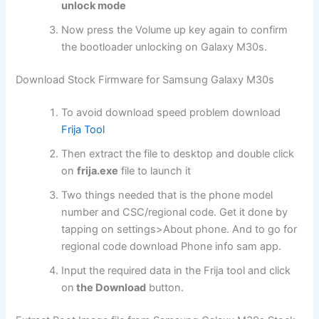
unlock mode
Now press the Volume up key again to confirm
the bootloader unlocking on Galaxy M30s.
Download Stock Firmware for Samsung Galaxy M30s
To avoid download speed problem download
Frija Tool
Then extract the file to desktop and double click
on
frija.exe
file to launch it
Two things needed that is the phone model
number and CSC/regional code. Get it done by
tapping on settings>About phone. And to go for
regional code download Phone info sam app.
Input the required data in the Frija tool and click
on
the Download
button.