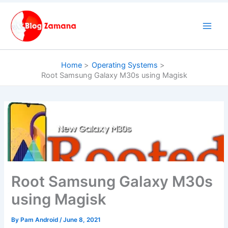
Skip
to
content
Home
Operating Systems
Root Samsung Galaxy M30s using Magisk
Root Samsung Galaxy M30s
using Magisk
By
Pam Android
/
June 8, 2021