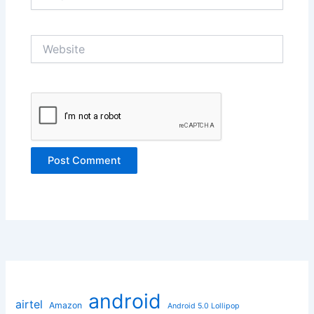
Website
android
airtel
Amazon
Android 5.0 Lollipop