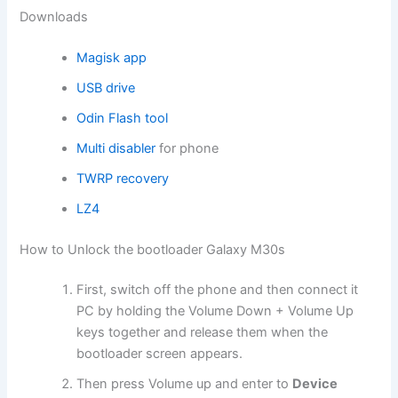
Downloads
Magisk app
USB drive
Odin Flash tool
Multi disabler
for phone
TWRP recovery
LZ4
How to Unlock the bootloader Galaxy M30s
First, switch off the phone and then connect it
PC by holding the Volume Down + Volume Up
keys together and release them when the
bootloader screen appears.
Then press Volume up and enter to
Device