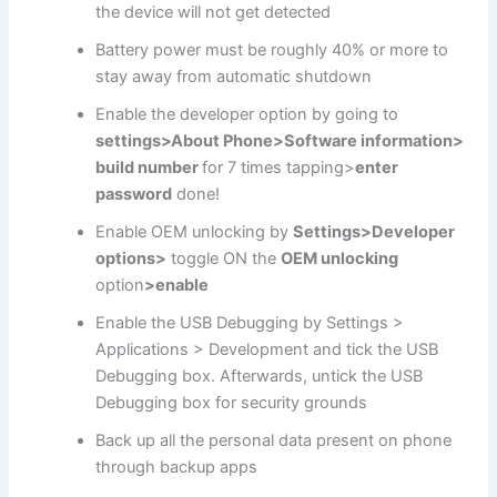
the device will not get detected
Battery power must be roughly 40% or more to
stay away from automatic shutdown
Enable the developer option by going to
settings>About Phone>Software information>
build number
for 7 times tapping>
enter
password
done!
Enable OEM unlocking by
Settings>Developer
options>
toggle ON the
OEM unlocking
option
>enable
Enable the USB Debugging by Settings >
Applications > Development and tick the USB
Debugging box. Afterwards, untick the USB
Debugging box for security grounds
Back up all the personal data present on phone
through backup apps