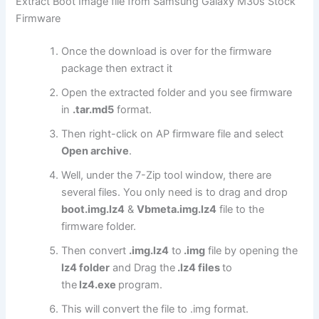
Extract Boot Image file from Samsung Galaxy M30s Stock
Firmware
Once the download is over for the firmware
package then extract it
Open the extracted folder and you see firmware
in
.tar.md5
format.
Then right-click on AP firmware file and select
Open archive
.
Well, under the 7-Zip tool window, there are
several files. You only need is to drag and drop
boot.img.lz4
&
Vbmeta.img.lz4
file to the
firmware folder.
Then convert
.img.lz4
to
.img
file by opening the
lz4 folder
and Drag the
.lz4 files
to
the
lz4.exe
program.
This will convert the file to .img format.