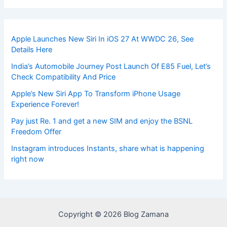
Apple Launches New Siri In iOS 27 At WWDC 26, See
Details Here
India’s Automobile Journey Post Launch Of E85 Fuel, Let’s
Check Compatibility And Price
Apple’s New Siri App To Transform iPhone Usage
Experience Forever!
Pay just Re. 1 and get a new SIM and enjoy the BSNL
Freedom Offer
Instagram introduces Instants, share what is happening
right now
Copyright © 2026 Blog Zamana