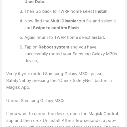
User Data.
Then Go back to TWRP home select
Install.
Now find the
Multi Disabler.zip
file and select it
and
Swipe to confirm Flash
.
Again return to TWRP home select
Install.
Tap on
Reboot system
and you have
successfully rooted your Samsung Galaxy M30s
device,
Verify if your rooted Samsung Galaxy M30s passes
SafetyNet by pressing the “Check SafetyNet” button in
Magisk App.
Unroot Samsung Galaxy M30s
If you want to unroot the device, open the Magisk Control
app and then click Uninstall. After a few seconds, a pop-