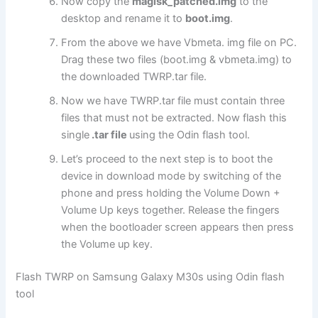
Now copy the
magisk_patched.img
to the
desktop and rename it to
boot.img
.
From the above we have Vbmeta. img file on PC.
Drag these two files (boot.img & vbmeta.img) to
the downloaded TWRP.tar file.
Now we have TWRP.tar file must contain three
files that must not be extracted. Now flash this
single
.tar file
using the Odin flash tool.
Let’s proceed to the next step is to boot the
device in download mode by switching of the
phone and press holding the Volume Down +
Volume Up keys together. Release the fingers
when the bootloader screen appears then press
the Volume up key.
Flash TWRP on Samsung Galaxy M30s using Odin flash
tool