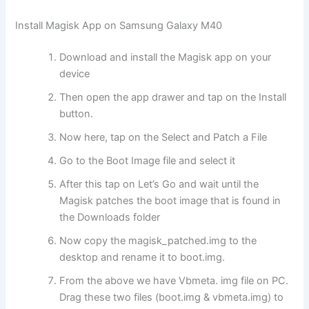
Install Magisk App on Samsung Galaxy M40
Download and install the Magisk app on your
device
Then open the app drawer and tap on the Install
button.
Now here, tap on the Select and Patch a File
Go to the Boot Image file and select it
After this tap on Let’s Go and wait until the
Magisk patches the boot image that is found in
the Downloads folder
Now copy the magisk_patched.img to the
desktop and rename it to boot.img.
From the above we have Vbmeta. img file on PC.
Drag these two files (boot.img & vbmeta.img) to