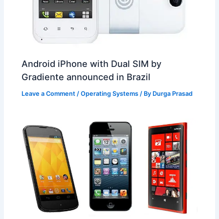
Android iPhone with Dual SIM by
Gradiente announced in Brazil
Leave a Comment
/
Operating Systems
/ By
Durga Prasad