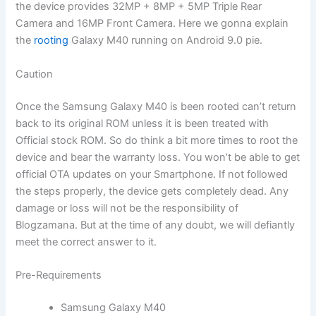
the device provides 32MP + 8MP + 5MP Triple Rear
Camera and 16MP Front Camera. Here we gonna explain
the
rooting
Galaxy M40 running on Android 9.0 pie.
Caution
Once the Samsung Galaxy M40 is been rooted can’t return
back to its original ROM unless it is been treated with
Official stock ROM. So do think a bit more times to root the
device and bear the warranty loss. You won’t be able to get
official OTA updates on your Smartphone. If not followed
the steps properly, the device gets completely dead. Any
damage or loss will not be the responsibility of
Blogzamana. But at the time of any doubt, we will defiantly
meet the correct answer to it.
Pre-Requirements
Samsung Galaxy M40