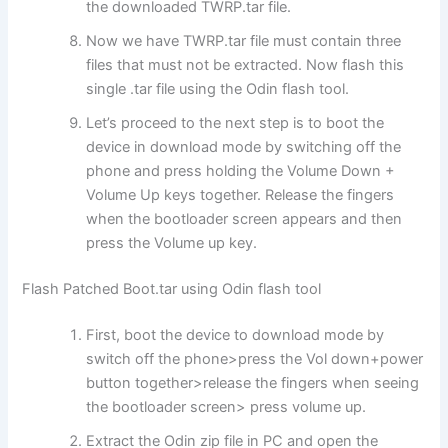
the downloaded TWRP.tar file.
Now we have TWRP.tar file must contain three
files that must not be extracted. Now flash this
single .tar file using the Odin flash tool.
Let’s proceed to the next step is to boot the
device in download mode by switching off the
phone and press holding the Volume Down +
Volume Up keys together. Release the fingers
when the bootloader screen appears and then
press the Volume up key.
Flash Patched Boot.tar using Odin flash tool
First, boot the device to download mode by
switch off the phone>press the Vol down+power
button together>release the fingers when seeing
the bootloader screen> press volume up.
Extract the Odin zip file in PC and open the