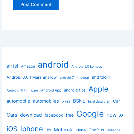
android
airtel
Amazon
Android 5.0 Lollipop
android 11
Android 6.0.1 Marshmallow
android 7.1.1 nougat
Apple
Android App
android tips
Android 11 firmware
BSNL
automobile
automobiles
Car
bikes
bsnl data plan
Google
how to
Cars
download
facebook
free
iphone
iOS
Motorola
OnePlus
Jio
Nokia
Reliance