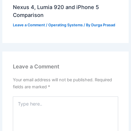
Nexus 4, Lumia 920 and iPhone 5
Comparison
Leave a Comment
/
Operating Systems
/ By
Durga Prasad
Leave a Comment
Your email address will not be published.
Required
fields are marked
*
Type
here..