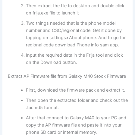
Then extract the file to desktop and double click
on frija.exe file to launch it
Two things needed that is the phone model
number and CSC/regional code. Get it done by
tapping on settings>About phone. And to go for
regional code download Phone info sam app.
Input the required data in the Frija tool and click
on the Download button.
Extract AP Firmware file from Galaxy M40 Stock Firmware
First, download the firmware pack and extract it.
Then open the extracted folder and check out the
.tar.md5 format.
After that connect to Galaxy M40 to your PC and
copy the AP firmware file and paste it into your
phone SD card or internal memory.