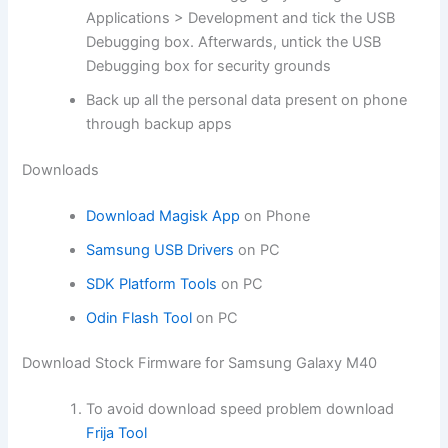
Applications > Development and tick the USB
Debugging box. Afterwards, untick the USB
Debugging box for security grounds
Back up all the personal data present on phone
through backup apps
Downloads
Download Magisk App
on Phone
Samsung USB Drivers
on PC
SDK Platform Tools
on PC
Odin Flash Tool
on PC
Download Stock Firmware for Samsung Galaxy M40
To avoid download speed problem download
Frija Tool