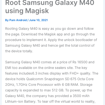
Root Samsung Galaxy M40
using Magisk
By
Pam Android
/
June 10, 2021
Rooting Galaxy M40 is easy as you go down and follow
the page. Download the Magisk app and go through the
procedure to implement it. Apply the unlock bootloader of
Samsung Galaxy M40 and hence get the total control of
the device totally.
Samsung Galaxy M40 comes at a price of Rs 16500 and
EMI too available on the online sealers site. The key
features includes6.3 inches display with FHD+ quality. The
device holds Qualcomm Snapdragon SD 675 Octa Core
2GHz, 1.7GHz Core Processor with 6 GB RAM. Storage
capacity is expanded to max 512 GB. To power, up the
Galaxy M40, the company has provided a 3500 mAh
Lithium-ion Battery. To tear off the virtual world to reality,