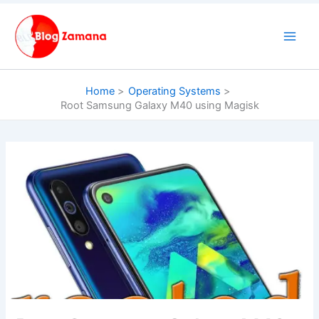
Skip
to
content
Home
Operating Systems
Root Samsung Galaxy M40 using Magisk