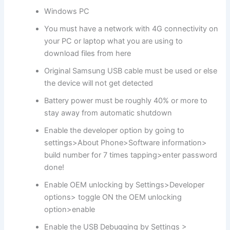
Windows PC
You must have a network with 4G connectivity on
your PC or laptop what you are using to
download files from here
Original Samsung USB cable must be used or else
the device will not get detected
Battery power must be roughly 40% or more to
stay away from automatic shutdown
Enable the developer option by going to
settings>About Phone>Software information>
build number for 7 times tapping>enter password
done!
Enable OEM unlocking by Settings>Developer
options> toggle ON the OEM unlocking
option>enable
Enable the USB Debugging by Settings >