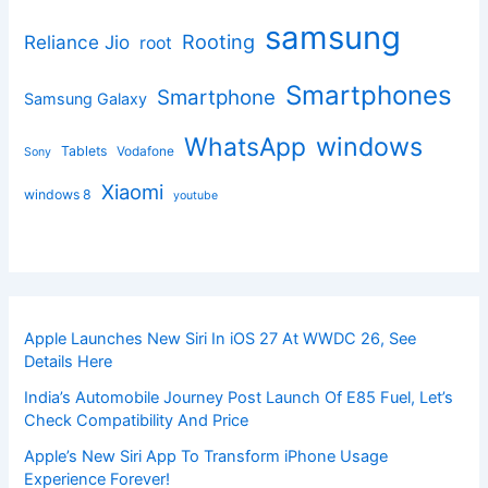
samsung
Rooting
Reliance Jio
root
Smartphones
Smartphone
Samsung Galaxy
windows
WhatsApp
Tablets
Vodafone
Sony
Xiaomi
windows 8
youtube
Apple Launches New Siri In iOS 27 At WWDC 26, See
Details Here
India’s Automobile Journey Post Launch Of E85 Fuel, Let’s
Check Compatibility And Price
Apple’s New Siri App To Transform iPhone Usage
Experience Forever!