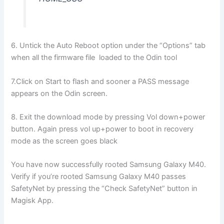
6. Untick the Auto Reboot option under the “Options” tab
when all the firmware file loaded to the Odin tool
7.Click on Start to flash and sooner a PASS message
appears on the Odin screen.
8. Exit the download mode by pressing Vol down+power
button. Again press vol up+power to boot in recovery
mode as the screen goes black
You have now successfully rooted Samsung Galaxy M40.
Verify if you’re rooted Samsung Galaxy M40 passes
SafetyNet by pressing the “Check SafetyNet” button in
Magisk App.