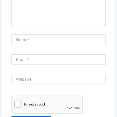
Name*
Email*
Website