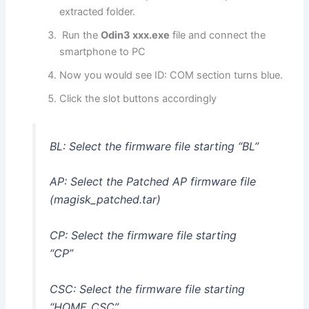
extracted folder.
Run the
Odin3 xxx.exe
file and connect the
smartphone to PC
Now you would see ID: COM section turns blue.
Click the slot buttons accordingly
BL: Select the firmware file starting “BL”
AP: Select the Patched AP firmware file
(magisk_patched.tar)
CP: Select the firmware file starting
“CP”
CSC: Select the firmware file starting
“HOME_CSC”