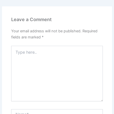
Leave a Comment
Your email address will not be published.
Required
fields are marked
*
Type
here..
Name*