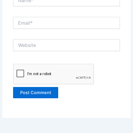
Email*
Website