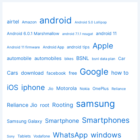
android
airtel
Amazon
Android 5.0 Lollipop
android 11
Android 6.0.1 Marshmallow
android 7.1.1 nougat
Apple
Android App
android tips
Android 11 firmware
BSNL
automobile
automobiles
Car
bikes
bsnl data plan
Google
how to
Cars
download
facebook
free
iphone
iOS
Motorola
OnePlus
Jio
Nokia
Reliance
samsung
Rooting
Reliance Jio
root
Smartphones
Smartphone
Samsung Galaxy
windows
WhatsApp
Tablets
Vodafone
Sony