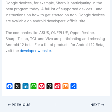
Google devices, for example, Sharp is participating in the
beta program today. A full list of supported devices – and
instructions on how to get started on non-Google devices
are available on android developers’ official site.
The companies like ASUS, ONEPLUE, Oppo, Realme,
Sharp, Tecno, TCL and Vivo are participating and releasing
Android 12 beta. For a list of products for Android 12 Beta,
visit the
developer website
.
F
X
L
W
P
T
S
M
S
a
i
h
i
h
i
i
h
c
n
a
n
r
n
x
a
e
k
t
t
e
a
r
PREVIOUS
NEXT
b
e
s
e
a
W
e