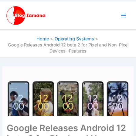
Skip
to
content
Home
Operating Systems
Google Releases Android 12 beta 2 for Pixel and Non-Pixel
Devices- Features
Google Releases Android 12