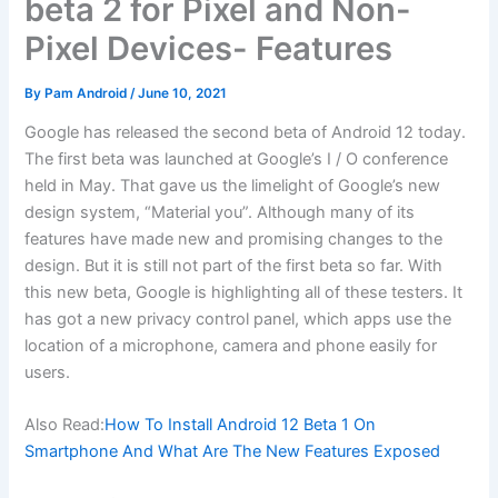
beta 2 for Pixel and Non-
Pixel Devices- Features
By
Pam Android
/
June 10, 2021
Google has released the second beta of Android 12 today.
The first beta was launched at Google’s I / O conference
held in May. That gave us the limelight of Google’s new
design system, “Material you”. Although many of its
features have made new and promising changes to the
design. But it is still not part of the first beta so far. With
this new beta, Google is highlighting all of these testers. It
has got a new privacy control panel, which apps use the
location of a microphone, camera and phone easily for
users.
Also Read:
How To Install Android 12 Beta 1 On
Smartphone And What Are The New Features Exposed