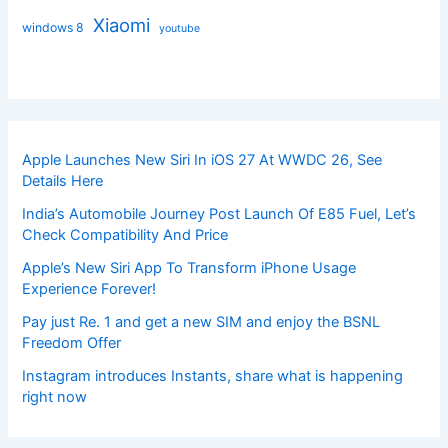
Xiaomi
windows 8
youtube
Apple Launches New Siri In iOS 27 At WWDC 26, See
Details Here
India’s Automobile Journey Post Launch Of E85 Fuel, Let’s
Check Compatibility And Price
Apple’s New Siri App To Transform iPhone Usage
Experience Forever!
Pay just Re. 1 and get a new SIM and enjoy the BSNL
Freedom Offer
Instagram introduces Instants, share what is happening
right now