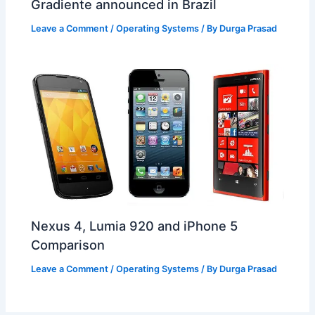
Gradiente announced in Brazil
Leave a Comment
/
Operating Systems
/ By
Durga Prasad
Nexus 4, Lumia 920 and iPhone 5
Comparison
Leave a Comment
/
Operating Systems
/ By
Durga Prasad