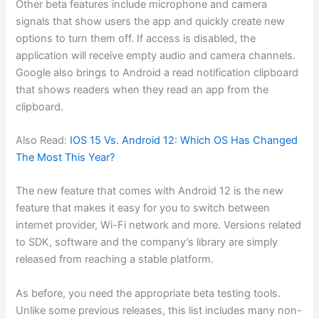
Other beta features include microphone and camera
signals that show users the app and quickly create new
options to turn them off. If access is disabled, the
application will receive empty audio and camera channels.
Google also brings to Android a read notification clipboard
that shows readers when they read an app from the
clipboard.
Also Read:
IOS 15 Vs. Android 12: Which OS Has Changed
The Most This Year?
The new feature that comes with Android 12 is the new
feature that makes it easy for you to switch between
internet provider, Wi-Fi network and more. Versions related
to SDK, software and the company’s library are simply
released from reaching a stable platform.
As before, you need the appropriate beta testing tools.
Unlike some previous releases, this list includes many non-