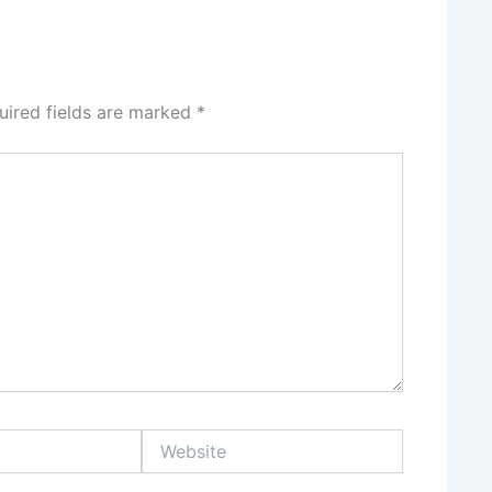
uired fields are marked
*
Website