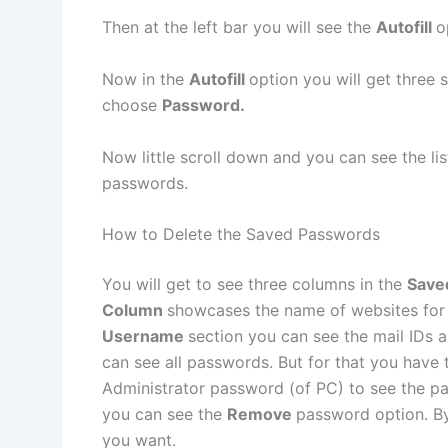
Then at the left bar you will see the
Autofill
o
Now in the
Autofill
option you will get three
choose
Password.
Now little scroll down and you can see the li
passwords.
How to Delete the Saved Passwords
You will get to see three columns in the
Save
Column
showcases the name of websites for
Username
section you can see the mail IDs 
can see all passwords. But for that you have 
Administrator password (of PC) to see the p
you can see the
Remove
password option. By
you want.