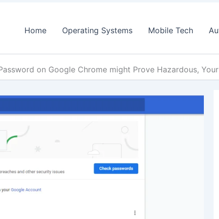
Home
Operating Systems
Mobile Tech
Au
Password on Google Chrome might Prove Hazardous, Your