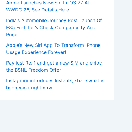
Apple Launches New Siri In iOS 27 At
WWDC 26, See Details Here
India’s Automobile Journey Post Launch Of
E85 Fuel, Let’s Check Compatibility And
Price
Apple’s New Siri App To Transform iPhone
Usage Experience Forever!
Pay just Re. 1 and get a new SIM and enjoy
the BSNL Freedom Offer
Instagram introduces Instants, share what is
happening right now