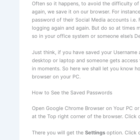
Often so it happens, to avoid the difficulty
again, we save it on our browser. For instan
password of their Social Media accounts i.e.
logging again and again. But do so at times m
so in your office system or someone else’s D
Just think, if you have saved your Usernam
desktop or laptop and someone gets access to
in moments. So here we shall let you know 
browser on your PC.
How to See the Saved Passwords
Open Google Chrome Browser on Your PC or L
at the Top right corner of the browser. Click o
There you will get the
Settings
option. Click o