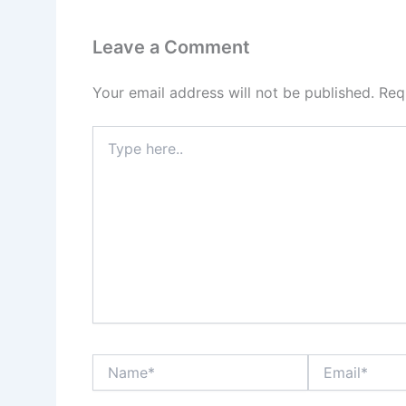
Leave a Comment
Your email address will not be published.
Req
Type
here..
Name*
Email*