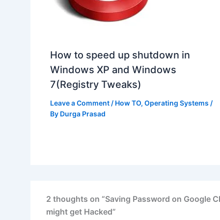
How to speed up shutdown in
Windows XP and Windows
7(Registry Tweaks)
Leave a Comment
/
How TO
,
Operating Systems
/
By
Durga Prasad
2 thoughts on “Saving Password on Google C
might get Hacked”