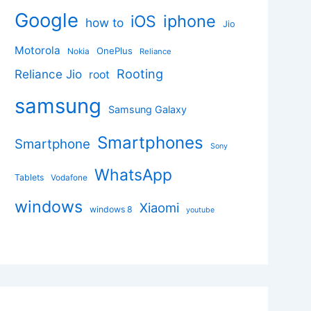
Google
iphone
iOS
how to
Jio
Motorola
OnePlus
Nokia
Reliance
Rooting
Reliance Jio
root
samsung
Samsung Galaxy
Smartphones
Smartphone
Sony
WhatsApp
Tablets
Vodafone
windows
Xiaomi
windows 8
youtube