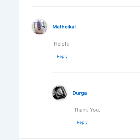
Matheikal
Helpful
Reply
Durga
Thank You.
Reply