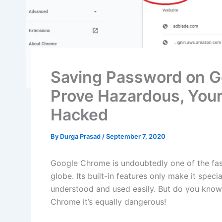
Saving Password on G
Prove Hazardous, Your
Hacked
By
Durga Prasad
/
September 7, 2020
Google Chrome is undoubtedly one of the fa
globe. Its built-in features only make it specia
understood and used easily. But do you know
Chrome it’s equally dangerous!