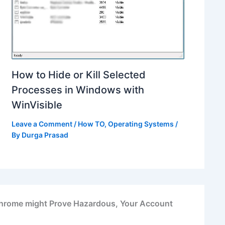
How to Hide or Kill Selected
Processes in Windows with
WinVisible
Leave a Comment
/
How TO
,
Operating Systems
/
By
Durga Prasad
hrome might Prove Hazardous, Your Account