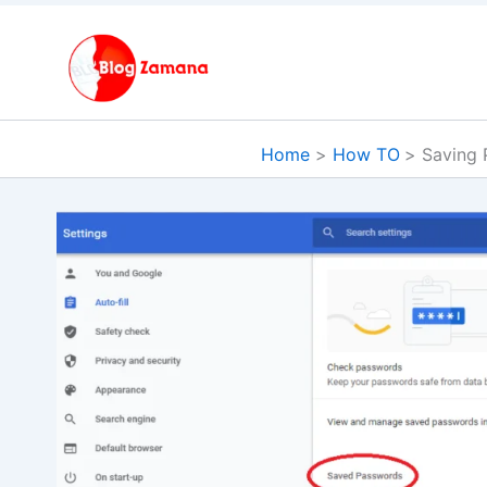
Skip
to
content
Home
How TO
Saving 