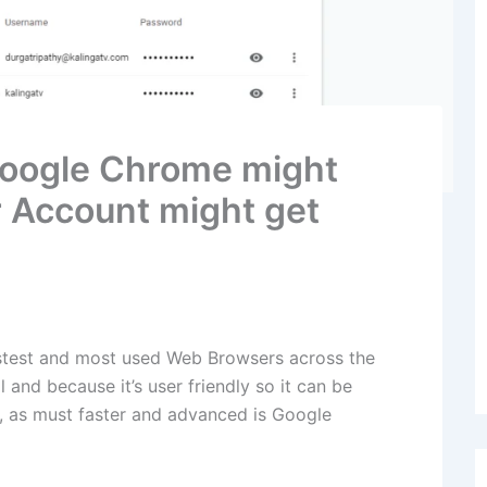
oogle Chrome might
 Account might get
stest and most used Web Browsers across the
l and because it’s user friendly so it can be
, as must faster and advanced is Google