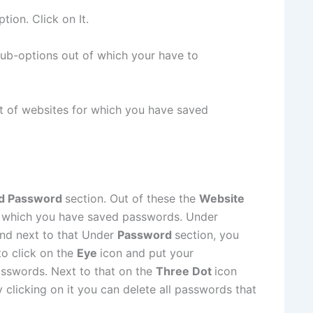
ption. Click on It.
 sub-options out of which your have to
st of websites for which you have saved
d Password
section. Out of these the
Website
 which you have saved passwords. Under
and next to that Under
Password
section, you
to click on the
Eye
icon and put your
asswords. Next to that on the
Three Dot
icon
 clicking on it you can delete all passwords that