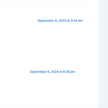
September 8, 2020 at 3:54 am
September 8, 2020 at 8:26 pm