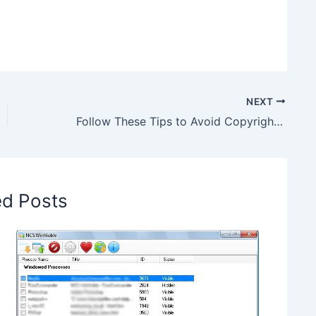
NEXT
Follow These Tips to Avoid Copyright Strike on Google Images
ed Posts