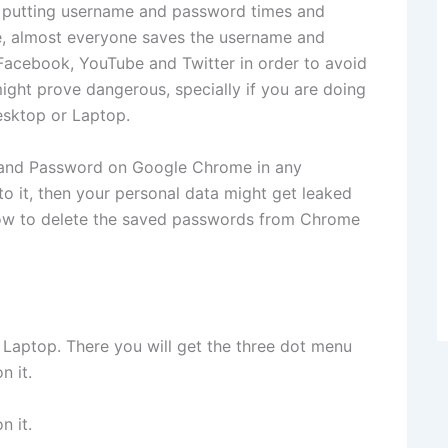
 of putting username and password times and
ce, almost everyone saves the username and
 Facebook, YouTube and Twitter in order to avoid
ight prove dangerous, specially if you are doing
esktop or Laptop.
e and Password on Google Chrome in any
 it, then your personal data might get leaked
how to delete the saved passwords from Chrome
aptop. There you will get the three dot menu
n it.
n it.