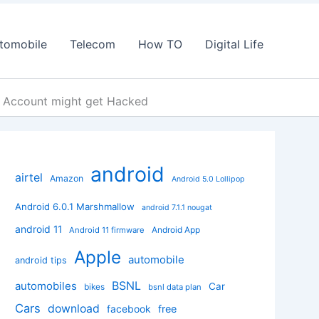
tomobile
Telecom
How TO
Digital Life
 Account might get Hacked
android
airtel
Amazon
Android 5.0 Lollipop
Android 6.0.1 Marshmallow
android 7.1.1 nougat
android 11
Android App
Android 11 firmware
Apple
automobile
android tips
BSNL
automobiles
Car
bikes
bsnl data plan
Cars
download
facebook
free