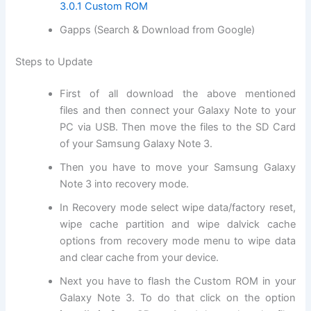
3.0.1 Custom ROM
Gapps (Search & Download from Google)
Steps to Update
First of all
download
the above mentioned
files and then connect your Galaxy Note to your
PC via USB. Then move the files to the SD
Card
of
your Samsung Galaxy Note 3.
Then you have to move your Samsung Galaxy
Note 3 into
recovery mode
.
In Recovery mode select wipe data/factory reset,
wipe cache partition and wipe dalvick cache
options from recovery mode menu to wipe data
and clear cache from your device.
Next
you have to flash the Custom ROM in your
Galaxy Note 3. To do that click on the option