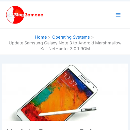
Skip
to
content
Home
Operating Systems
Update Samsung Galaxy Note 3 to Android Marshmallow
Kali NetHunter 3.0.1 ROM