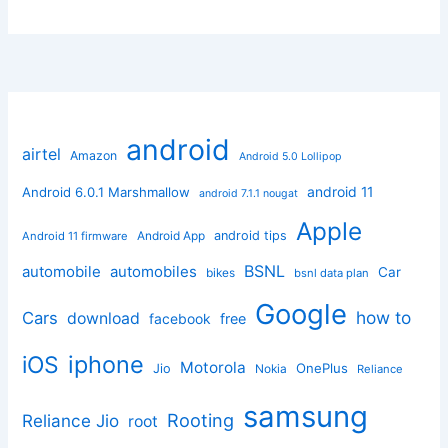
android
airtel
Amazon
Android 5.0 Lollipop
android 11
Android 6.0.1 Marshmallow
android 7.1.1 nougat
Apple
Android App
android tips
Android 11 firmware
BSNL
automobile
automobiles
Car
bikes
bsnl data plan
Google
how to
Cars
download
facebook
free
iphone
iOS
Motorola
OnePlus
Jio
Nokia
Reliance
samsung
Rooting
Reliance Jio
root