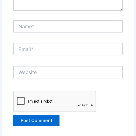
Name*
Email*
Website