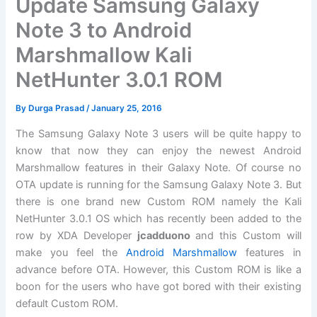
Update Samsung Galaxy
Note 3 to Android
Marshmallow Kali
NetHunter 3.0.1 ROM
By
Durga Prasad
/
January 25, 2016
The Samsung Galaxy Note 3 users will be quite happy to
know that now they can enjoy the newest Android
Marshmallow features in their Galaxy Note. Of course no
OTA update is running for the Samsung Galaxy Note 3. But
there is one brand new Custom ROM namely the Kali
NetHunter 3.0.1 OS which has recently been added to the
row by XDA Developer
jcadduono
and this Custom will
make you feel the
Android Marshmallow
features in
advance before OTA. However, this Custom ROM is like a
boon for the users who have got bored with their existing
default Custom ROM.