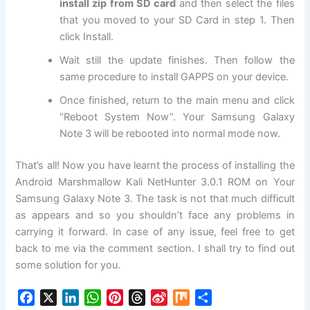
install zip from SD card
and then select the files
that you moved to your SD Card in step 1. Then
click
Install
.
Wait still the update finishes. Then follow the
same procedure to install GAPPS on your device.
Once finished, return to the main menu and click
“Reboot System Now”. Your Samsung Galaxy
Note 3 will be rebooted into normal mode now.
That’s all! Now you have learnt the process of installing the
Android Marshmallow Kali NetHunter 3.0.1 ROM on Your
Samsung Galaxy Note 3. The task is not that much difficult
as appears and so you shouldn’t face any problems in
carrying it forward. In case of any issue, feel free to get
back to me via the comment section. I shall try to find out
some solution for you.
F
X
L
W
P
T
S
M
S