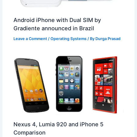
Android iPhone with Dual SIM by
Gradiente announced in Brazil
Leave a Comment
/
Operating Systems
/ By
Durga Prasad
Nexus 4, Lumia 920 and iPhone 5
Comparison