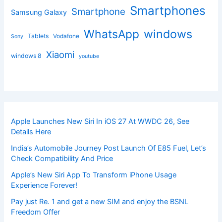
Smartphones
Smartphone
Samsung Galaxy
windows
WhatsApp
Tablets
Vodafone
Sony
Xiaomi
windows 8
youtube
Apple Launches New Siri In iOS 27 At WWDC 26, See
Details Here
India’s Automobile Journey Post Launch Of E85 Fuel, Let’s
Check Compatibility And Price
Apple’s New Siri App To Transform iPhone Usage
Experience Forever!
Pay just Re. 1 and get a new SIM and enjoy the BSNL
Freedom Offer