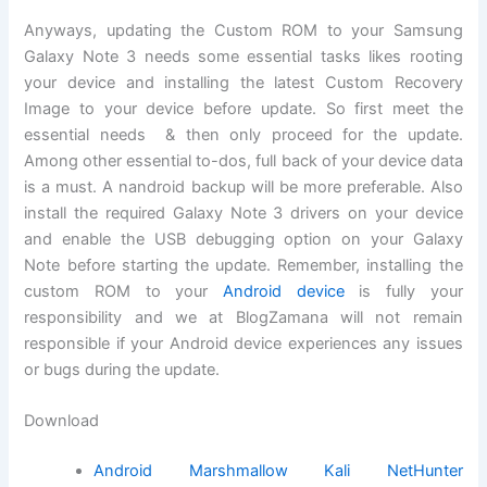
Anyways, updating the Custom ROM to your Samsung
Galaxy Note 3 needs some essential tasks likes rooting
your device and installing the latest Custom Recovery
Image to your device before update. So first meet the
essential needs & then only proceed for the update.
Among other essential to-dos, full back of your device data
is a must. A nandroid backup will be more preferable. Also
install the required Galaxy Note 3 drivers on your device
and enable the USB debugging option on your Galaxy
Note before starting the update. Remember, installing the
custom ROM to your
Android device
is fully your
responsibility and we at BlogZamana will not remain
responsible if your Android device experiences any issues
or bugs during the update.
Download
Android Marshmallow Kali NetHunter