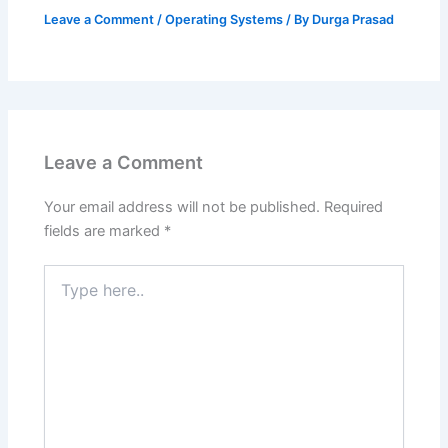
Leave a Comment
/
Operating Systems
/ By
Durga Prasad
Leave a Comment
Your email address will not be published.
Required
fields are marked
*
Type
here..